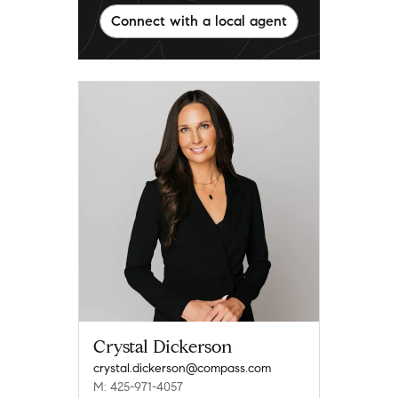
Connect with a local agent
Crystal Dickerson
crystal.dickerson@compass.com
M: 425-971-4057