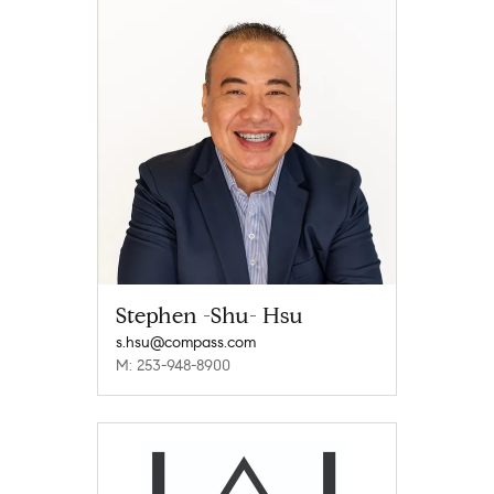
Stephen -Shu- Hsu
s.hsu@compass.com
M: 253-948-8900