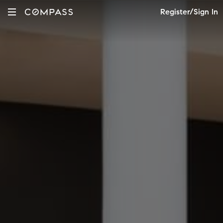
Register/Sign In