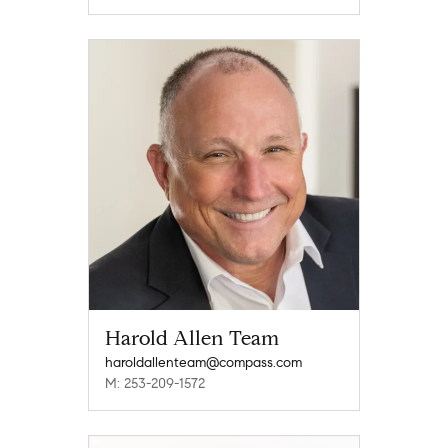
Harold Allen Team
haroldallenteam@compass.com
M: 253-209-1572