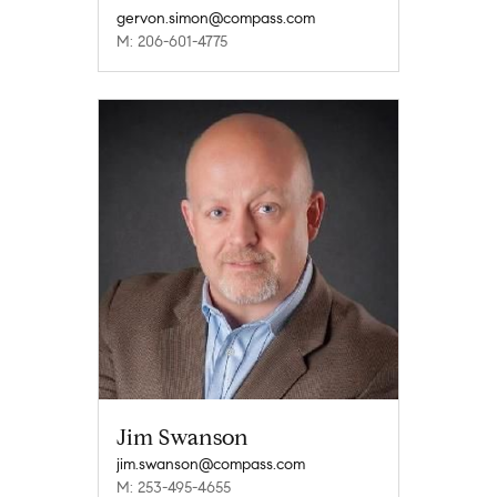
gervon.simon@compass.com
M: 206-601-4775
Jim Swanson
jim.swanson@compass.com
M: 253-495-4655