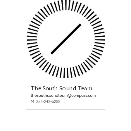
The South Sound Team
thesouthsoundteam@compass.com
M: 253-242-6288