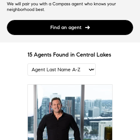
We will pair you with a Compass agent who knows your
neighborhood best.
Find an agent
15 Agents Found in Central Lakes