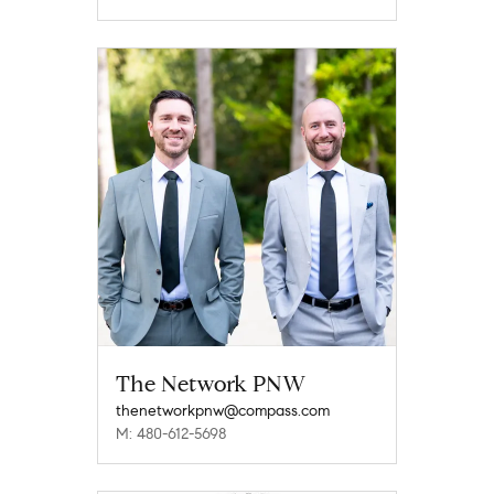
The Network PNW
thenetworkpnw@compass.com
M: 480-612-5698