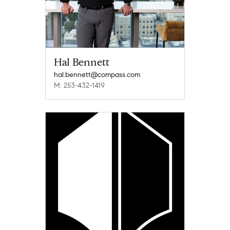
Hal Bennett
hal.bennett@compass.com
M: 253-432-1419