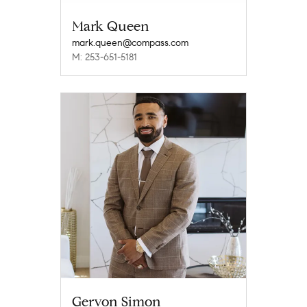
Mark Queen
mark.queen@compass.com
M: 253-651-5181
Gervon Simon