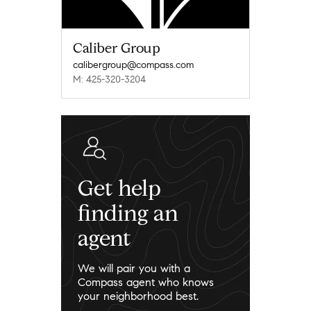
Caliber Group
calibergroup@compass.com
M: 425-320-3204
Get help
finding an
agent
We will pair you with a
Compass agent who knows
your neighborhood best.