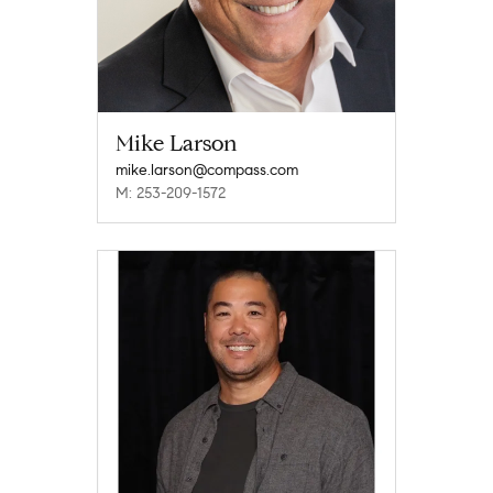
Mike Larson
mike.larson@compass.com
M: 253-209-1572