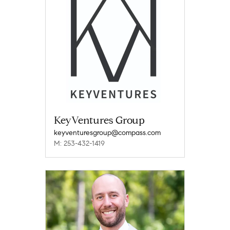
KeyVentures Group
keyventuresgroup@compass.com
M: 253-432-1419