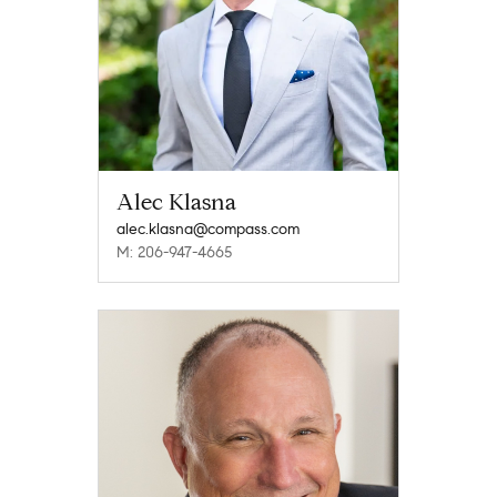
Alec Klasna
alec.klasna@compass.com
M: 206-947-4665