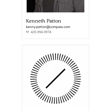
Kenneth Patton
kenny.patton@compass.com
M: 425-894-8974