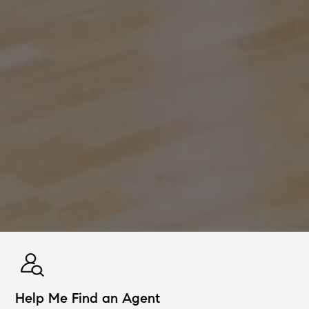
Help Me Find an Agent