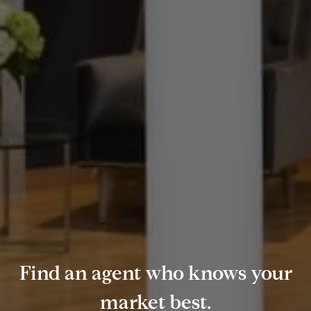
Find an agent who knows your
market best.