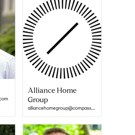
Alliance Home
Group
.com
alliancehomegroup@compass.com