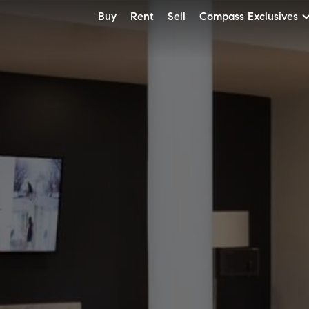
Buy
Rent
Sell
Compass Exclusives