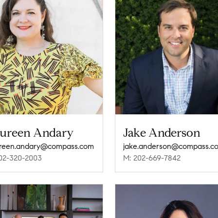
ureen Andary
Jake Anderson
reen.andary@compass.com
jake.anderson@compass.c
02-320-2003
M: 202-669-7842