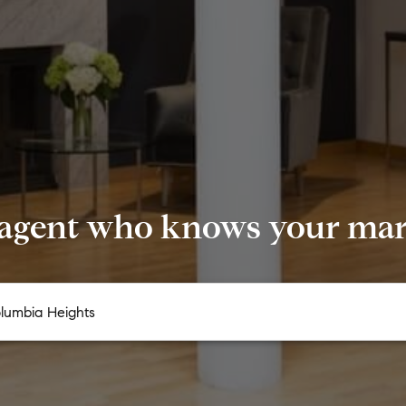
 agent who knows your mark