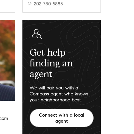
M: 202-780-5885
Get help
finding an
agent
We will pair you with a
Compass agent who knows
your neighborhood best.
Connect with a local
.com
agent