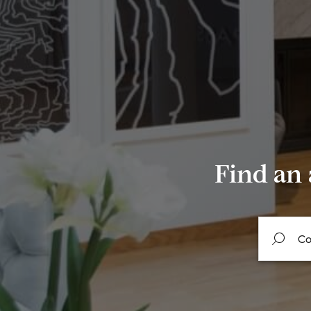
Find an