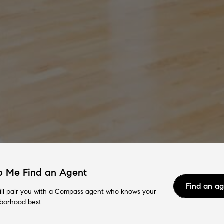
p Me Find an Agent
Find an a
ll pair you with a Compass agent who knows your
borhood best.