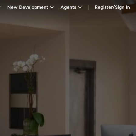
New Development
Agents
Register/Sign In