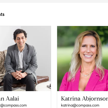
ts
an Aalai
Katrina Abjornso
n@compass.com
katrina@compass.com