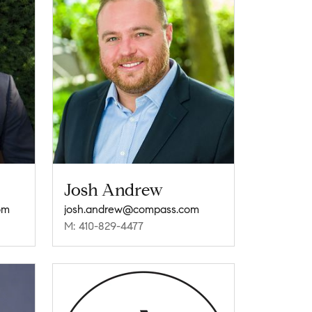
Josh Andrew
om
josh.andrew@compass.com
M: 410-829-4477