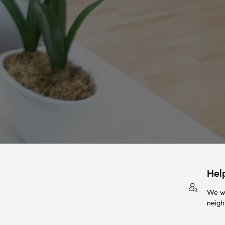
Hel
We wi
neigh