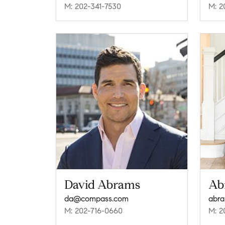
M: 202-341-7530
M: 2
David Abrams
Ab
da@compass.com
M: 202-716-0660
M: 2