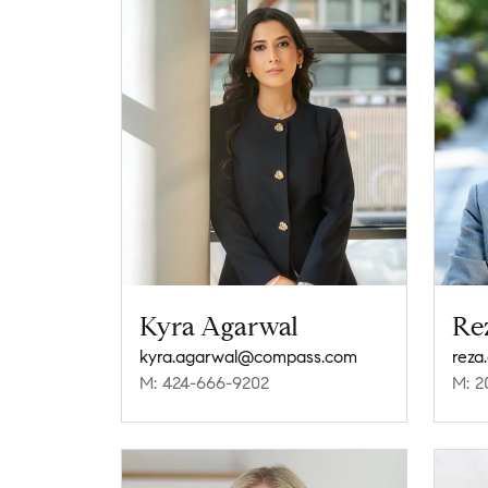
Kyra Agarwal
Re
kyra.agarwal@compass.com
rez
M: 424-666-9202
M: 2