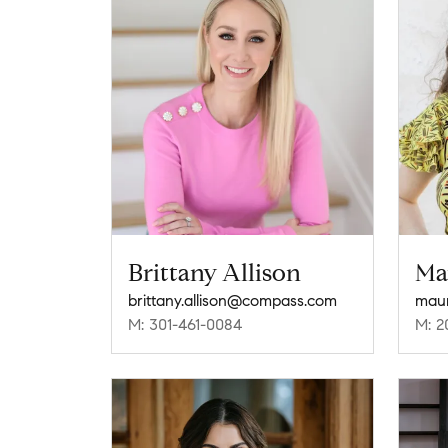
Brittany Allison
Ma
brittany.allison@compass.com
mau
M: 301-461-0084
M: 2