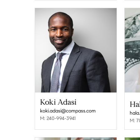
Koki Adasi
Ha
koki.adasi@compass.com
hala
M: 240-994-3941
M: 7