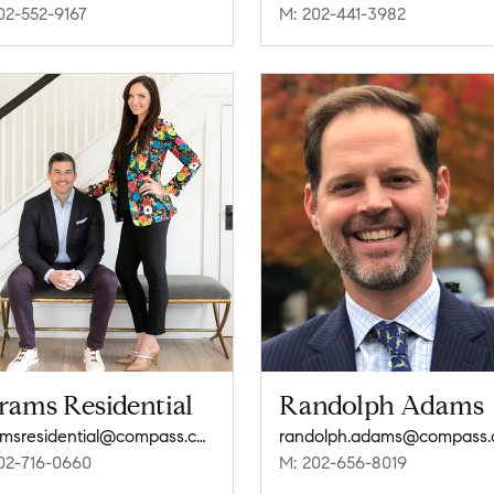
02-552-9167
M: 202-441-3982
rams Residential
Randolph Adams
abramsresidential@compass.com
randolph.adams@compass
02-716-0660
M: 202-656-8019