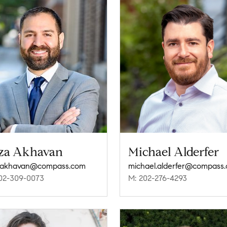
za Akhavan
Michael Alderfer
a.akhavan@compass.com
michael.alderfer@compass
02-309-0073
M: 202-276-4293