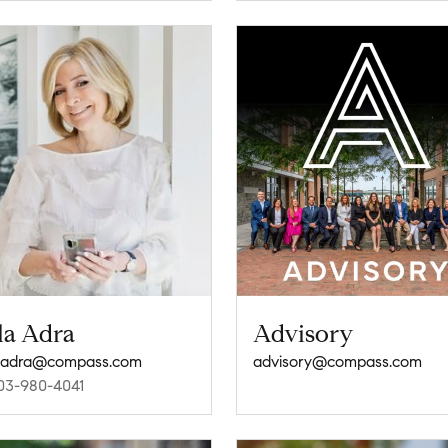
la Adra
Advisory
.adra@compass.com
advisory@compass.com
03-980-4041