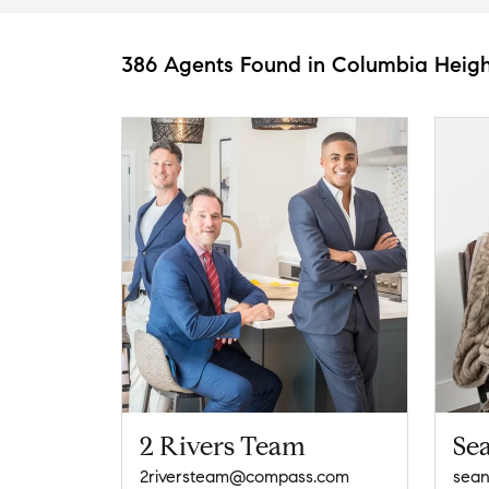
386 Agents Found in Columbia Heigh
2 Rivers Team
Se
2riversteam@compass.com
sea