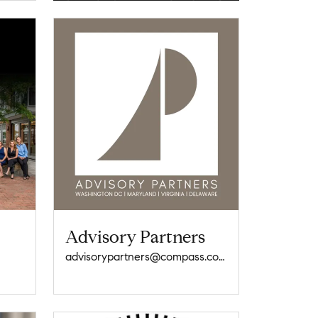
Advisory Partners
advisorypartners@compass.com