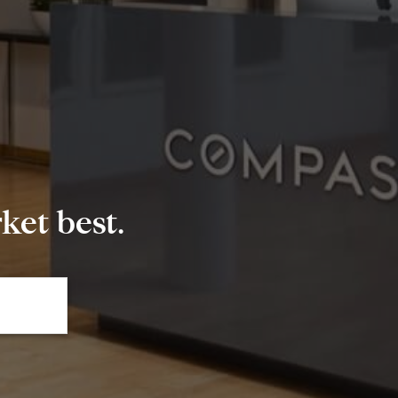
et best.