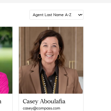
n
Casey Aboulafia
casey@compass.com