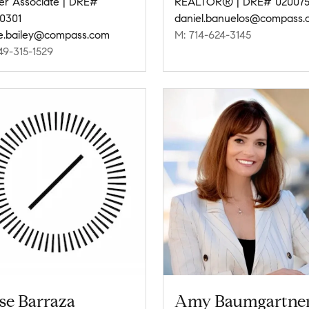
er Associate | DRE#
REALTOR® | DRE# 020075
0301
daniel.banuelos@compass.
ie.bailey@compass.com
M: 714-624-3145
49-315-1529
se Barraza
Amy Baumgartne