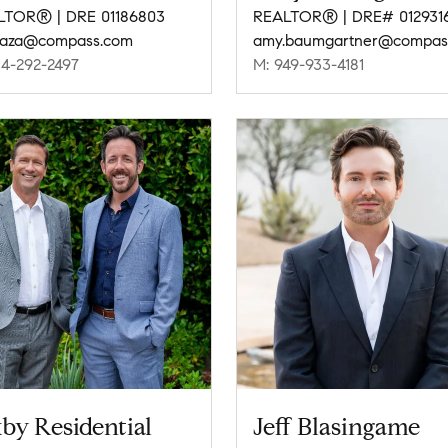
LTOR® | DRE 01186803
REALTOR® | DRE# 012931
raza@compass.com
14-292-2497
M: 949-933-4181
by Residential
Jeff Blasingame