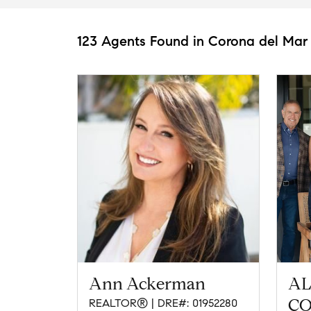
123 Agents Found in Corona del Mar
Ann Ackerman
AL
CO
REALTOR® | DRE#: 01952280