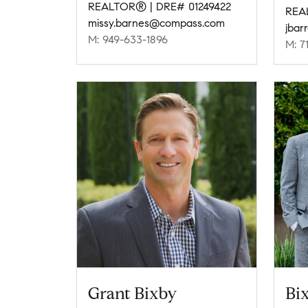
REALTOR® | DRE# 01249422
REA
missy.barnes@compass.com
jbar
M: 949-633-1896
M: 7
Grant Bixby
Bix