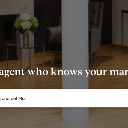
 agent who knows your mark