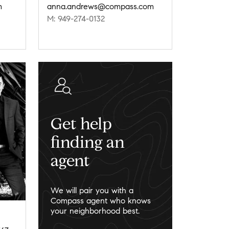
m
anna.andrews@compass.com
M: 949-274-0132
Get help
finding an
agent
We will pair you with a
Compass agent who knows
your neighborhood best.