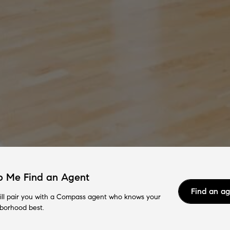
p Me Find an Agent
Find an a
ll pair you with a Compass agent who knows your
borhood best.