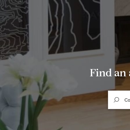
Find an