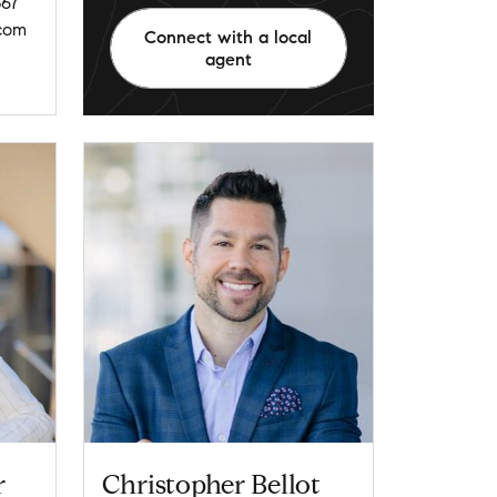
67
com
Connect with a local
agent
r
Christopher Bellot