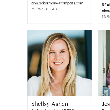
ann.ackerman@compass.com
REA
M: 949-280-4285
alco
M: 9
Shellsy Ashen
Jes