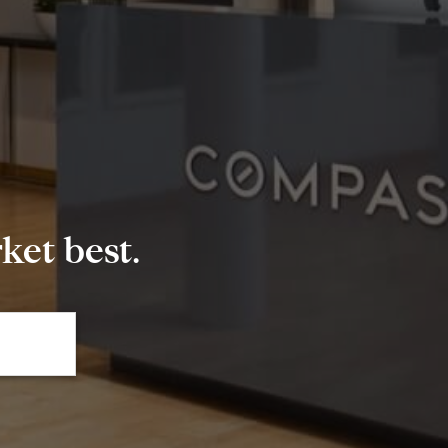
et best.