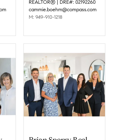
REALTOR® | DRE#: 02192260
com
cammie.boehm@compass.com
M: 949-910-1218