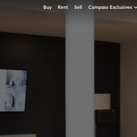
Buy
Rent
Sell
Compass Exclusives