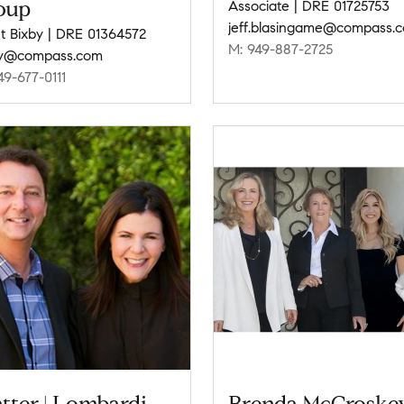
oup
Associate | DRE 01725753
jeff.blasingame@compass.
t Bixby | DRE 01364572
M: 949-887-2725
by@compass.com
49-677-0111