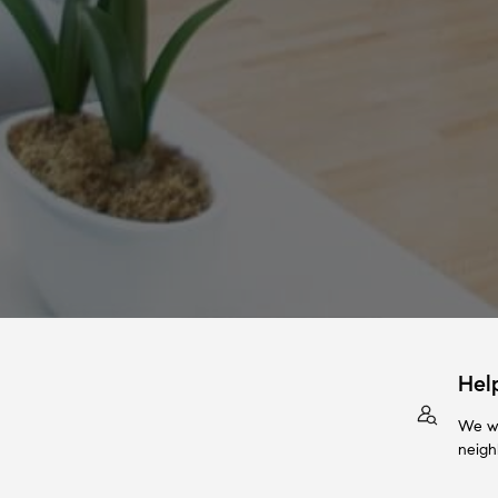
Hel
We wi
neigh