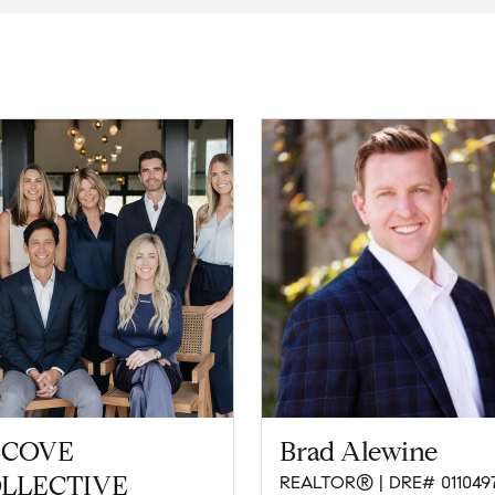
COVE
Brad Alewine
LLECTIVE
REALTOR® | DRE# 011049