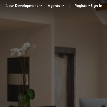
New Development
Agents
Register/Sign In