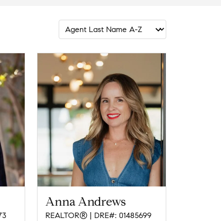
Anna Andrews
73
REALTOR® | DRE#: 01485699