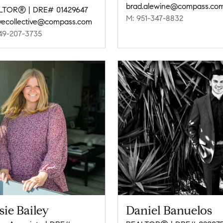
brad.alewine@compass.co
LTOR® | DRE# 01429647
M: 951-347-8832
vecollective@compass.com
49-207-3735
sie Bailey
Daniel Banuelos