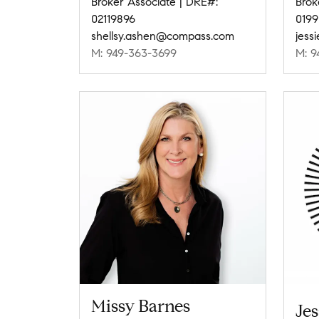
Broker Associate | DRE#:
Brok
02119896
0199
shellsy.ashen@compass.com
jess
M: 949-363-3699
M: 9
Missy Barnes
Jes