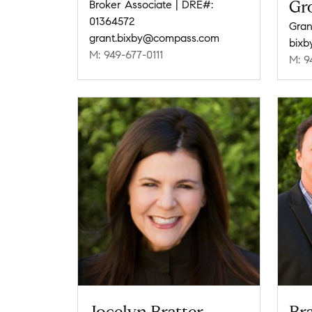
Gr
Broker Associate | DRE#:
01364572
Gran
grant.bixby@compass.com
bix
M: 949-677-0111
M: 9