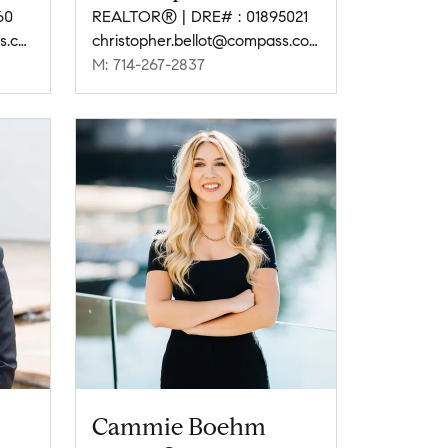
60
REALTOR® | DRE# : 01895021
amy.baumgartner@compass.com
christopher.bellot@compass.com
M: 714-267-2837
Cammie Boehm