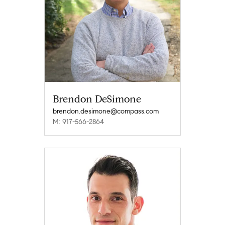
Brendon DeSimone
brendon.desimone@compass.com
M: 917-566-2864