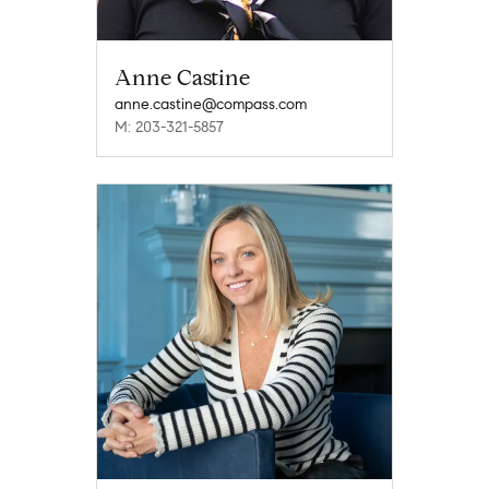
Anne Castine
anne.castine@compass.com
M: 203-321-5857