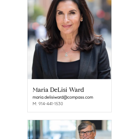
Maria DeLisi Ward
maria.delisiward@compass.com
M: 914-441-1530