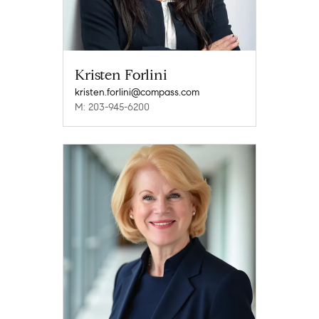
Kristen Forlini
kristen.forlini@compass.com
M: 203-945-6200