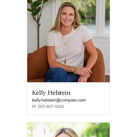
Kelly Helstein
kelly.helstein@compass.com
M: 203-807-0025