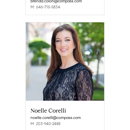
brenda.colon@compass.com
M: 646-715-5834
Noelle Corelli
noelle.corelli@compass.com
M: 203-940-2488