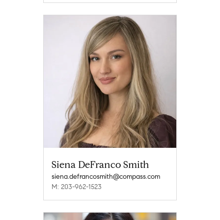
Siena DeFranco Smith
siena.defrancosmith@compass.com
M: 203-962-1523