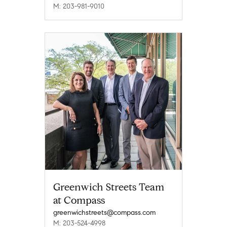
M: 203-981-9010
Greenwich Streets Team
at Compass
greenwichstreets@compass.com
M: 203-524-4998