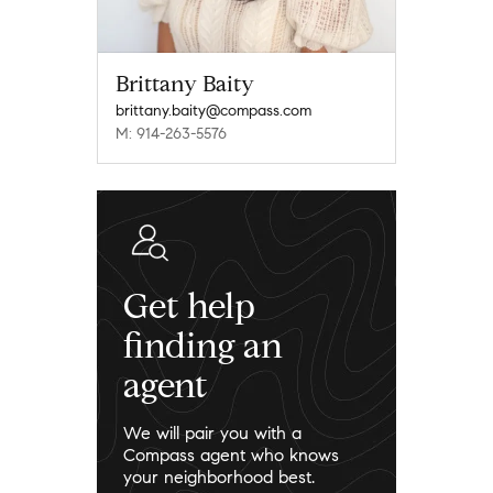
Brittany Baity
brittany.baity@compass.com
M: 914-263-5576
Get help
finding an
agent
We will pair you with a
Compass agent who knows
your neighborhood best.