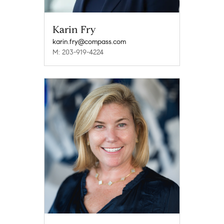
Karin Fry
karin.fry@compass.com
M: 203-919-4224