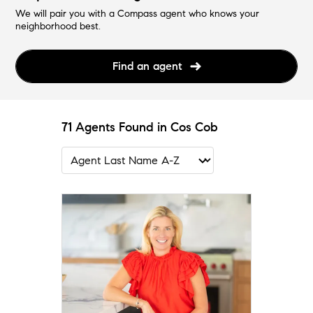
We will pair you with a Compass agent who knows your
neighborhood best.
Find an agent
71 Agents Found in Cos Cob