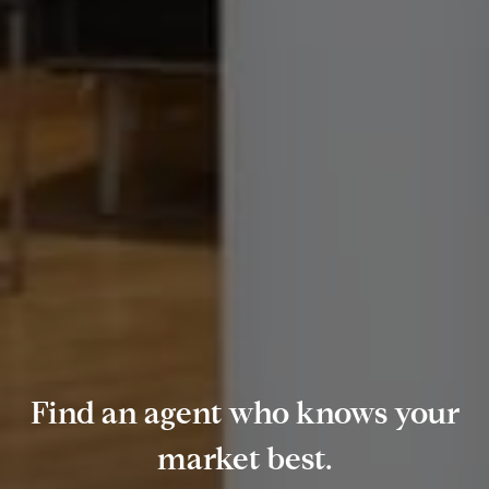
Find an agent who knows your
market best.