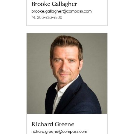
Brooke Gallagher
brooke.gallagher@compass.com
M: 203-253-7500
Richard Greene
richard.greene@compass.com