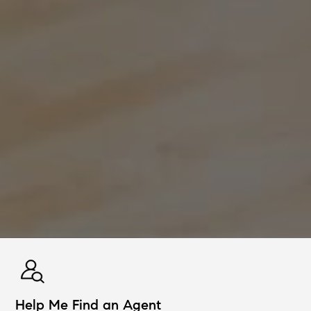
Help Me Find an Agent