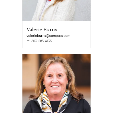
Valerie Burns
valerieburns@compass.com
M: 203-585-4135