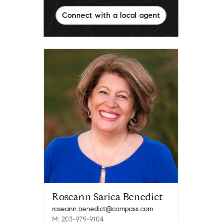
Connect with a local agent
Roseann Sarica Benedict
roseann.benedict@compass.com
M: 203-979-9104