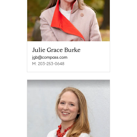
Julie Grace Burke
jgb@compass.com
M: 203-253-0648