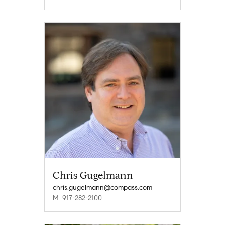
Chris Gugelmann
chris.gugelmann@compass.com
M: 917-282-2100