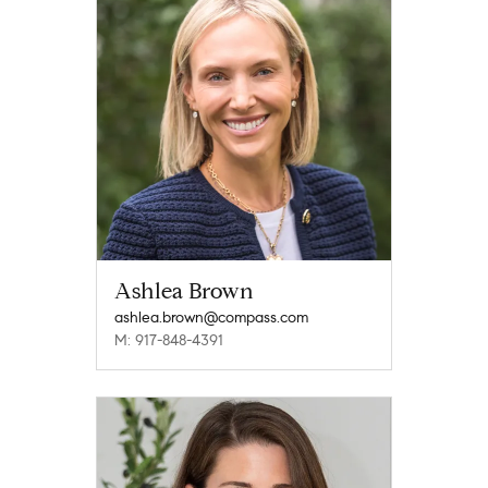
Ashlea Brown
ashlea.brown@compass.com
M: 917-848-4391