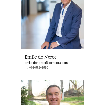
Emile de Neree
emile.deneree@compass.com
M: 914-572-4526