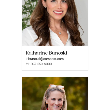
Katharine Bunoski
k.bunoski@compass.com
M: 203-550-6000