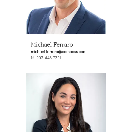
Michael Ferraro
michael.ferraro@compass.com
M: 203-448-7321