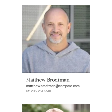
Matthew Brodtman
matthew.brodtman@compass.com
M: 203-231-5510