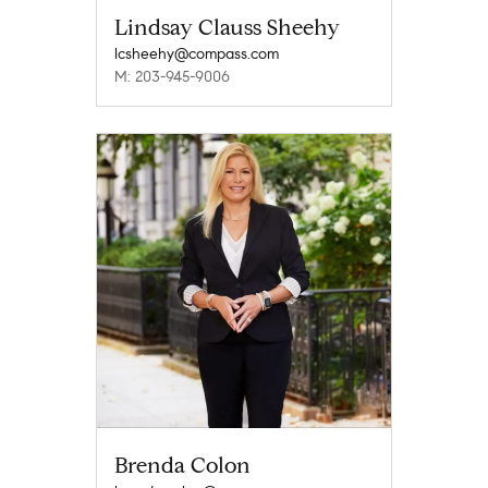
Lindsay Clauss Sheehy
lcsheehy@compass.com
M: 203-945-9006
Brenda Colon