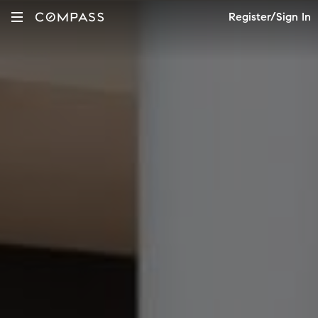
Register/Sign In