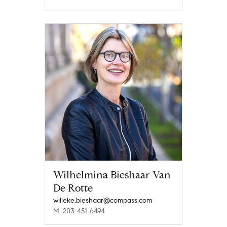
Wilhelmina Bieshaar-Van
De Rotte
willeke.bieshaar@compass.com
M: 203-451-6494