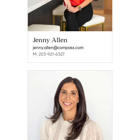
Jenny Allen
jenny.allen@compass.com
M: 203-921-6327