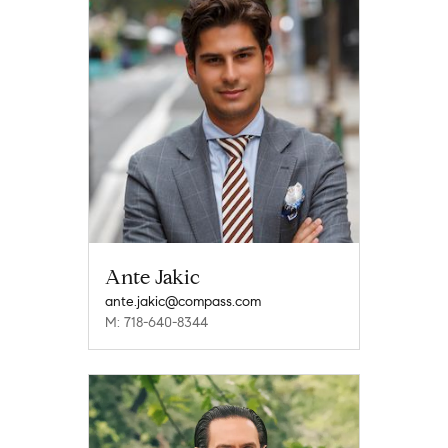
Ante Jakic
ante.jakic@compass.com
M: 718-640-8344