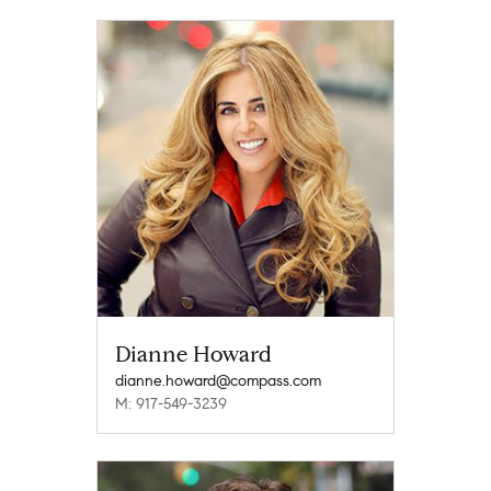
Dianne Howard
dianne.howard@compass.com
M: 917-549-3239