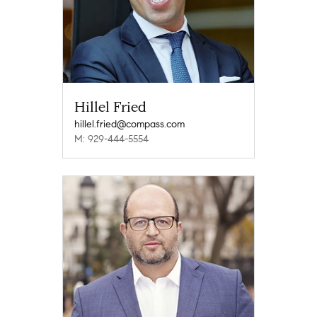
Hillel Fried
hillel.fried@compass.com
M: 929-444-5554