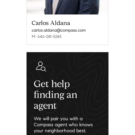
Carlos Aldana
carlos.aldana@compass.com
M: 646-241-5245
Get help
finding an
agent
We will pair you with a
Compass agent who knows
your neighborhood best.