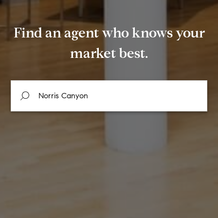
Find an agent who knows your
market best.