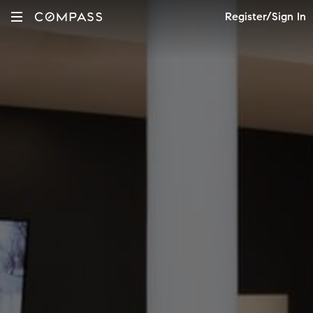
Register/Sign In