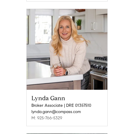
Lynda Gann
Broker Associate | DRE 01357510
lynda.gann@compass.com
M: 925-766-5329