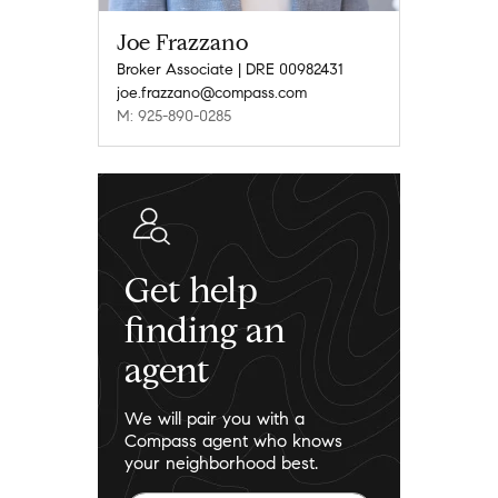
Joe Frazzano
Broker Associate | DRE 00982431
joe.frazzano@compass.com
M: 925-890-0285
Get help
finding an
agent
We will pair you with a
Compass agent who knows
your neighborhood best.