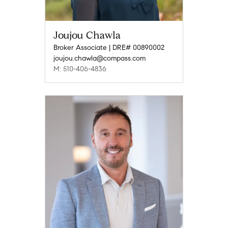
Joujou Chawla
Broker Associate | DRE# 00890002
joujou.chawla@compass.com
M: 510-406-4836