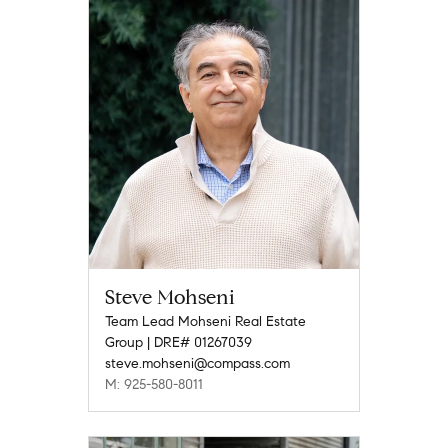
Steve Mohseni
Team Lead Mohseni Real Estate
Group | DRE# 01267039
steve.mohseni@compass.com
M: 925-580-8011