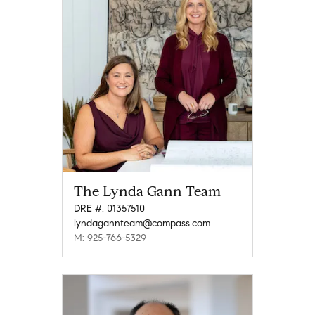
The Lynda Gann Team
DRE #: 01357510
lyndagannteam@compass.com
M: 925-766-5329