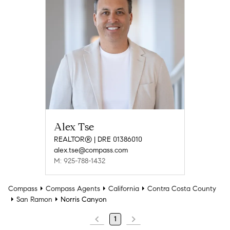
Alex Tse
REALTOR® | DRE 01386010
alex.tse@compass.com
M: 925-788-1432
Compass
Compass Agents
California
Contra Costa County
San Ramon
Norris Canyon
1