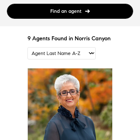
Find an agent
9 Agents Found in Norris Canyon