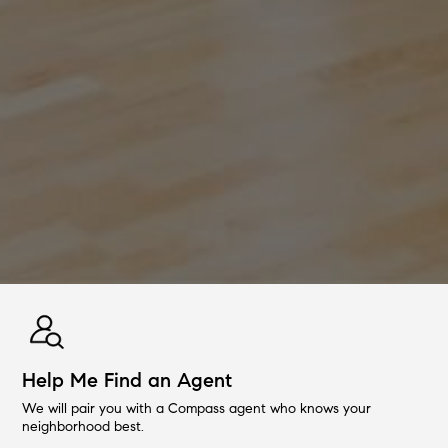
Help Me Find an Agent
We will pair you with a Compass agent who knows your
neighborhood best.