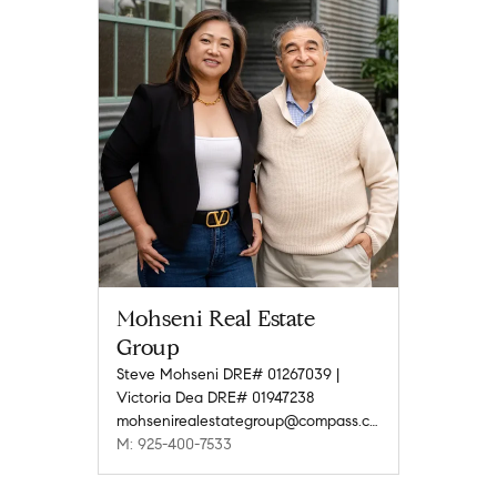
Mohseni Real Estate
Group
Steve Mohseni DRE# 01267039 |
Victoria Dea DRE# 01947238
mohsenirealestategroup@compass.com
M: 925-400-7533