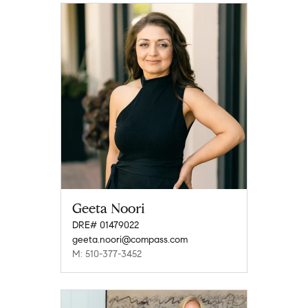
Geeta Noori
DRE# 01479022
geeta.noori@compass.com
M: 510-377-3452