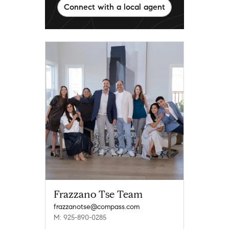
Connect with a local agent
Frazzano Tse Team
frazzanotse@compass.com
M: 925-890-0285