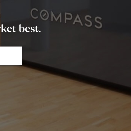
et best.