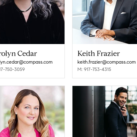
rolyn Cedar
Keith Frazier
lyn.cedar@compass.com
keith.frazier@compass.com
17-750-3059
M: 917-753-4315