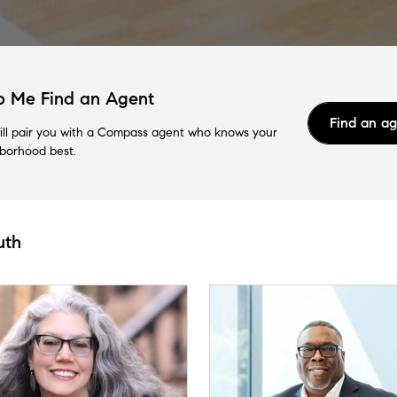
p Me Find an Agent
Find an a
ll pair you with a Compass agent who knows your
borhood best.
uth