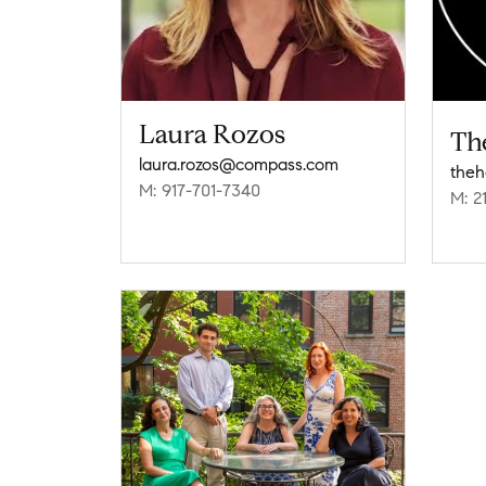
Laura Rozos
Th
laura.rozos@compass.com
M: 917-701-7340
M: 2