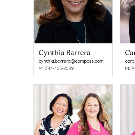
Cynthia Barrera
Ca
cynthia.barrera@compass.com
caro
M: 347-455-2589
M: 9