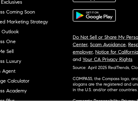
 Exclusives
ss Coming Soon
ed Marketing Strategy
 Outlook
Do Not Sell or Share My Perso
ss One
Center
,
Scam Avoidance
,
Resp
e Sell
employer
,
Notice for Californi
and
Your CA Privacy Rights
ss Luxury
Source: April 2025 RealTrends, Cl
n Agent
COMPASS, the Compass logo, and o
ge Calculator
slogans are the registered and u
in the U.S. and/or other countries.
ss Academy
s Plus
Corporate Responsibility, Privacy 
broker. Compass is licensed to do 
ss Cares
Connecticut, Florida, Georgia, Haw
Minnesota, Michigan, Mississippi
ty & Inclusion
Island, Texas, Virginia, and Wash
and Tennessee; Compass Real Est
orhood Guides
Vermont, and Wyoming; Compass 