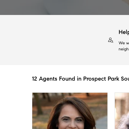
Hel
We wi
neigh
12 Agents Found in Prospect Park So