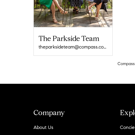
The Parkside Team
theparksideteam@compass.com
Compass
Company
Expl
About Us
Concie