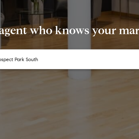
 agent who knows your mark