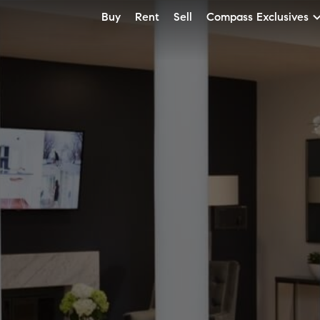
Buy
Rent
Sell
Compass Exclusives