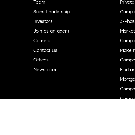
Team
Private
Sales Leadership
Compa
Investors
3-Phas
Join as an agent
Market
Careers
Compa
Contact Us
Make M
Offices
Compa
Newsroom
Find a
Mortga
Compa
Compas
Compa
Diversi
Neighb