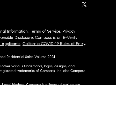
nal Information
,
Terms of Service
,
Privacy
onsible Disclosure
,
Compass is an E-Verify
a Applicants
,
California COVID-19 Rules of Entry
,
osed Residential Sales Volume 2024
ther various trademarks, logos, designs, and
nregistered trademarks of Compass, Inc. dba Compass
& Legal Notices: Compass is a licensed real estate
business as: Compass in Arizona, California, Colorado,
aii, Illinois, Louisiana, Maryland, Massachusetts,
, Nevada, New Jersey, New York, North Carolina, Rhode
ington; Compass RE in Delaware, Idaho, Pennsylvania
ate in Washington, DC, Maine, New Hampshire,
Realty Group in Missouri and Kansas; and Compass