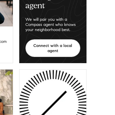
agent
We will pair you with a
Compass agent who knows
your neighborhood best.
.com
Connect with a local
agent