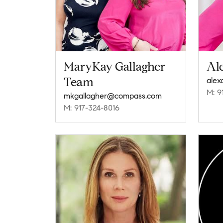
MaryKay Gallagher
Al
Team
M: 9
mkgallagher@compass.com
M: 917-324-8016