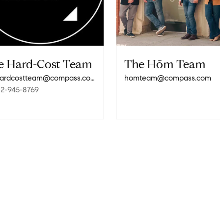
e Hard-Cost Team
The Hōm Team
thehardcostteam@compass.com
homteam@compass.com
12-945-8769