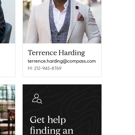
Terrence Harding
terrence.harding@compass.com
M: 212-945-8769
Get help
finding an