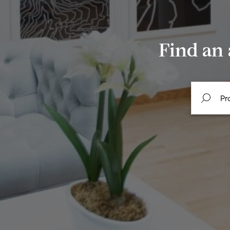
Find an