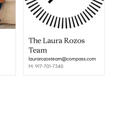
The Laura Rozos
Team
laurarozosteam@compass.com
M: 917-701-7340