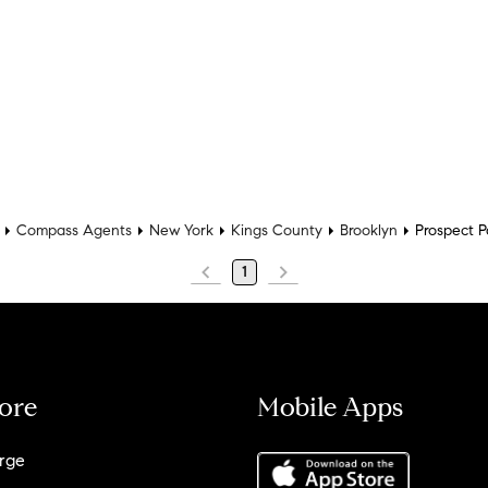
Compass Agents
New York
Kings County
Brooklyn
Prospect P
1
ore
Mobile Apps
rge