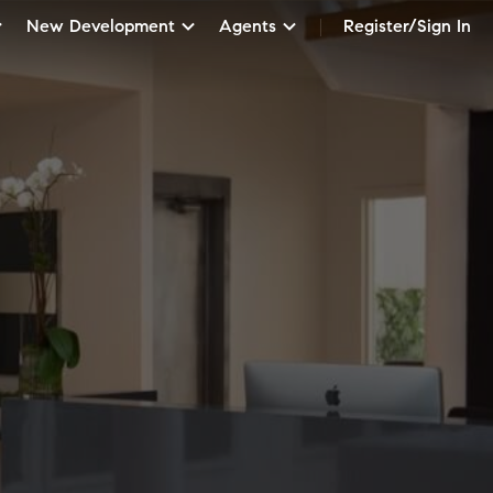
New Development
Agents
Register/Sign In