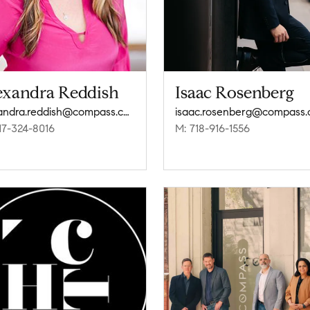
exandra Reddish
Isaac Rosenberg
alexandra.reddish@compass.com
isaac.rosenberg@compass
17-324-8016
M: 718-916-1556