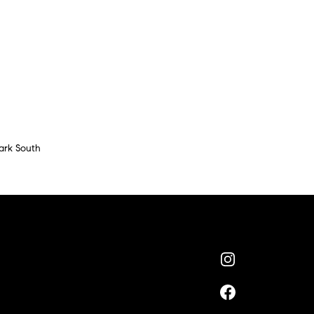
ark South