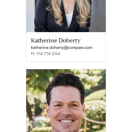
Katherine Doherty
katherine.doherty@compass.com
M: 914-774-2164