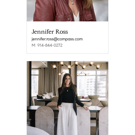
Jennifer Ross
jennifer.ross@compass.com
M: 914-844-0272