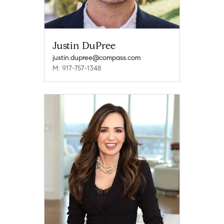
Justin DuPree
justin.dupree@compass.com
M: 917-757-1348