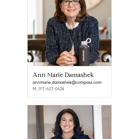
Ann Marie Damashek
annmarie.damashek@compass.com
M: 917-623-0624