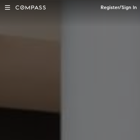
Register/Sign In