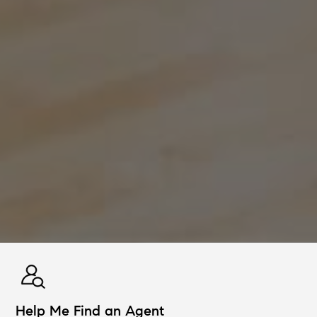
Help Me Find an Agent