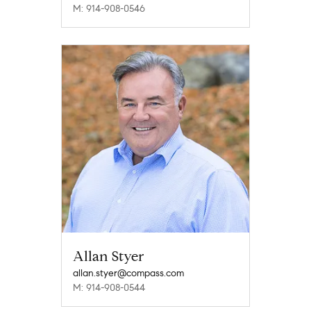
M: 914-908-0546
Allan Styer
allan.styer@compass.com
M: 914-908-0544