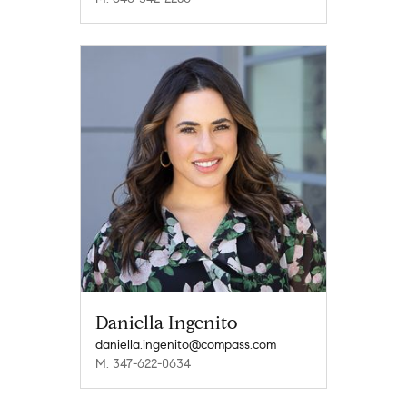
Daniella Ingenito
daniella.ingenito@compass.com
M: 347-622-0634