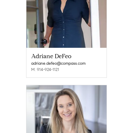
Adriane DeFeo
adriane.defeo@compass.com
M: 914-924-1121