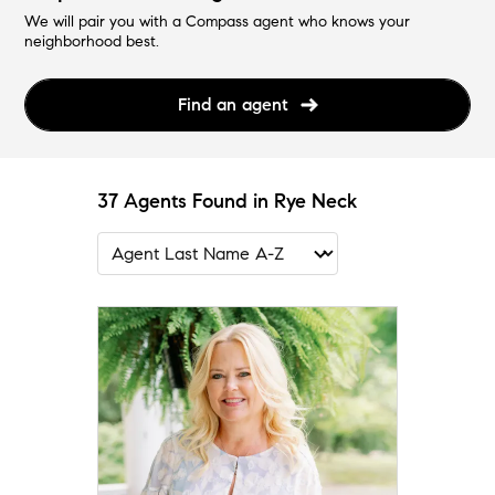
We will pair you with a Compass agent who knows your
neighborhood best.
Find an agent
37 Agents Found in Rye Neck