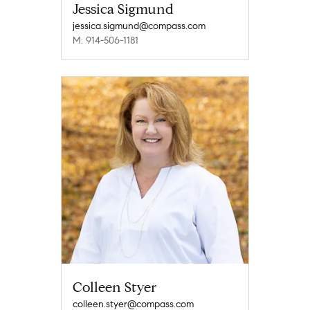
Jessica Sigmund
jessica.sigmund@compass.com
M: 914-506-1181
Colleen Styer
colleen.styer@compass.com