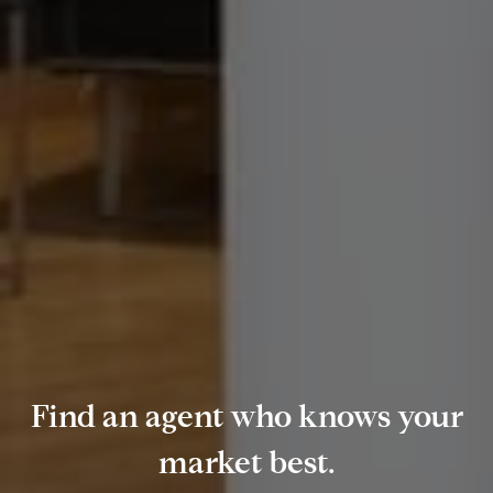
Find an agent who knows your
market best.