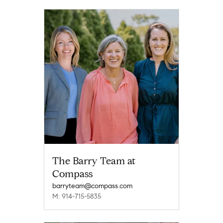
The Barry Team at
Compass
barryteam@compass.com
M: 914-715-5835