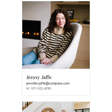
Jenny Jaffe
jennifer.jaffe@compass.com
M: 917-922-4789