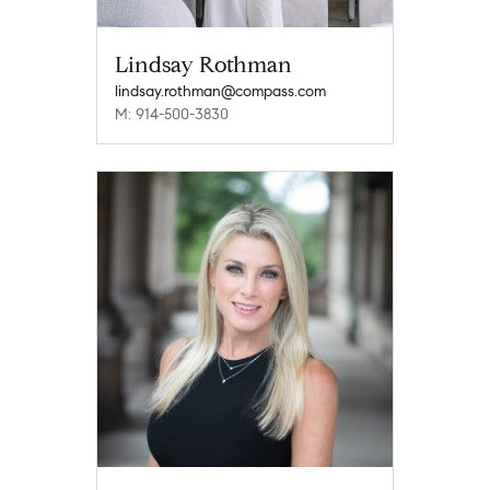
Lindsay Rothman
lindsay.rothman@compass.com
M: 914-500-3830