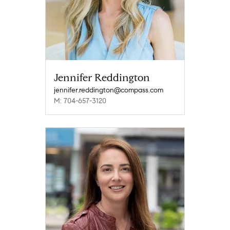
Jennifer Reddington
jennifer.reddington@compass.com
M: 704-657-3120