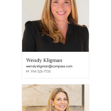
Wendy Kligman
wendy.kligman@compass.com
M: 914-325-7130