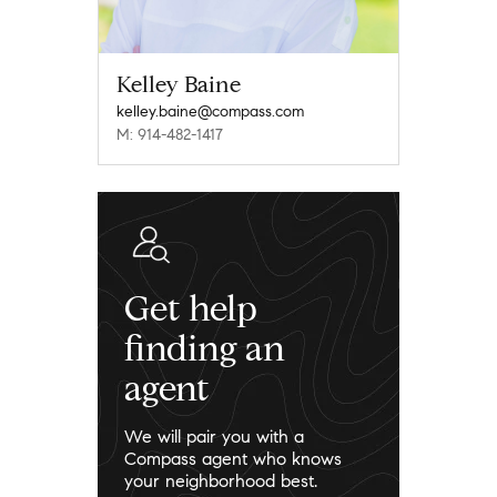
Kelley Baine
kelley.baine@compass.com
M: 914-482-1417
Get help
finding an
agent
We will pair you with a
Compass agent who knows
your neighborhood best.