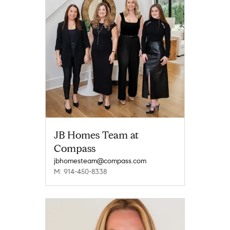
JB Homes Team at
Compass
jbhomesteam@compass.com
M: 914-450-8338