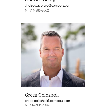
chelsea.georgio@compass.com
M: 914-582-5662
Gregg Goldsholl
gregg.goldsholl@compass.com
M: 646-342-2286