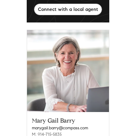
Connect with a local agent
Mary Gail Barry
marygail.barry@compass.com
M: 914-715-5835