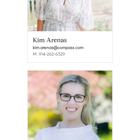
Kim Arenas
kim.arenas@compass.com
M: 914-262-6329