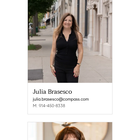
Julia Brasesco
julia.brasesco@compass.com
M: 914-450-8338