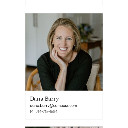
Dana Barry
dana.barry@compass.com
M: 914-715-1584