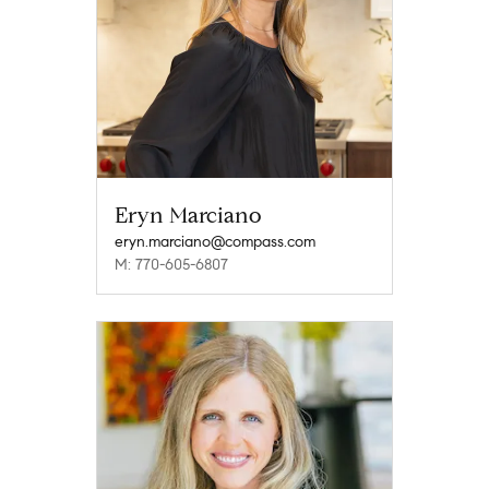
Eryn Marciano
eryn.marciano@compass.com
M: 770-605-6807