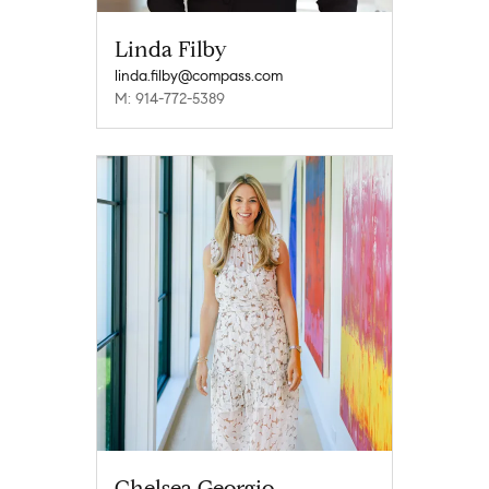
Linda Filby
linda.filby@compass.com
M: 914-772-5389
Chelsea Georgio