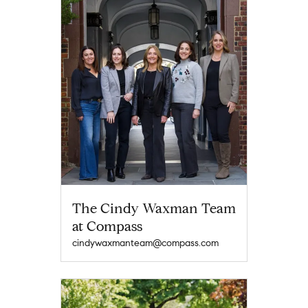
The Cindy Waxman Team
at Compass
cindywaxmanteam@compass.com