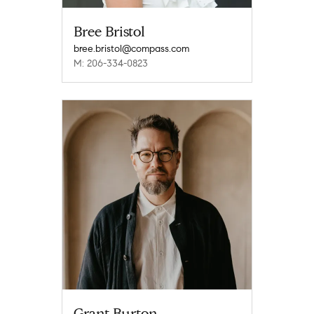
Bree Bristol
bree.bristol@compass.com
M: 206-334-0823
Grant Burton