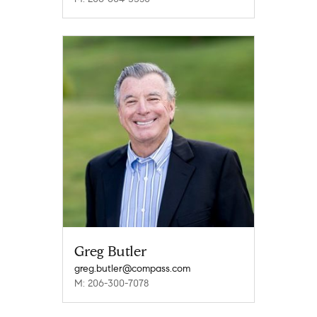
Greg Butler
greg.butler@compass.com
M: 206-300-7078