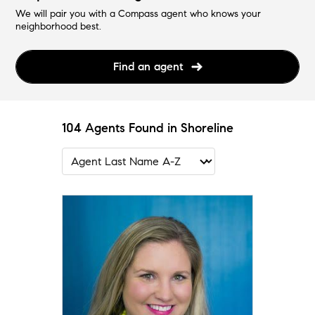
We will pair you with a Compass agent who knows your
neighborhood best.
Find an agent
104 Agents Found in Shoreline