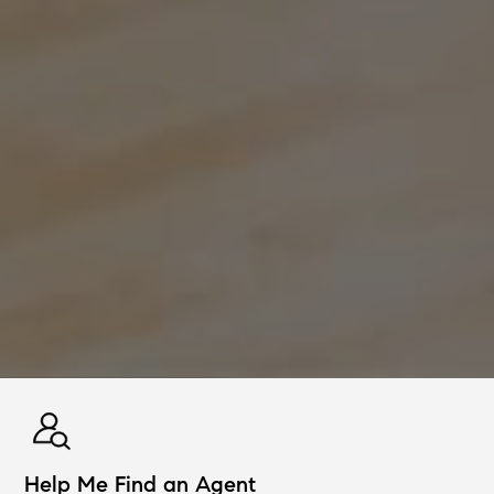
Help Me Find an Agent