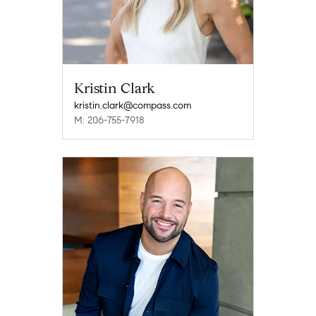
Kristin Clark
kristin.clark@compass.com
M: 206-755-7918