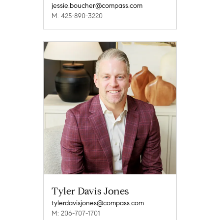
jessie.boucher@compass.com
M: 425-890-3220
Tyler Davis Jones
tylerdavisjones@compass.com
M: 206-707-1701