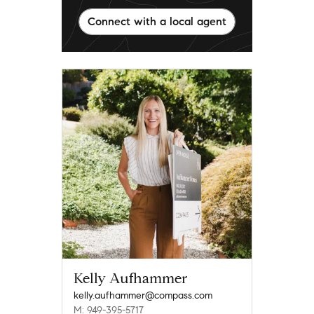
Connect with a local agent
Kelly Aufhammer
kelly.aufhammer@compass.com
M: 949-395-5717