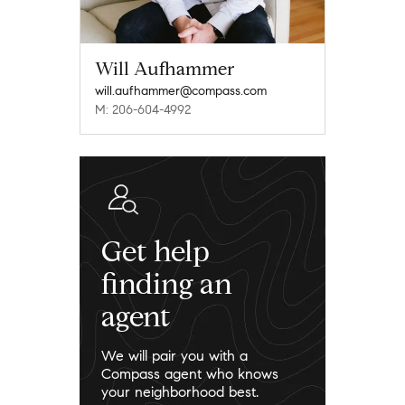
Will Aufhammer
will.aufhammer@compass.com
M: 206-604-4992
Get help
finding an
agent
We will pair you with a
Compass agent who knows
your neighborhood best.