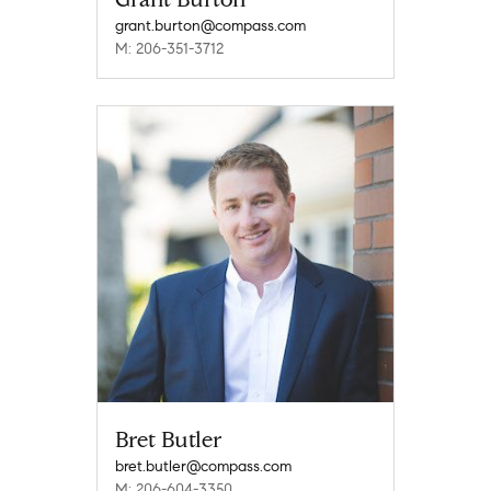
grant.burton@compass.com
M: 206-351-3712
Bret Butler
bret.butler@compass.com
M: 206-604-3350