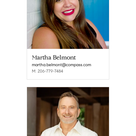
Martha Belmont
martha.belmont@compass.com
M: 206-779-7484