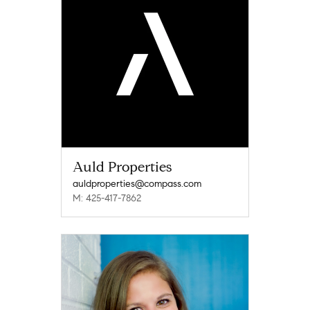
Auld Properties
auldproperties@compass.com
M: 425-417-7862