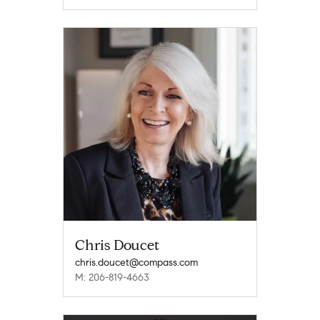
Chris Doucet
chris.doucet@compass.com
M: 206-819-4663