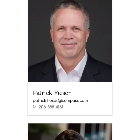
Patrick Fieser
patrick.fieser@compass.com
M: 206-888-4161