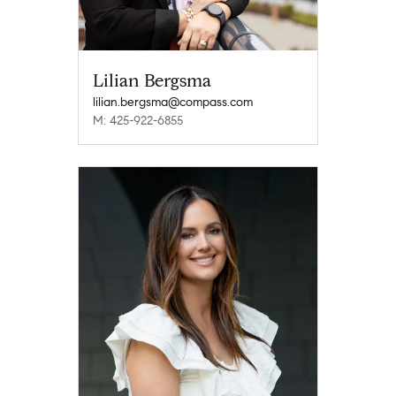
Lilian Bergsma
lilian.bergsma@compass.com
M: 425-922-6855