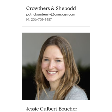
Crowthers & Shepodd
patrickandemily@compass.com
M: 206-701-4487
Jessie Culbert Boucher