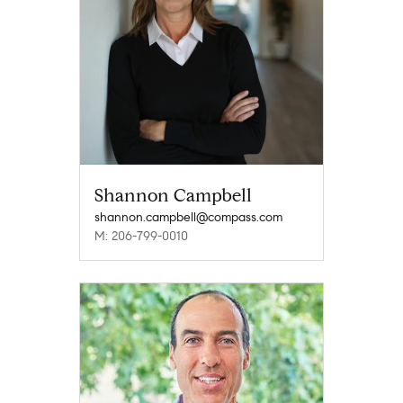
Shannon Campbell
shannon.campbell@compass.com
M: 206-799-0010