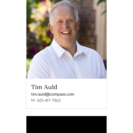
Tim Auld
tim.auld@compass.com
M: 425-417-7862