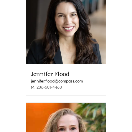
Jennifer Flood
jennifer.flood@compass.com
M: 206-601-4460