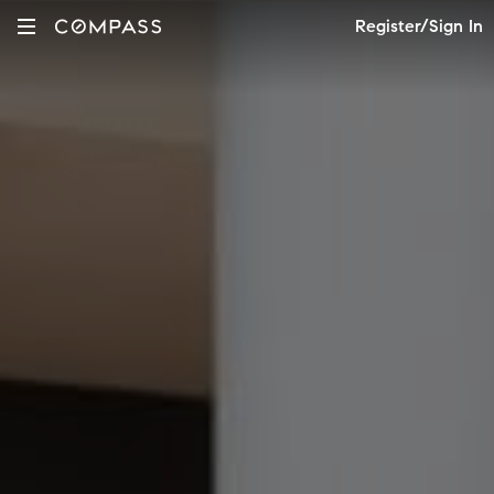
Register/Sign In