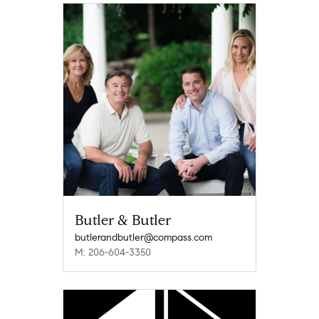
Butler & Butler
butlerandbutler@compass.com
M: 206-604-3350