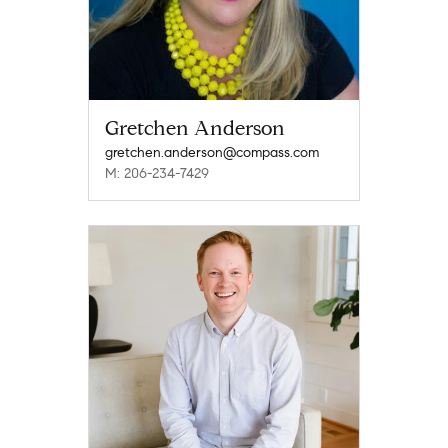
Gretchen Anderson
gretchen.anderson@compass.com
M: 206-234-7429