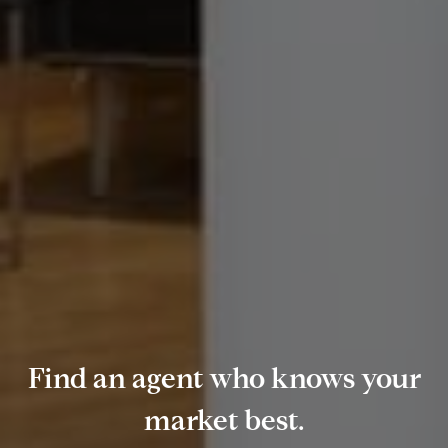
Find an agent who knows your
market best.