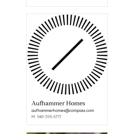
Aufhammer Homes
aufhammerhomes@compass.com
M: 949-395-5717