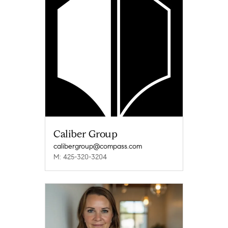
Caliber Group
calibergroup@compass.com
M: 425-320-3204