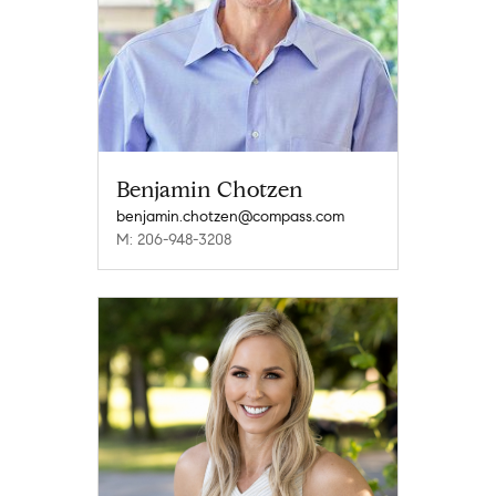
Benjamin Chotzen
benjamin.chotzen@compass.com
M: 206-948-3208