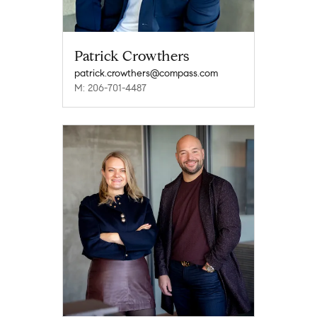
Patrick Crowthers
patrick.crowthers@compass.com
M: 206-701-4487