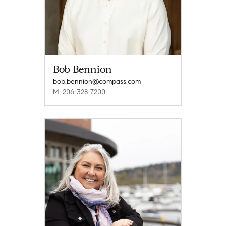
Bob Bennion
bob.bennion@compass.com
M: 206-328-7200