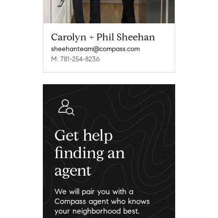
Carolyn + Phil Sheehan
sheehanteam@compass.com
M: 781-254-8236
Get help
finding an
agent
We will pair you with a
Compass agent who knows
your neighborhood best.