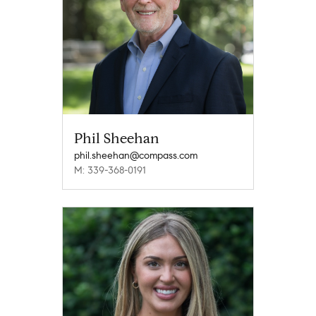
Phil Sheehan
phil.sheehan@compass.com
M: 339-368-0191