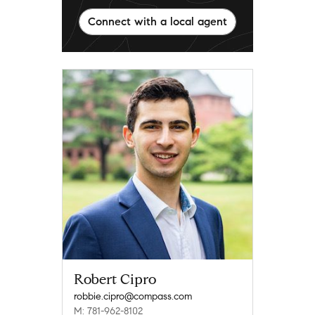
Connect with a local agent
Robert Cipro
robbie.cipro@compass.com
M: 781-962-8102