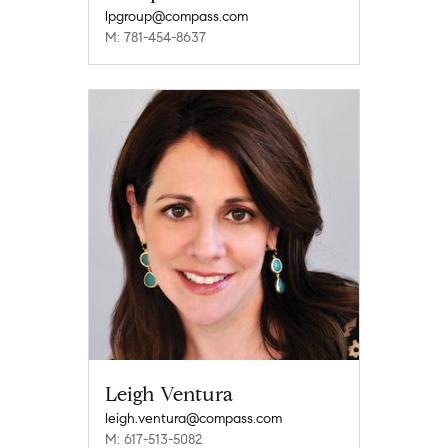
lpgroup@compass.com
M: 781-454-8637
Leigh Ventura
leigh.ventura@compass.com
M: 617-513-5082