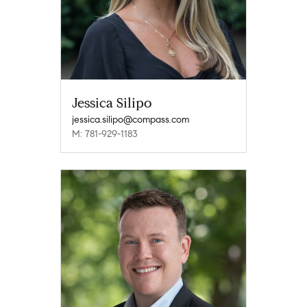
Jessica Silipo
jessica.silipo@compass.com
M: 781-929-1183