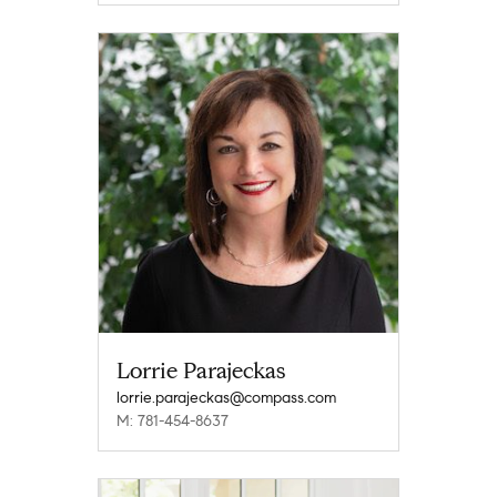
Lorrie Parajeckas
lorrie.parajeckas@compass.com
M: 781-454-8637