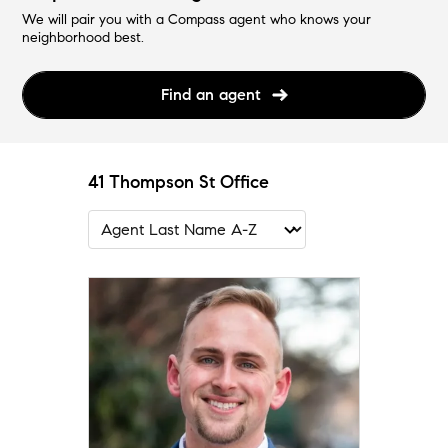
We will pair you with a Compass agent who knows your
neighborhood best.
Find an agent
41 Thompson St Office