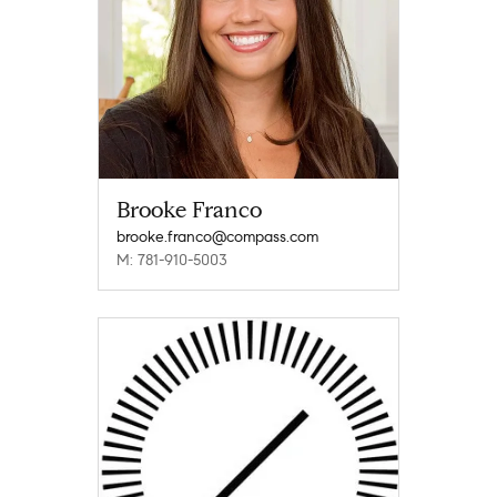
Brooke Franco
brooke.franco@compass.com
M: 781-910-5003