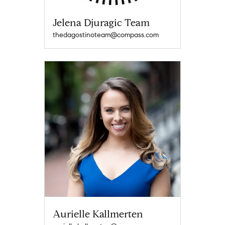
Jelena Djuragic Team
thedagostinoteam@compass.com
Aurielle Kallmerten