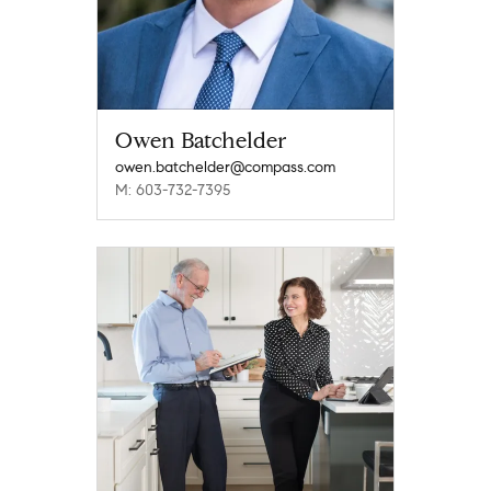
Owen Batchelder
owen.batchelder@compass.com
M: 603-732-7395