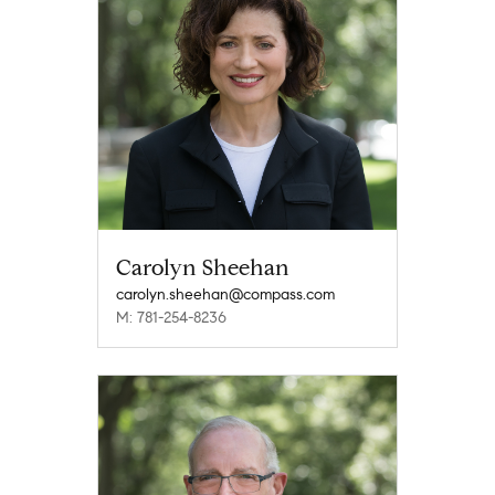
Carolyn Sheehan
carolyn.sheehan@compass.com
M: 781-254-8236