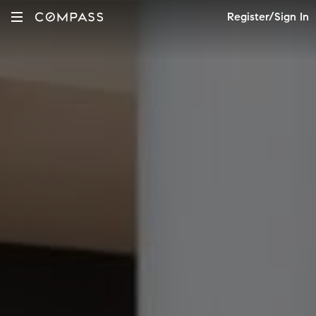
Register/Sign In