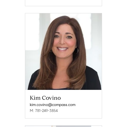
Kim Covino
kim.covino@compass.com
M: 781-249-3854