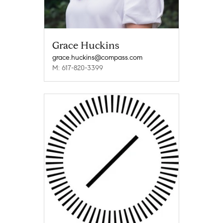
Grace Huckins
grace.huckins@compass.com
M: 617-820-3399