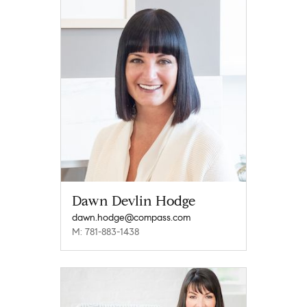
Dawn Devlin Hodge
dawn.hodge@compass.com
M: 781-883-1438