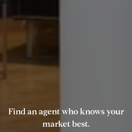
Find an agent who knows your
market best.