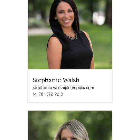
Stephanie Walsh
stephanie.walsh@compass.com
M: 781-572-9218