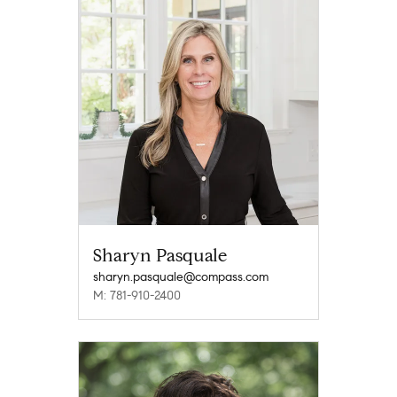
Sharyn Pasquale
sharyn.pasquale@compass.com
M: 781-910-2400