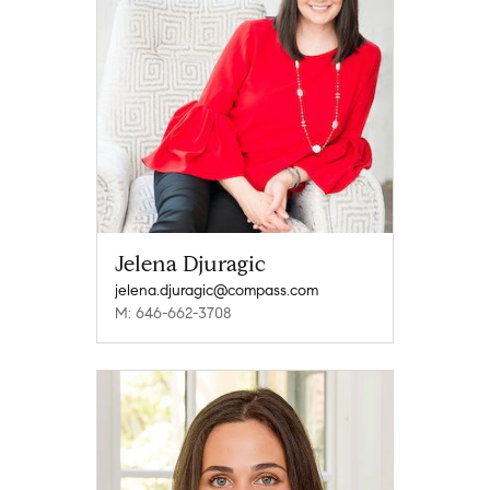
Jelena Djuragic
jelena.djuragic@compass.com
M: 646-662-3708