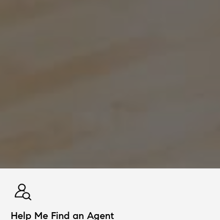
Help Me Find an Agent