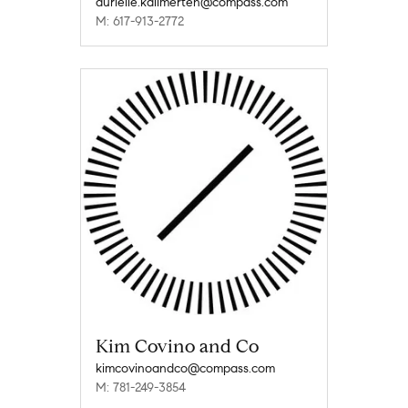
aurielle.kallmerten@compass.com
M: 617-913-2772
Kim Covino and Co
kimcovinoandco@compass.com
M: 781-249-3854