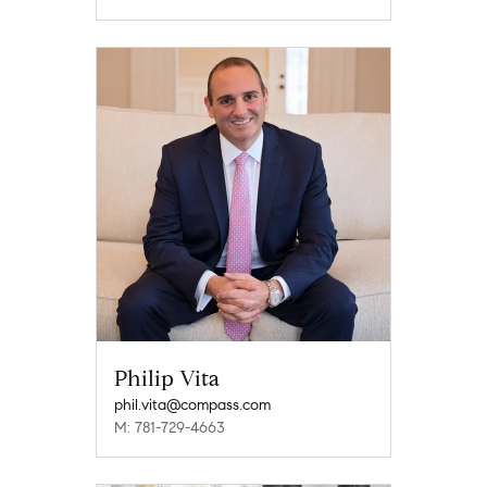
Philip Vita
phil.vita@compass.com
M: 781-729-4663