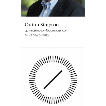
Quinn Simpson
quinn.simpson@compass.com
M: 617-596-4983