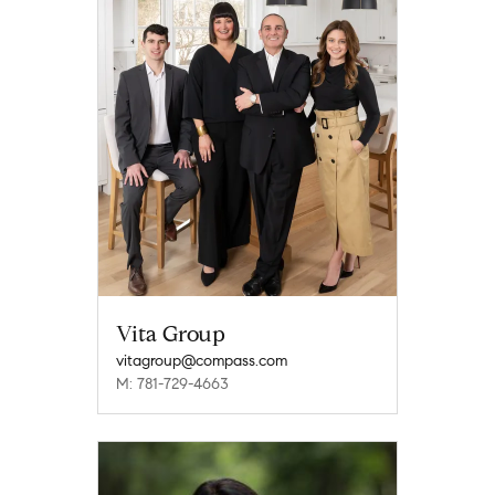
Vita Group
vitagroup@compass.com
M: 781-729-4663