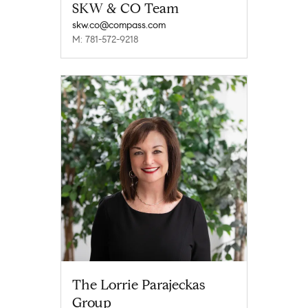
SKW & CO Team
skw.co@compass.com
M: 781-572-9218
The Lorrie Parajeckas
Group