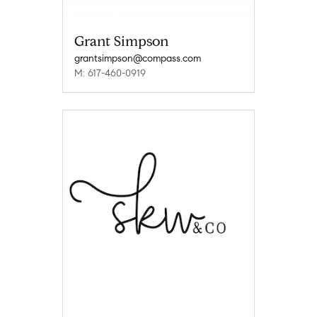
Grant Simpson
grantsimpson@compass.com
M: 617-460-0919