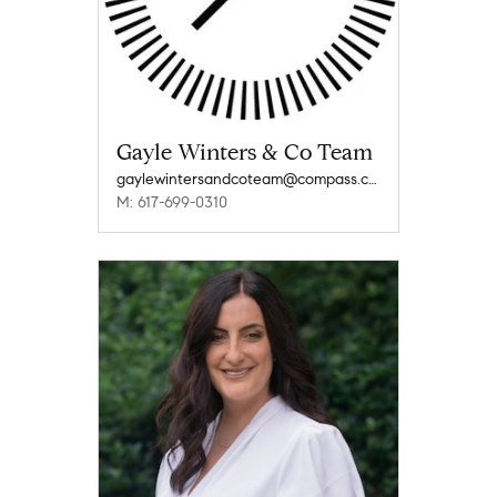
Gayle Winters & Co Team
gaylewintersandcoteam@compass.com
M: 617-699-0310