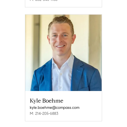
Kyle Boehme
kyle.boehme@compass.com
M: 214-205-6883