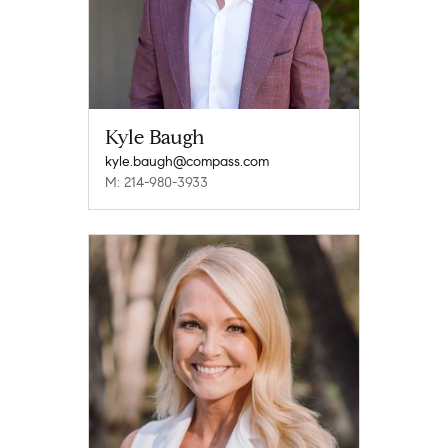
Kyle Baugh
kyle.baugh@compass.com
M: 214-980-3933