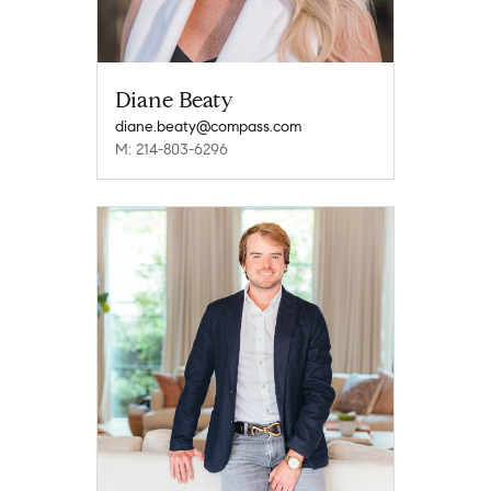
Diane Beaty
diane.beaty@compass.com
M: 214-803-6296