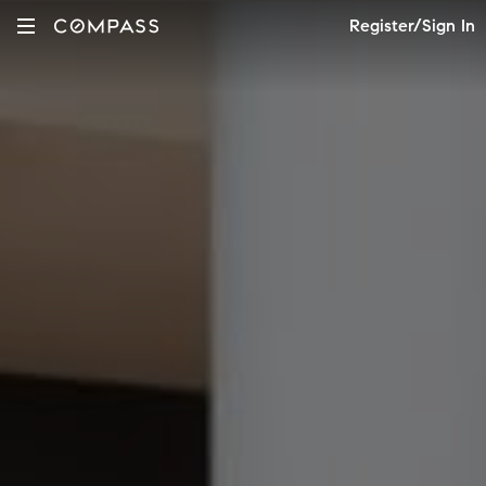
Register/Sign In