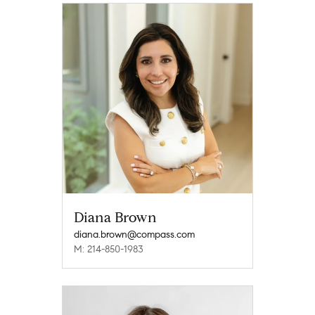
Diana Brown
diana.brown@compass.com
M: 214-850-1983