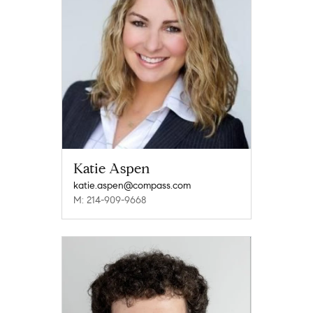
Katie Aspen
katie.aspen@compass.com
M: 214-909-9668