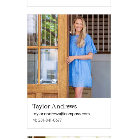
Taylor Andrews
taylor.andrews@compass.com
M: 281-841-0677