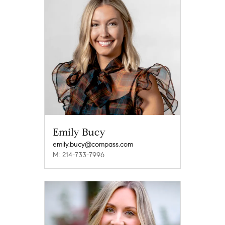
Emily Bucy
emily.bucy@compass.com
M: 214-733-7996