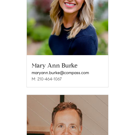
Mary Ann Burke
maryann.burke@compass.com
M: 210-464-1067