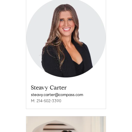
Steavy Carter
steavy.carter@compass.com
M: 214-502-3390