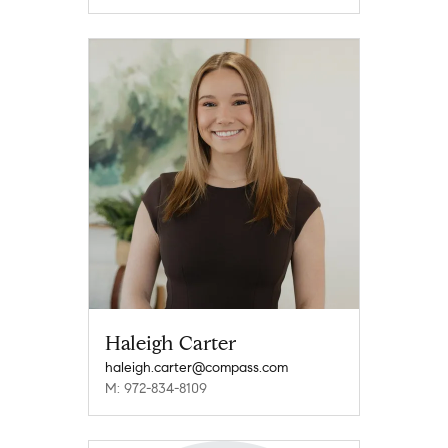
Haleigh Carter
haleigh.carter@compass.com
M: 972-834-8109