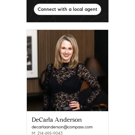
Connect with a local agent
DeCarla Anderson
decarlaanderson@compass.com
M: 214-695-9043