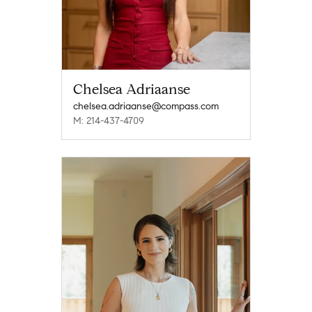
Chelsea Adriaanse
chelsea.adriaanse@compass.com
M: 214-437-4709