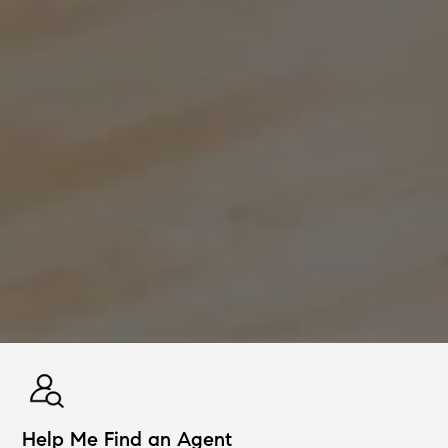
Help Me Find an Agent