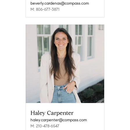
beverly.cardenas@compass.com
M: 806-677-3871
Haley Carpenter
haley.carpenter@compass.com
M: 210-478-6547