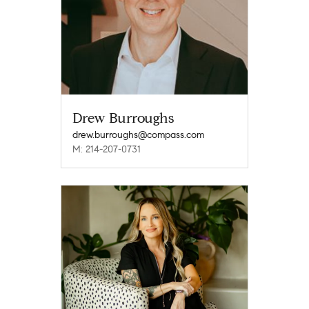
Drew Burroughs
drew.burroughs@compass.com
M: 214-207-0731