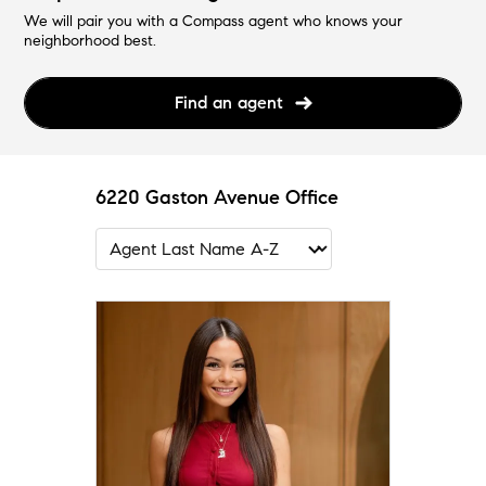
We will pair you with a Compass agent who knows your
neighborhood best.
Find an agent
6220 Gaston Avenue Office