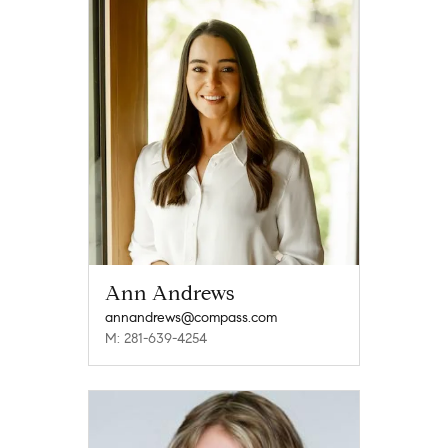
Ann Andrews
annandrews@compass.com
M: 281-639-4254