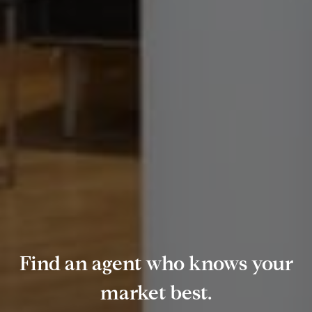
Find an agent who knows your
market best.