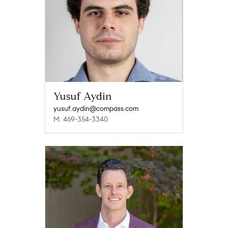
Yusuf Aydin
yusuf.aydin@compass.com
M: 469-354-3340