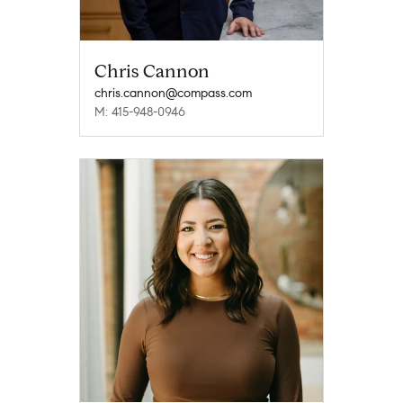
Chris Cannon
chris.cannon@compass.com
M: 415-948-0946