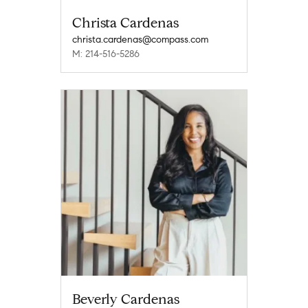
Christa Cardenas
christa.cardenas@compass.com
M: 214-516-5286
Beverly Cardenas