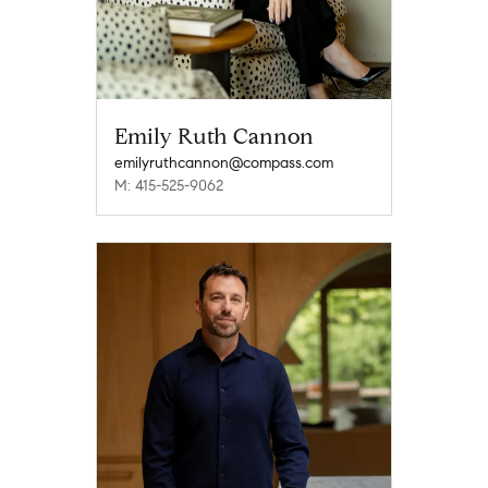
Emily Ruth Cannon
emilyruthcannon@compass.com
M: 415-525-9062