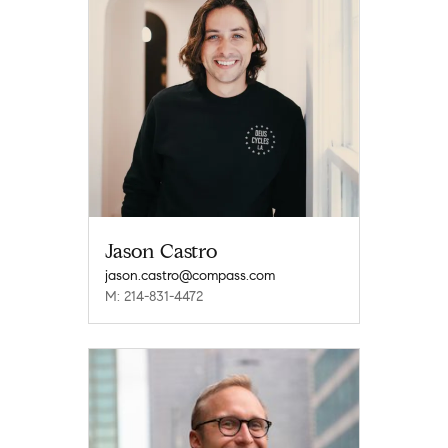
Jason Castro
jason.castro@compass.com
M: 214-831-4472