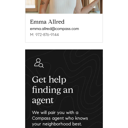
Emma Allred
emma.allred@compass.com
M: 972-876-9144
Get help
finding an
agent
We will pair you with a
Compass agent who knows
your neighborhood best.