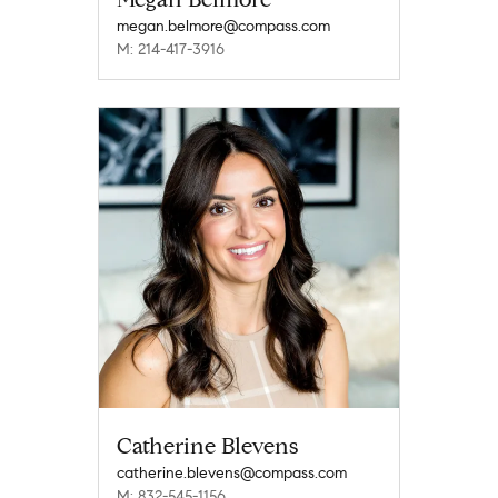
megan.belmore@compass.com
M: 214-417-3916
Catherine Blevens
catherine.blevens@compass.com
M: 832-545-1156