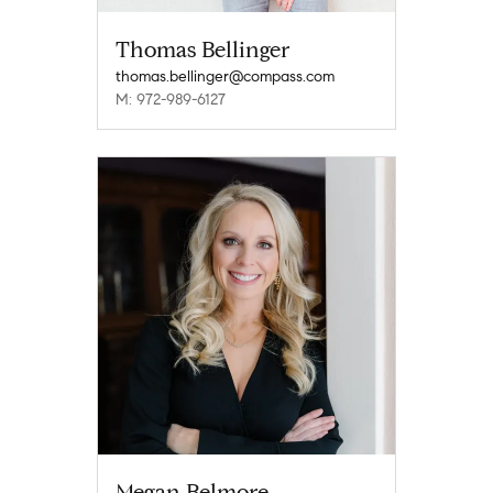
Thomas Bellinger
thomas.bellinger@compass.com
M: 972-989-6127
Megan Belmore