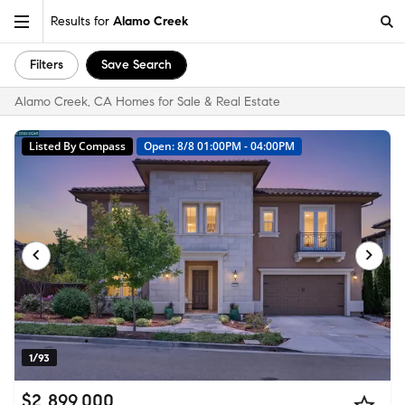
Results for
Alamo Creek
Filters
Save Search
Alamo Creek, CA Homes for Sale & Real Estate
Listed By Compass
Open: 8/8 01:00PM - 04:00PM
1/93
$2,899,000