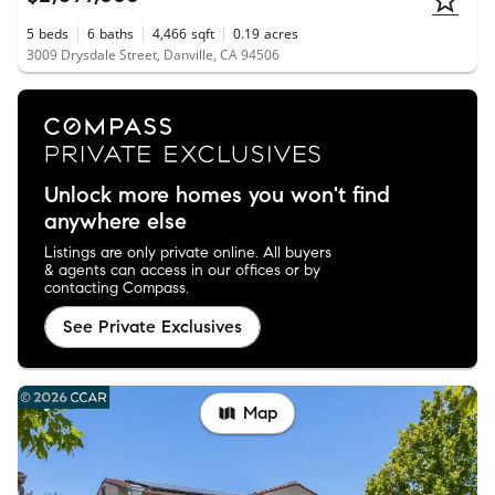
5
beds
6
baths
4,466
sqft
0.19
acres
3009 Drysdale Street, Danville, CA 94506
Unlock more homes you won't find
anywhere else
Listings are only private online. All buyers
& agents can access in our offices or by
contacting Compass.
See Private Exclusives
Map