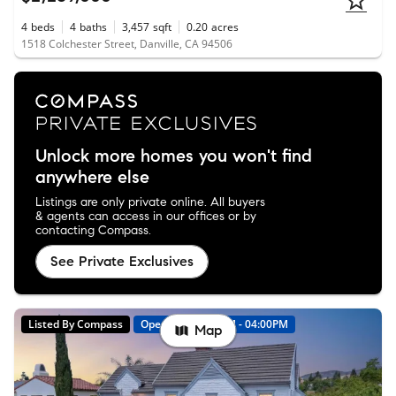
4
beds
4
baths
3,457
sqft
0.20
acres
1518 Colchester Street, Danville, CA 94506
Unlock more homes you won't find
anywhere else
Listings are only private online. All buyers
& agents can access in our offices or by
contacting Compass.
See Private Exclusives
Listed By Compass
Open: 8/9 01:00PM - 04:00PM
Map