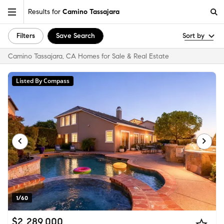
Results for
Camino Tassajara
Filters
Save Search
Sort by
Camino Tassajara, CA Homes for Sale & Real Estate
Listed By Compass
1/60
$2,289,000