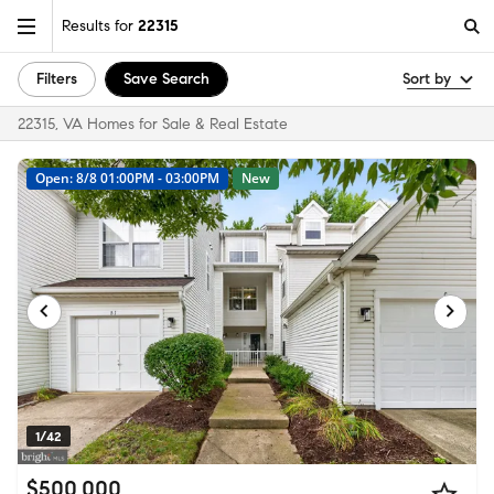
Results for
22315
Filters
Save Search
Sort by
22315, VA Homes for Sale & Real Estate
Open: 8/8 01:00PM - 03:00PM
New
1/42
$500,000