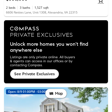
2
beds
3
baths
1,527
sqft
6606 Netties Lane, Unit 1308, Alexandria, VA 22315
Unlock more homes you won't find
anywhere else
Listings are only private online. All buyers
& agents can access in our offices or by
contacting Compass.
See Private Exclusives
Open: 8/9 01:00PM - 03:00PM
New
Map