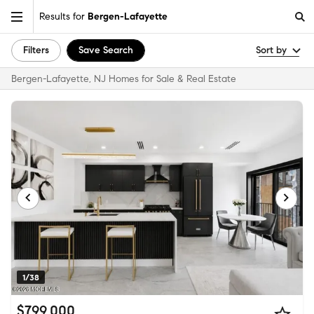
Results for
Bergen-Lafayette
Filters
Save Search
Sort by
Bergen-Lafayette, NJ Homes for Sale & Real Estate
1/38
$799,000