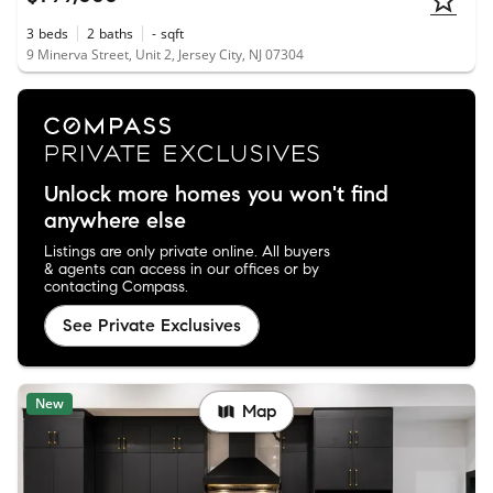
3
beds
2
baths
-
sqft
9 Minerva Street, Unit 2, Jersey City, NJ 07304
Unlock more homes you won't find
anywhere else
Listings are only private online. All buyers
& agents can access in our offices or by
contacting Compass.
See Private Exclusives
New
Map