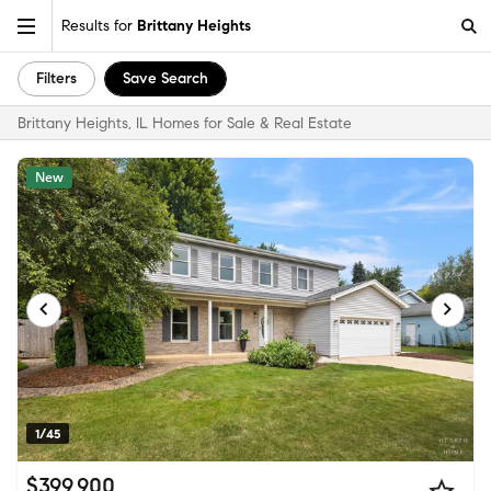
Results for
Brittany Heights
Filters
Save Search
Brittany Heights, IL Homes for Sale & Real Estate
New
1/45
$399,900