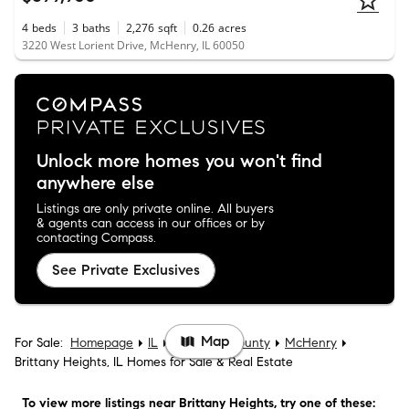
4
beds
3
baths
2,276
sqft
0.26
acres
3220 West Lorient Drive, McHenry, IL 60050
Unlock more homes you won't find
anywhere else
Listings are only private online. All buyers
& agents can access in our offices or by
contacting Compass.
See Private Exclusives
Map
For Sale:
Homepage
IL
McHenry County
McHenry
Brittany Heights, IL Homes for Sale & Real Estate
To view more listings
near Brittany Heights
, try one of these: