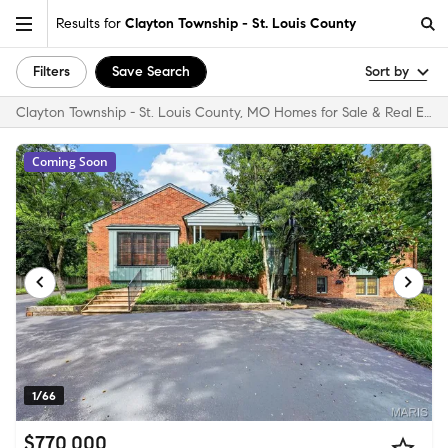
Results for
Clayton Township - St. Louis County
Filters
Save Search
Sort by
Clayton Township - St. Louis County, MO Homes for Sale & Real Estate
Coming Soon
1/66
$770,000