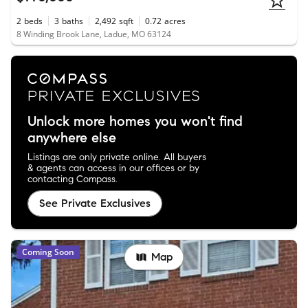
2
beds
3
baths
2,492
sqft
0.72
acres
8 Winding Brook Lane, Ladue, MO 63124
Unlock more homes you won't find
anywhere else
Listings are only private online. All buyers
& agents can access in our offices or by
contacting Compass.
See Private Exclusives
Coming Soon
Map