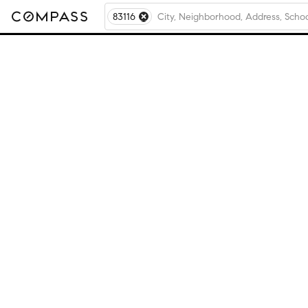
83116