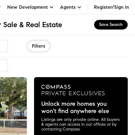
New Development
Agents
Register/Sign In
 Sale & Real Estate
Save Search
Filters
mended
Unlock more homes you
won't find anywhere else
Listings are only private online. All buyers
& agents can access in our offices or by
contacting Compass.