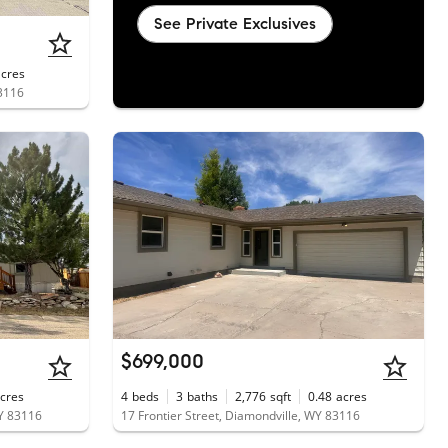
See Private Exclusives
acres
83116
$699,000
cres
4
beds
3
baths
2,776
sqft
0.48
acres
WY 83116
17 Frontier Street, Diamondville, WY 83116