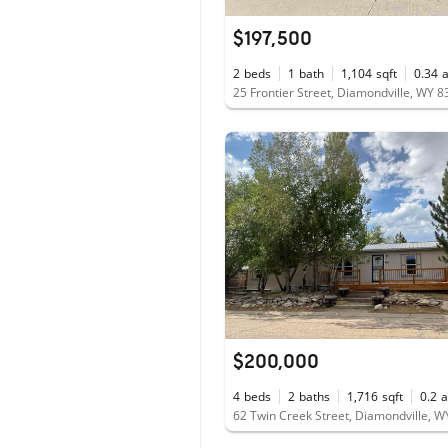
$197,500
2
beds
1
bath
1,104
sqft
0.34
25 Frontier Street, Diamondville, WY 
$200,000
4
beds
2
baths
1,716
sqft
0.2
a
62 Twin Creek Street, Diamondville, 