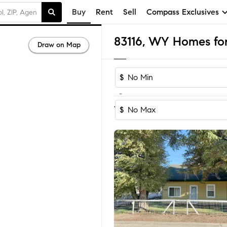
Buy
Rent
Sell
Compass Exclusives
83116, WY Homes for
Draw on Map
$
-
Sort by Recom
1-10
of
10
Homes
$