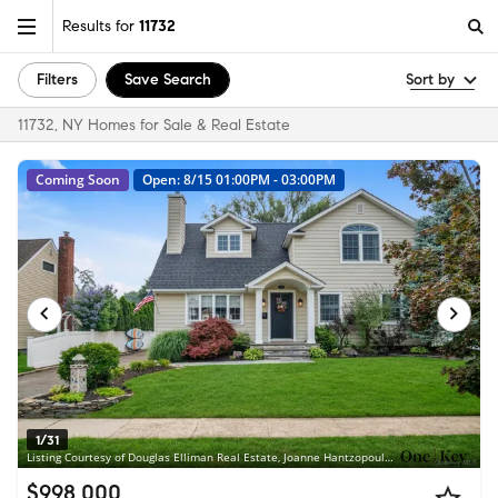
Results for
11732
Filters
Save Search
Sort by
11732, NY Homes for Sale & Real Estate
Coming Soon
Open: 8/15 01:00PM - 03:00PM
1/31
Listing Courtesy of Douglas Elliman Real Estate, Joanne Hantzopoulos
$998,000