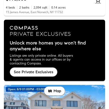
4
beds
2
baths
2,094
sqft
0.14
acres
15 James Avenue, East Norwich, NY 11732
Unlock more homes you won't find
anywhere else
Listings are only private online. All buyers
& agents can access in our offices or by
contacting Compass.
See Private Exclusives
Open: 8/9 01:00PM - 03:00PM
Map