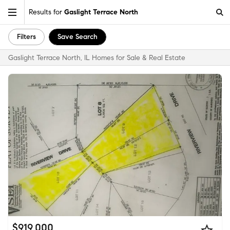
Results for
Gaslight Terrace North
Filters
Save Search
Gaslight Terrace North, IL Homes for Sale & Real Estate
$919,000