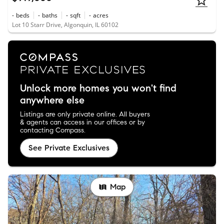
-
beds
-
baths
-
sqft
-
acres
Lot 10 Starr Drive, Algonquin, IL 60102
Unlock more homes you won't find
anywhere else
Listings are only private online. All buyers
& agents can access in our offices or by
contacting Compass.
See Private Exclusives
Map