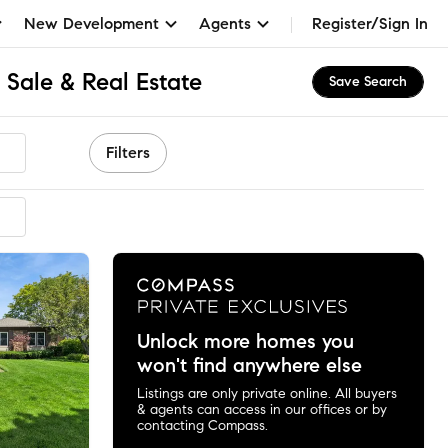
New Development
Agents
Register/Sign In
r Sale & Real Estate
Save Search
Filters
Unlock more homes you
won't find anywhere else
Listings are only private online. All buyers
& agents can access in our offices or by
contacting Compass.