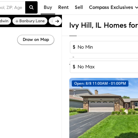
Buy
Rent
Sell
Compass Exclusives
ldwin
Banbury Lane
Braemar of Inverness
Ivy Hill, IL Homes fo
Draw on Map
$
-
1
of
1
Home
$
Open: 8/8 11:00AM - 01:00PM