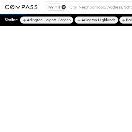
Ivy Hill
Similar:
Arlington Heights Garden
Arlington Highlands
Ba