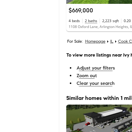
$669,000
4
beds
2
baths
2,223
sqft
0.20
1108 Oxford Lane, Arlington Heights, 
For Sale:
Homepage
IL
Cook C
To view more listings
near Ivy H
Adjust your filters
Zoom out
Clear your search
Similar homes within 1 mi