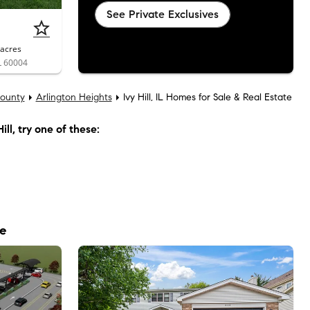
See Private Exclusives
acres
IL 60004
ounty
Arlington Heights
Ivy Hill, IL Homes for Sale & Real Estate
ill
, try one of these:
le