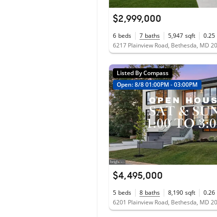
$2,999,000
6
beds
7
baths
5,947
sqft
0.25
6217 Plainview Road, Bethesda, MD 2
Listed By Compass
Open: 8/8 01:00PM - 03:00PM
$4,495,000
5
beds
8
baths
8,190
sqft
0.26
6201 Plainview Road, Bethesda, MD 2