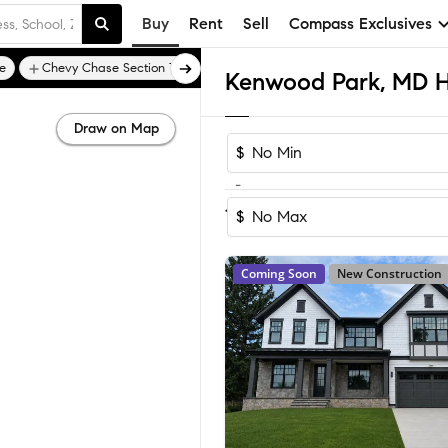
Buy
Rent
Sell
Compass Exclusives
e
Chevy Chase Section Three
Chevy Chase Town
Draw on Map
$
-
Sort by Recomm
1-5
of
5
Homes
$
Coming Soon
New Construction