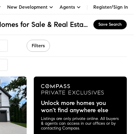
New Development
Agents
Register/Sign In
Kenwood Park, MD Homes for Sale & Real Estate
Save Search
Filters
ended
Unlock more homes you
won't find anywhere else
Listings are only private online. All buyers
& agents can access in our offices or by
contacting Compass.