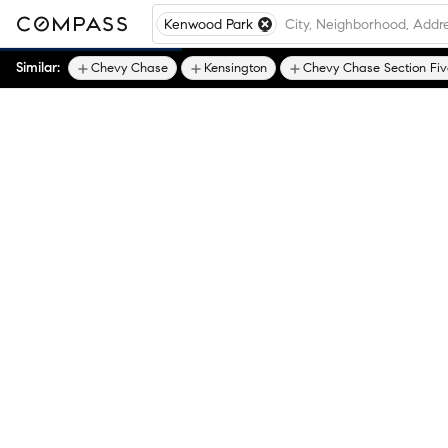
Kenwood Park
Similar:
Chevy Chase
Kensington
Chevy Chase Section Fiv