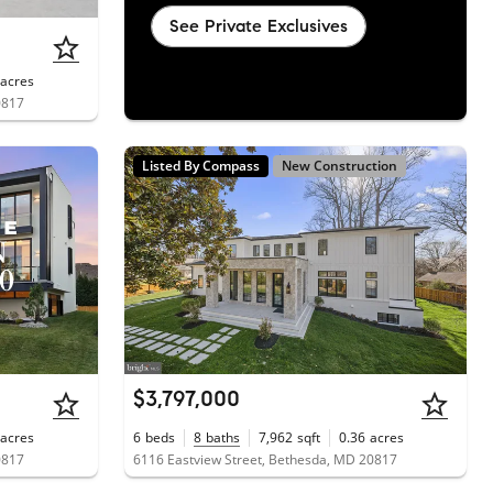
See Private Exclusives
acres
0817
Listed By Compass
New Construction
$3,797,000
acres
6
beds
8
baths
7,962
sqft
0.36
acres
0817
6116 Eastview Street, Bethesda, MD 20817