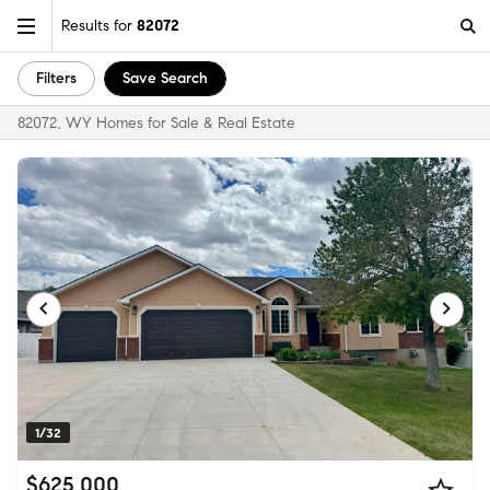
Results for
82072
Filters
Save Search
82072, WY Homes for Sale & Real Estate
1/32
$625,000