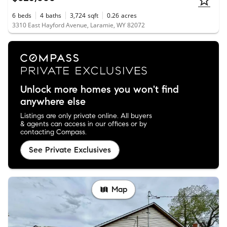
6
beds
4
baths
3,724
sqft
0.26
acres
3310 East Hayford Avenue, Laramie, WY 82072
Unlock more homes you won't find
anywhere else
Listings are only private online. All buyers
& agents can access in our offices or by
contacting Compass.
See Private Exclusives
Map