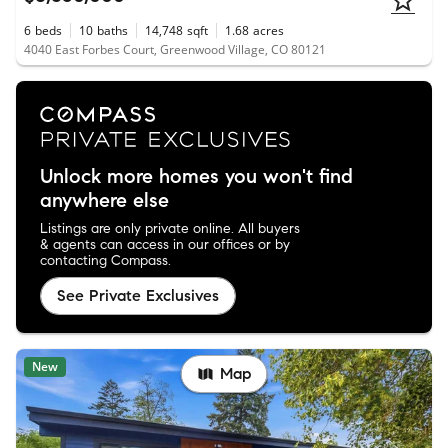
6
beds
10
baths
14,748
sqft
1.68
acres
4040 East Forbes Court, Greenwood Village, CO 80121
Unlock more homes you won't find
anywhere else
Listings are only private online. All buyers
& agents can access in our offices or by
contacting Compass.
See Private Exclusives
New
Map