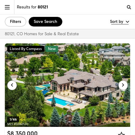
Results for
80121
Filters
Save Search
Sort by
80121, CO Homes for Sale & Real Estate
Listed By Compass
New
1/46
MLS #3084530
$8,350,000