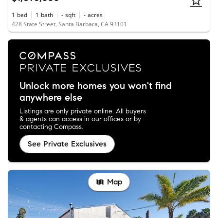
1
bed
1
bath
-
sqft
-
acres
428 State Street, Santa Barbara, CA 93101
Unlock more homes you won't find
anywhere else
Listings are only private online. All buyers
& agents can access in our offices or by
contacting Compass.
See Private Exclusives
Map