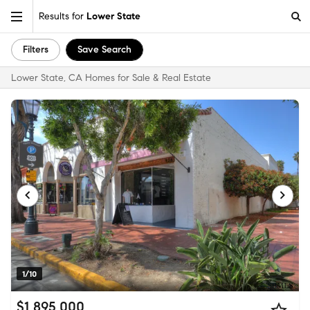
Results for
Lower State
Filters
Save Search
Lower State, CA Homes for Sale & Real Estate
1/10
$1,895,000