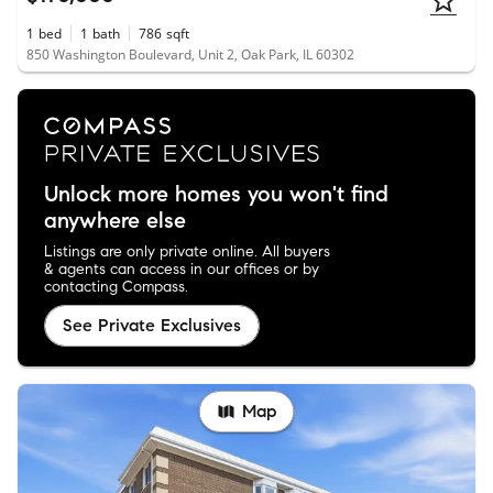
1
bed
1
bath
786
sqft
850 Washington Boulevard, Unit 2, Oak Park, IL 60302
Unlock more homes you won't find
anywhere else
Listings are only private online. All buyers
& agents can access in our offices or by
contacting Compass.
See Private Exclusives
Map