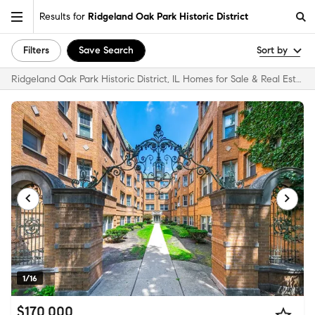
Results for
Ridgeland Oak Park Historic District
Filters
Save Search
Sort by
Ridgeland Oak Park Historic District, IL Homes for Sale & Real Estate
1/16
$170,000