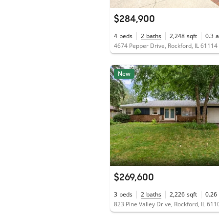
$284,900
4
beds
2
baths
2,248
sqft
0.3
a
4674 Pepper Drive, Rockford, IL 61114
New
$269,600
3
beds
2
baths
2,226
sqft
0.26
823 Pine Valley Drive, Rockford, IL 611