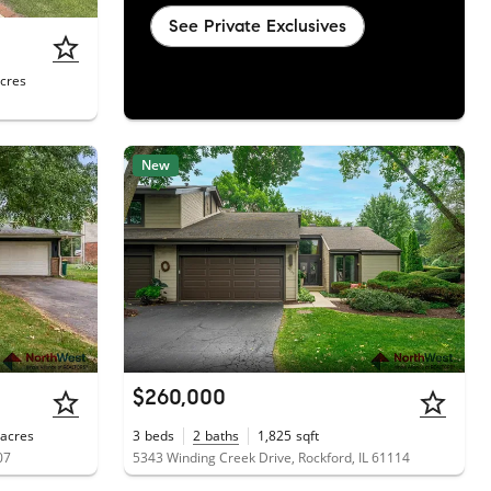
See Private Exclusives
cres
New
$260,000
acres
3
beds
2
baths
1,825
sqft
07
5343 Winding Creek Drive, Rockford, IL 61114