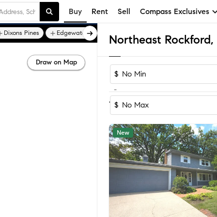
Buy
Rent
Sell
Compass Exclusives
Dixons Pines
Edgewater - Rockford
Draw on Map
$
-
Sort by Reco
1-60
of
78
Homes
$
New