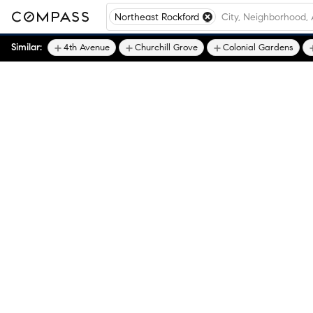
Northeast Rockford
Similar:
4th Avenue
Churchill Grove
Colonial Gardens