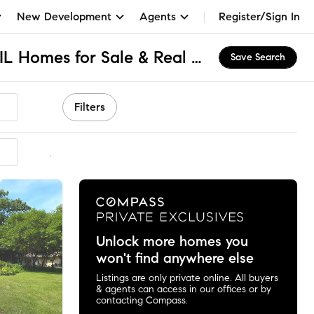
New Development
Agents
Register/Sign In
Northeast Rockford, IL Homes for Sale & Real Estate
Save Search
Filters
mmended
Unlock more homes you
won't find anywhere else
Listings are only private online. All buyers
& agents can access in our offices or by
contacting Compass.