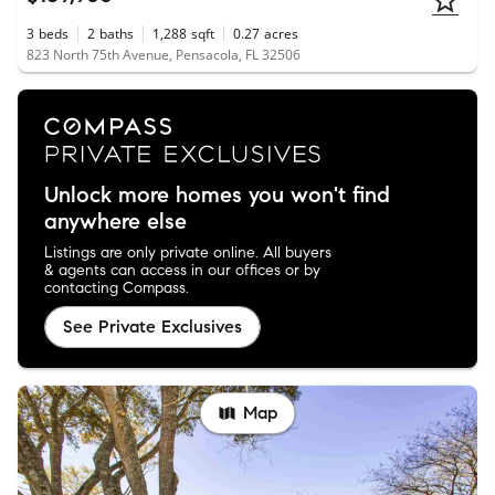
3
beds
2
baths
1,288
sqft
0.27
acres
823 North 75th Avenue, Pensacola, FL 32506
Unlock more homes you won't find
anywhere else
Listings are only private online. All buyers
& agents can access in our offices or by
contacting Compass.
See Private Exclusives
Map