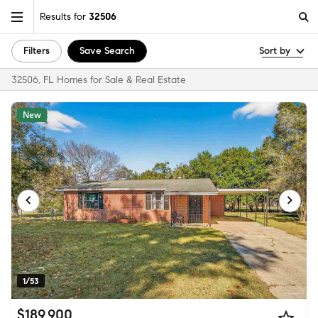
Results for
32506
Filters
Save Search
Sort by
32506, FL Homes for Sale & Real Estate
New
1/53
$189,900