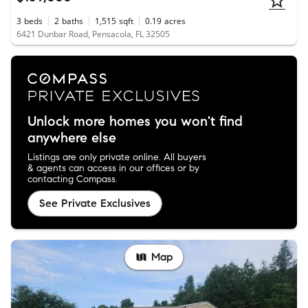
3
beds
2
baths
1,515
sqft
0.19
acres
6421 Dunbar Road, Pensacola, FL 32505
Unlock more homes you won't find
anywhere else
Listings are only private online. All buyers
& agents can access in our offices or by
contacting Compass.
See Private Exclusives
Map