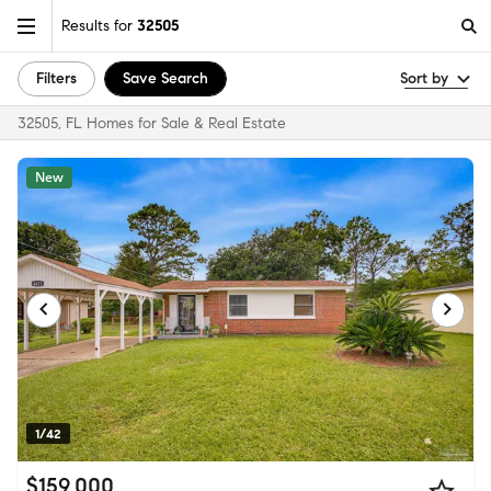
Results for
32505
Filters
Save Search
Sort by
32505, FL Homes for Sale & Real Estate
New
1/42
$159,000