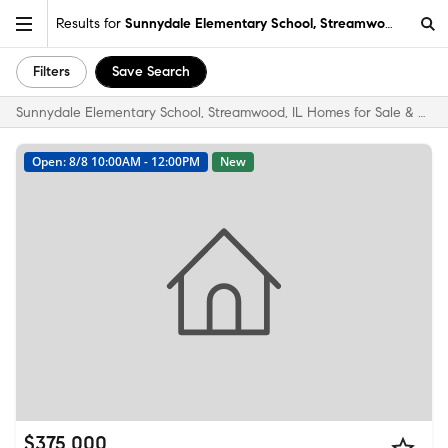
Results for
Sunnydale Elementary School, Streamwood, IL
Filters
Save Search
Sunnydale Elementary School, Streamwood, IL Homes for Sale & Real Estate
Open: 8/8 10:00AM - 12:00PM
New
$375,000