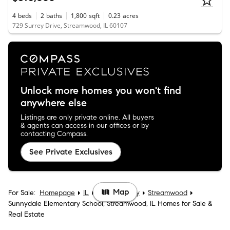
4
beds
2
baths
1,800
sqft
0.23
acres
729 Surrey Drive, Streamwood, IL 60107
Unlock more homes you won't find
anywhere else
Listings are only private online. All buyers
& agents can access in our offices or by
contacting Compass.
See Private Exclusives
Map
For Sale:
Homepage
IL
Cook County
Streamwood
Sunnydale Elementary School, Streamwood, IL Homes for Sale &
Real Estate