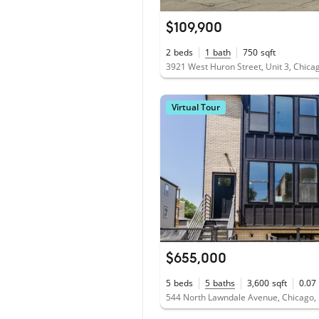
$109,900
2
beds
1
bath
750
sqft
3921 West Huron Street, Unit 3, Chicag
Virtual Tour
$655,000
5
beds
5
baths
3,600
sqft
0.07
544 North Lawndale Avenue, Chicago, 