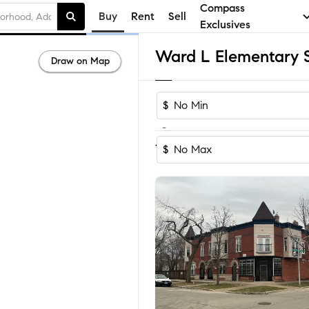
Compass
Buy
Rent
Sell
Exclusives
Draw on Map
$
-
Sort by Recom
1-18
of
18
Homes
$