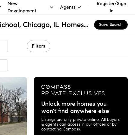
New
Register/Sign
Agents
Development
In
Ward L Elementary School, Chicago, IL Homes for Sale & Real Estate
Save Search
Filters
mended
Unlock more homes you
won't find anywhere else
Listings are only private online. All buyers
& agents can access in our offices or by
contacting Compass.