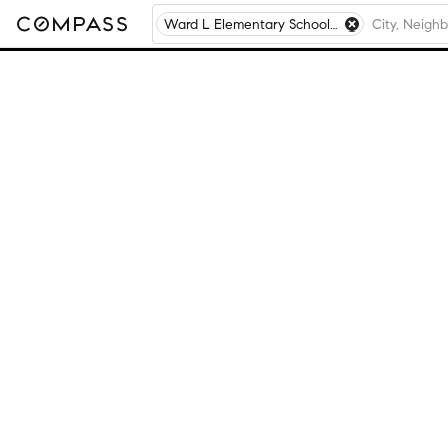
Ward L Elementary School, Chicago, IL