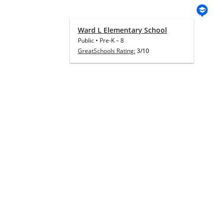
Ward L Elementary School
Public
•
Pre-K
–
8
GreatSchools Rating:
3/10