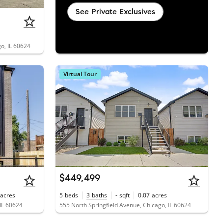
See Private Exclusives
o, IL 60624
Virtual Tour
$449,499
acres
5
beds
3
baths
-
sqft
0.07
acres
IL 60624
555 North Springfield Avenue, Chicago, IL 60624