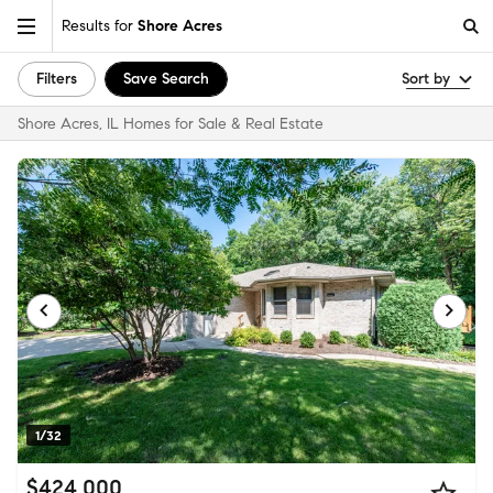
Results for
Shore Acres
Filters
Save Search
Sort by
Shore Acres, IL Homes for Sale & Real Estate
1/32
$424,000