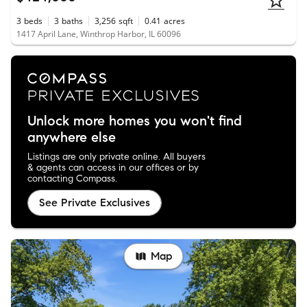
3
beds
3
baths
3,256
sqft
0.41
acres
1417 April Lane, Winthrop Harbor, IL 60096
Unlock more homes you won't find
anywhere else
Listings are only private online. All buyers
& agents can access in our offices or by
contacting Compass.
See Private Exclusives
Map