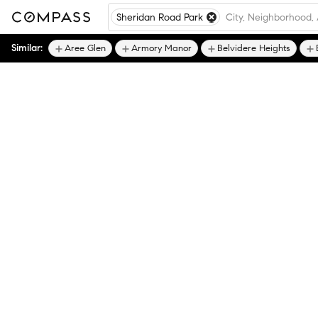
Sheridan Road Park
Similar:
Aree Glen
Armory Manor
Belvidere Heights