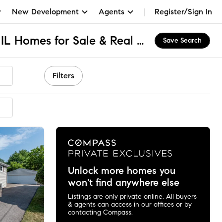
New Development
Agents
Register/Sign In
Sheridan Road Park, IL Homes for Sale & Real Estate
Save Search
Filters
ended
Unlock more homes you
won't find anywhere else
Listings are only private online. All buyers
& agents can access in our offices or by
contacting Compass.