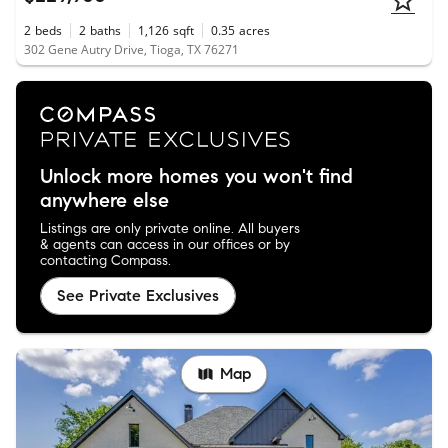
2
beds
2
baths
1,126
sqft
0.35
acres
302 Gene Autry Drive, Tioga, TX 76271
Unlock more homes you won't find
anywhere else
Listings are only private online. All buyers
& agents can access in our offices or by
contacting Compass.
See Private Exclusives
Map