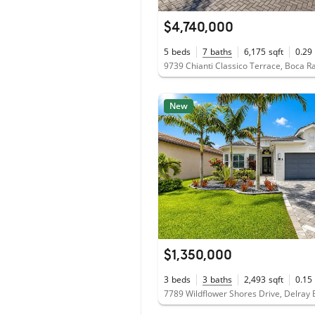
$4,740,000
5
beds
7
baths
6,175
sqft
0.29
9739 Chianti Classico Terrace, Boca R
New
$1,350,000
3
beds
3
baths
2,493
sqft
0.15