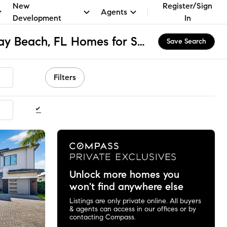
New
Register/Sign
Agents
Development
In
Unincorporated Delray Beach, FL Homes for Sale & Real Estate
Save Search
Filters
ommended
Unlock more homes you
won't find anywhere else
Listings are only private online. All buyers
& agents can access in our offices or by
contacting Compass.