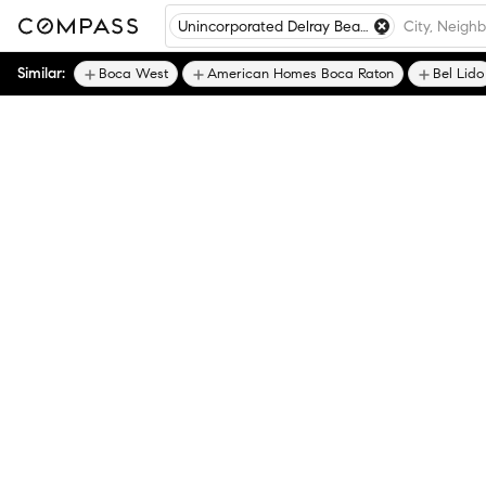
Unincorporated Delray Beach
Similar:
Boca West
American Homes Boca Raton
Bel Lido