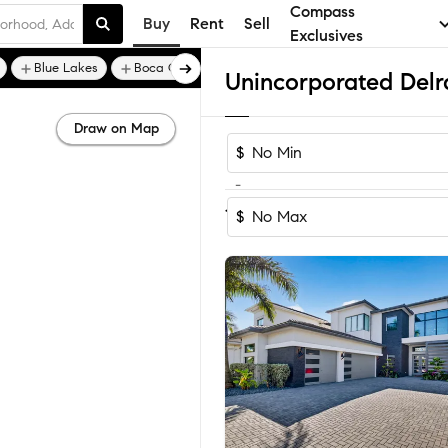
Compass
Buy
Rent
Sell
Exclusives
Blue Lakes
Boca Golf and Tennis Club
Draw on Map
$
-
Sort by Rec
1-60
of
802
Homes
$