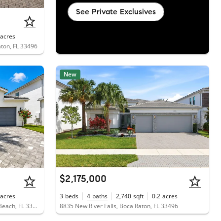
See Private Exclusives
acres
aton, FL 33496
New
$2,175,000
acres
3
beds
4
baths
2,740
sqft
0.2
acres
7789 Wildflower Shores Drive, Delray Beach, FL 33446
8835 New River Falls, Boca Raton, FL 33496