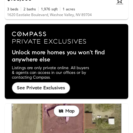
3
beds
2
baths
1,976
sqft
1
acres
1620 Eastlake Boulevard, Washoe Valley, NV 89704
Unlock more homes you won't find
anywhere else
Listings are only private online. All buyers
& agents can access in our offices or by
contacting Compass.
See Private Exclusives
Map