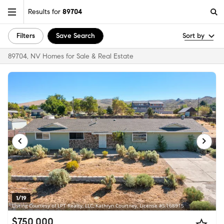
Results for
89704
Filters
Save Search
Sort by
89704, NV Homes for Sale & Real Estate
1/19
Listing Courtesy of LPT Realty, LLC, Kathryn Courtney, License #S.168915
$750,000