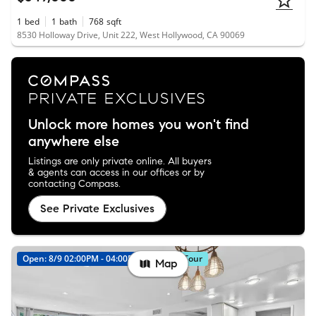
1
bed
1
bath
768
sqft
8530 Holloway Drive, Unit 222, West Hollywood, CA 90069
Unlock more homes you won't find
anywhere else
Listings are only private online. All buyers
& agents can access in our offices or by
contacting Compass.
See Private Exclusives
Open: 8/9 02:00PM - 04:00PM
Virtual Tour
Map