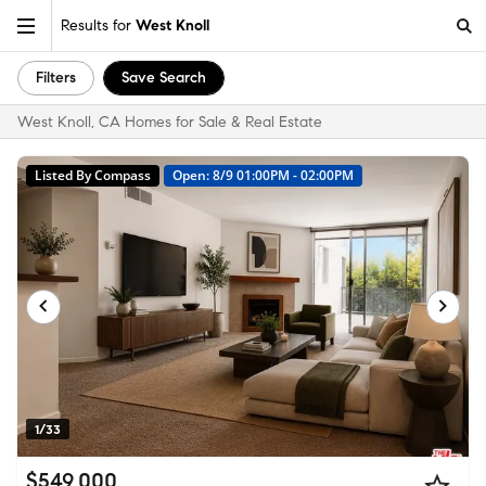
Results for
West Knoll
Filters
Save Search
West Knoll, CA Homes for Sale & Real Estate
Listed By Compass
Open: 8/9 01:00PM - 02:00PM
1/33
$549,000