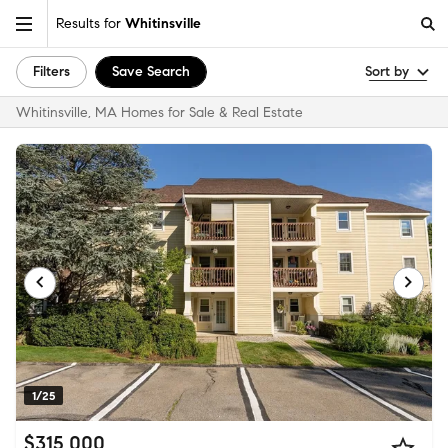
Results for
Whitinsville
Filters
Save Search
Sort by
Whitinsville, MA Homes for Sale & Real Estate
1/25
$315,000