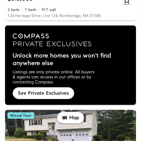
2
beds
1
bath
917
sqft
124 Heritage Drive, Unit 124, Northbridge, MA 01588
Unlock more homes you won't find
anywhere else
Listings are only private online. All buyers
& agents can access in our offices or by
contacting Compass.
See Private Exclusives
Virtual Tour
Map