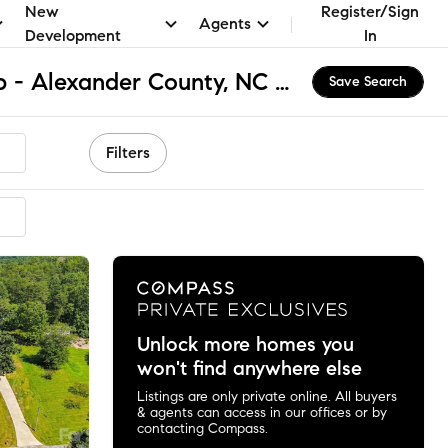
New
Register/Sign
Agents
Development
In
Wittenburg Township - Alexander County, NC Homes for Sale & Real Estate
Save Search
Filters
mmended
Unlock more homes you
won't find anywhere else
Listings are only private online. All buyers
& agents can access in our offices or by
contacting Compass.