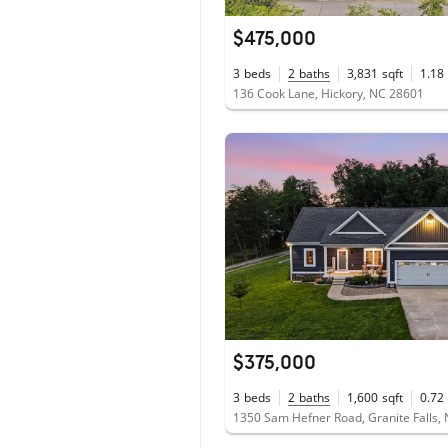
$475,000
3
beds
2
baths
3,831
sqft
1.18
136 Cook Lane, Hickory, NC 28601
$375,000
3
beds
2
baths
1,600
sqft
0.72
1350 Sam Hefner Road, Granite Falls,