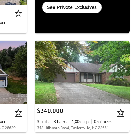
See Private Exclusives
acres
$340,000
acres
3
beds
3
baths
1,806
sqft
0.67
acres
 NC 28630
348 Hillsboro Road, Taylorsville, NC 28681