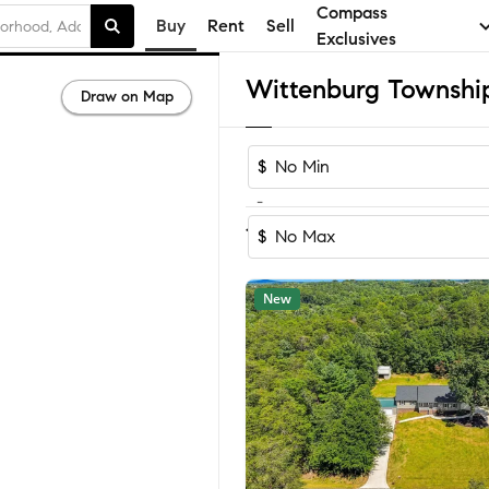
Compass
Buy
Rent
Sell
Exclusives
Draw on Map
$
-
Sort by Reco
1-60
of
75
Homes
$
New