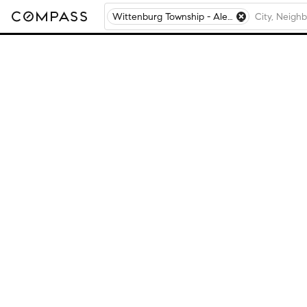
Wittenburg Township - Alexander County