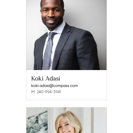
Koki Adasi
koki.adasi@compass.com
M: 240-994-3941