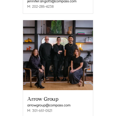
jennifer.angotti@compass.com
M: 202-285-4238
Arrow Group
arrowgroup@compass.com
M: 301-651-0521