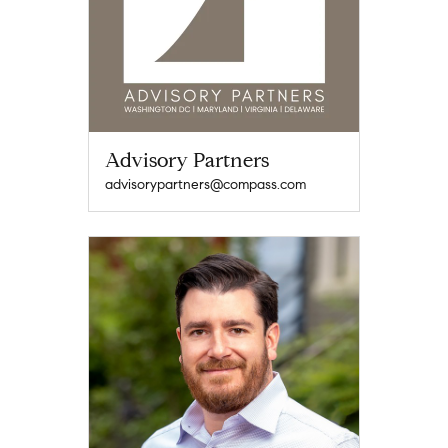
Advisory Partners
advisorypartners@compass.com