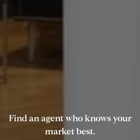
Find an agent who knows your
market best.