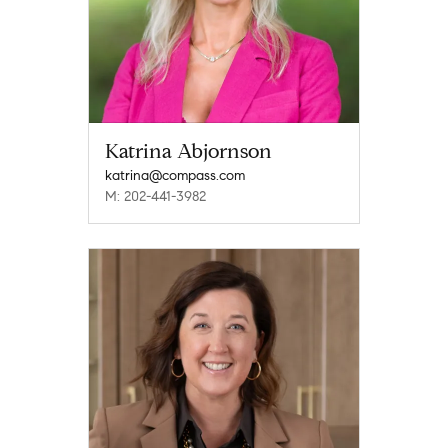
Katrina Abjornson
katrina@compass.com
M: 202-441-3982