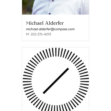
Michael Alderfer
michael.alderfer@compass.com
M: 202-276-4293