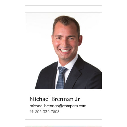
Michael Brennan Jr.
michael.brennan@compass.com
M: 202-330-7808