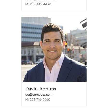
M: 202-445-4432
David Abrams
da@compass.com
M: 202-716-0660