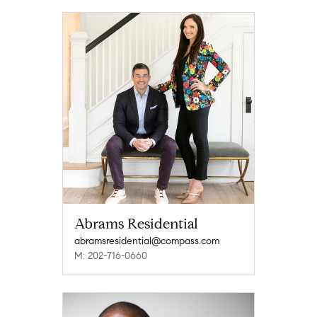
Abrams Residential
abramsresidential@compass.com
M: 202-716-0660