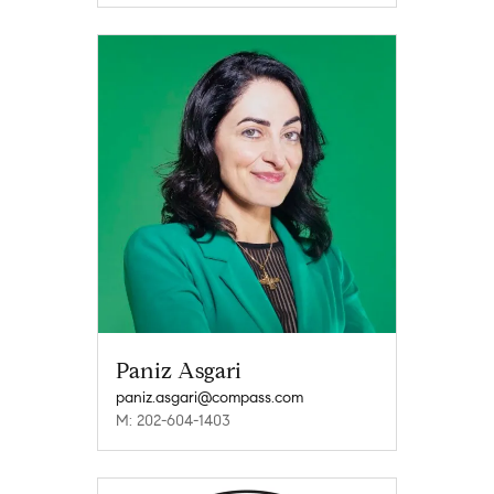
Paniz Asgari
paniz.asgari@compass.com
M: 202-604-1403