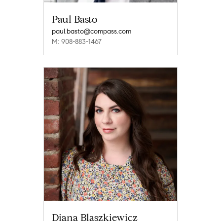
Paul Basto
paul.basto@compass.com
M: 908-883-1467
Diana Blaszkiewicz