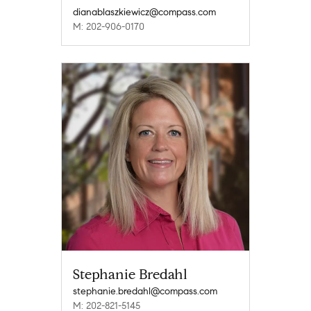
dianablaszkiewicz@compass.com
M: 202-906-0170
Stephanie Bredahl
stephanie.bredahl@compass.com
M: 202-821-5145