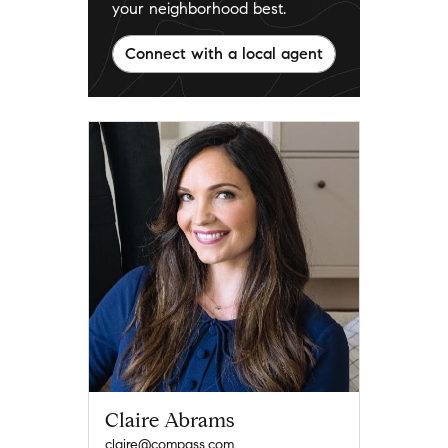
your neighborhood best.
Connect with a local agent
Claire Abrams
claire@compass.com