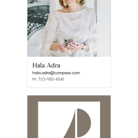
Hala Adra
hala.adra@compass.com
M: 703-980-4041