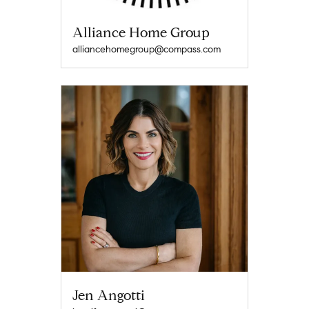
Alliance Home Group
alliancehomegroup@compass.com
Jen Angotti