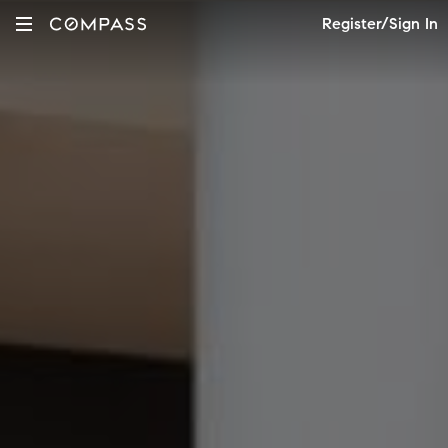
Register/Sign In