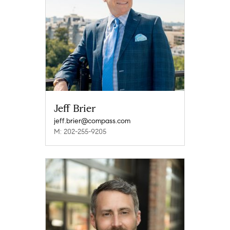
Jeff Brier
jeff.brier@compass.com
M: 202-255-9205