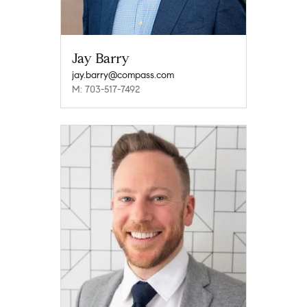
Jay Barry
jay.barry@compass.com
M: 703-517-7492