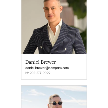
Daniel Brewer
daniel.brewer@compass.com
M: 202-277-9099