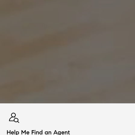
Help Me Find an Agent