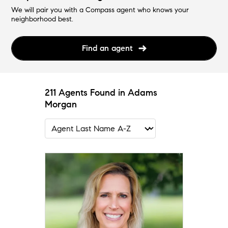
We will pair you with a Compass agent who knows your
neighborhood best.
Find an agent
211 Agents Found in Adams
Morgan