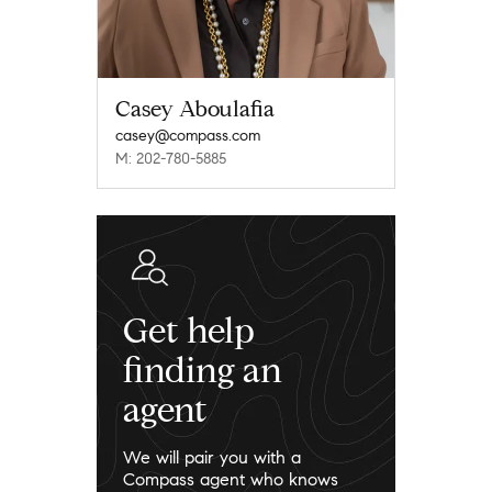
Casey Aboulafia
casey@compass.com
M: 202-780-5885
Get help
finding an
agent
We will pair you with a
Compass agent who knows