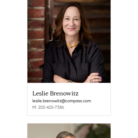
Leslie Brenowitz
leslie.brenowitz@compass.com
M: 202-425-7386