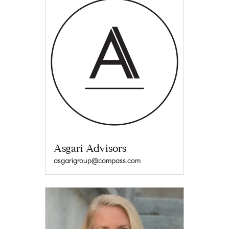
Asgari Advisors
asgarigroup@compass.com