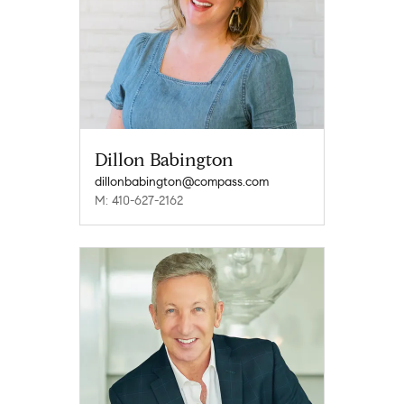
Dillon Babington
dillonbabington@compass.com
M: 410-627-2162