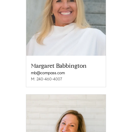
Margaret Babbington
mb@compass.com
M: 240-460-4007