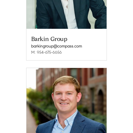
Barkin Group
barkingroup@compass.com
M: 954-675-6656