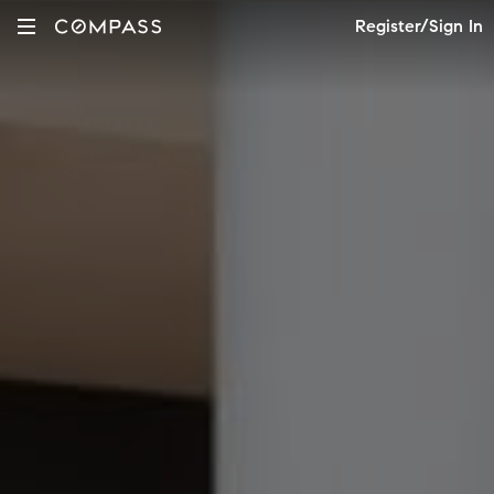
Register/Sign In