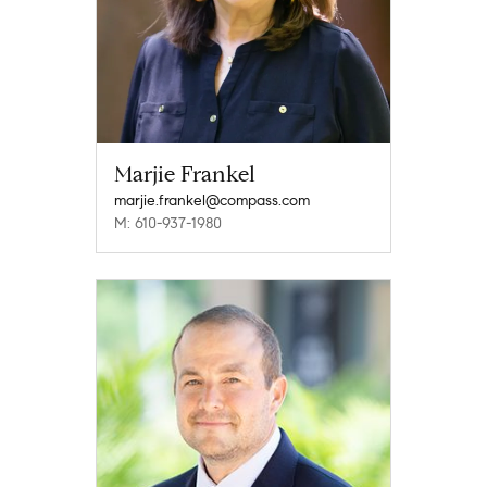
Marjie Frankel
marjie.frankel@compass.com
M: 610-937-1980