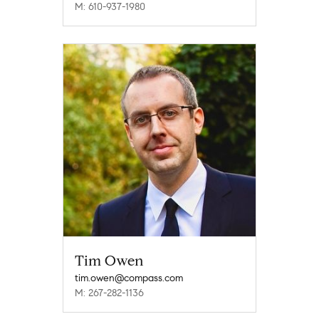
M: 610-937-1980
Tim Owen
tim.owen@compass.com
M: 267-282-1136