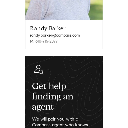
Randy Barker
randy.barker@compass.com
M: 610-715-2077
Get help
finding an
agent
We will pair you with a
Compass agent who knows