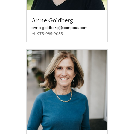
Anne Goldberg
anne.goldberg@compass.com
M: 973-985-9053