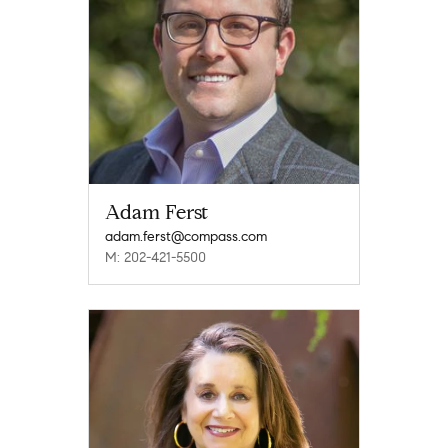
Adam Ferst
adam.ferst@compass.com
M: 202-421-5500