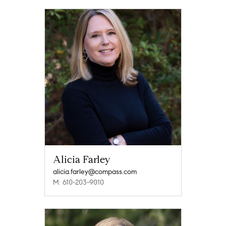
Alicia Farley
alicia.farley@compass.com
M: 610-203-9010