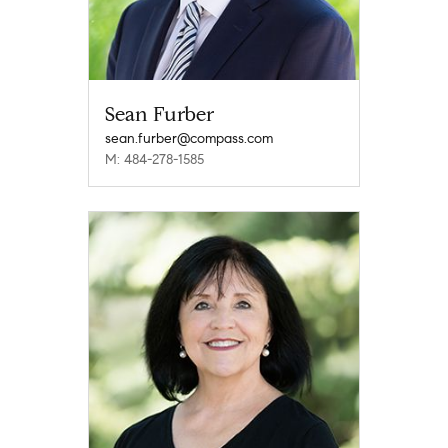
Sean Furber
sean.furber@compass.com
M: 484-278-1585