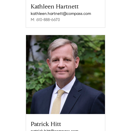
Kathleen Hartnett
kathleen.hartnett@compass.com
M: 610-888-6670
Patrick Hitt