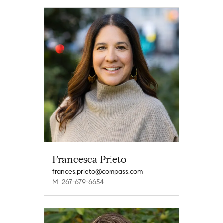
Francesca Prieto
frances.prieto@compass.com
M: 267-679-6654