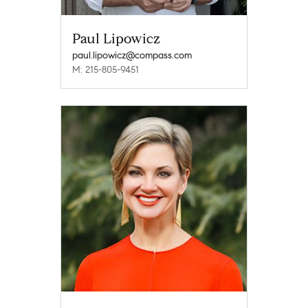
Paul Lipowicz
paul.lipowicz@compass.com
M: 215-805-9451