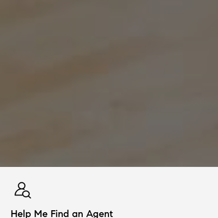
Help Me Find an Agent