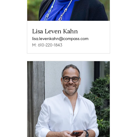
Lisa Leven Kahn
lisa.levenkahn@compass.com
M: 610-220-1843