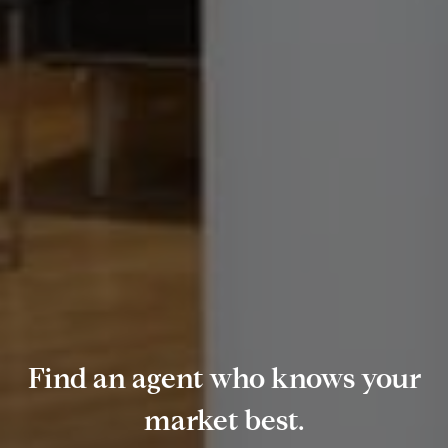
Find an agent who knows your
market best.