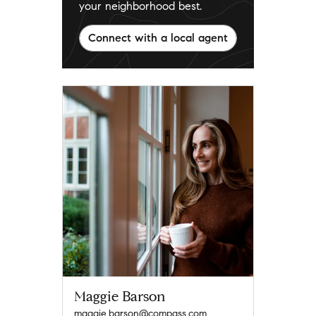
your neighborhood best.
Connect with a local agent
Maggie Barson
maggie.barson@compass.com