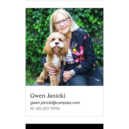
Gwen Janicki
gwen.janicki@compass.com
M: 610-207-3995