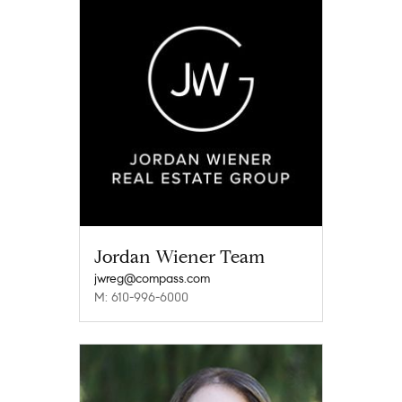
Jordan Wiener Team
jwreg@compass.com
M: 610-996-6000