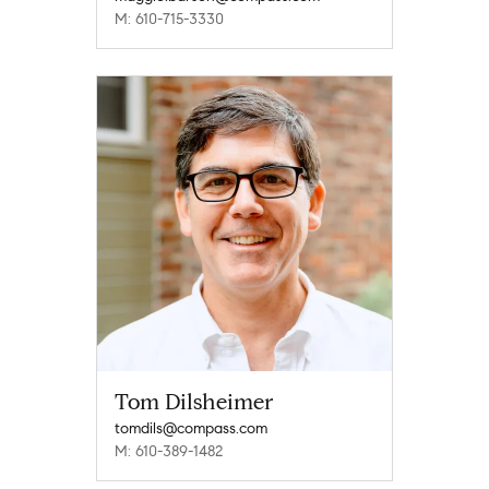
M: 610-715-3330
Tom Dilsheimer
tomdils@compass.com
M: 610-389-1482