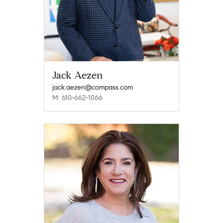
Jack Aezen
jack.aezen@compass.com
M: 610-662-1066