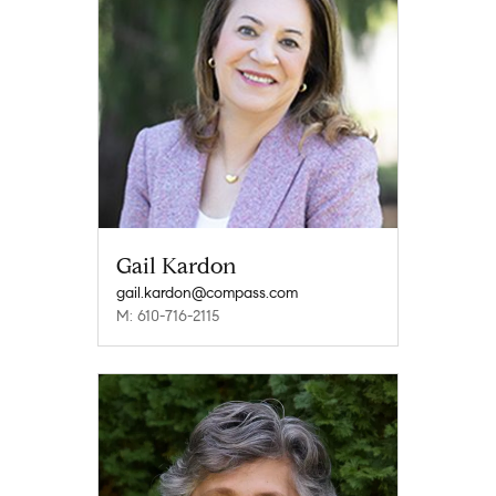
Gail Kardon
gail.kardon@compass.com
M: 610-716-2115