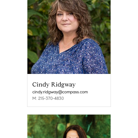
Cindy Ridgway
cindy.ridgway@compass.com
M: 215-370-4830