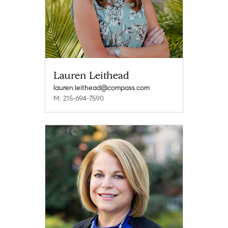
Lauren Leithead
lauren.leithead@compass.com
M: 215-694-7590