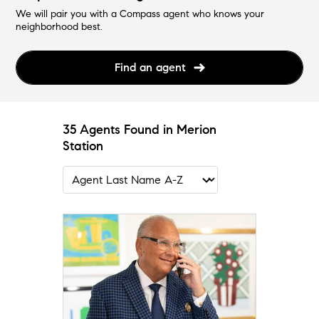
We will pair you with a Compass agent who knows your
neighborhood best.
Find an agent
35 Agents Found in Merion
Station