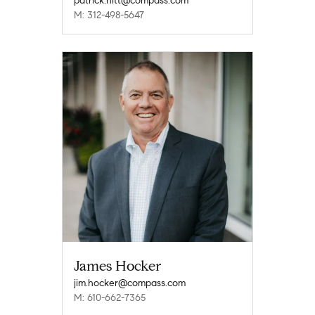
patrick.hitt@compass.com
M: 312-498-5647
James Hocker
jim.hocker@compass.com
M: 610-662-7365