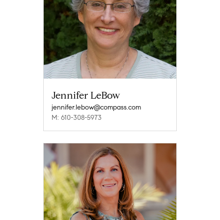
Jennifer LeBow
jennifer.lebow@compass.com
M: 610-308-5973