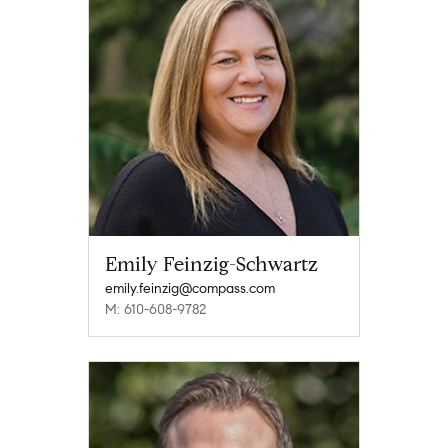
Emily Feinzig-Schwartz
emily.feinzig@compass.com
M: 610-608-9782