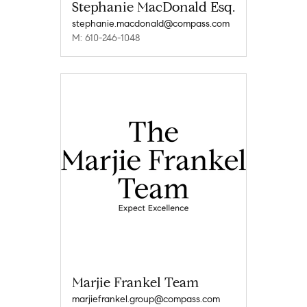
Stephanie MacDonald Esq.
stephanie.macdonald@compass.com
M: 610-246-1048
Marjie Frankel Team
marjiefrankel.group@compass.com