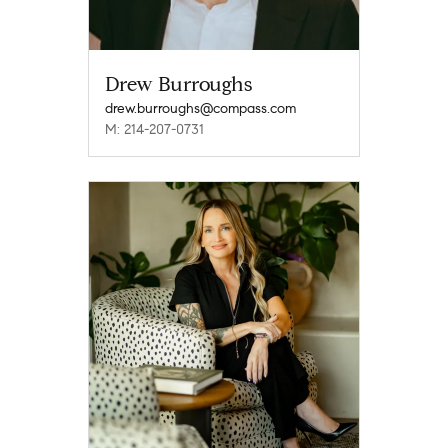
Drew Burroughs
drew.burroughs@compass.com
M: 214-207-0731