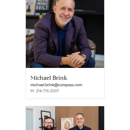
Michael Brink
michael.brink@compass.com
M: 214-715-2007