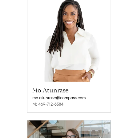
Mo Atunrase
mo.atunrase@compass.com
M: 469-712-6584