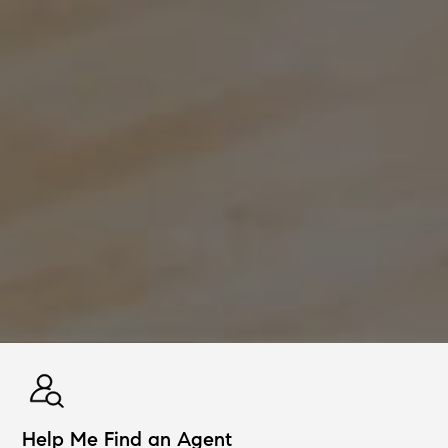
Help Me Find an Agent