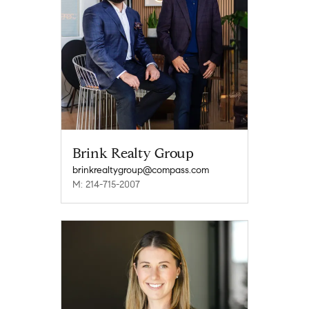
Brink Realty Group
brinkrealtygroup@compass.com
M: 214-715-2007