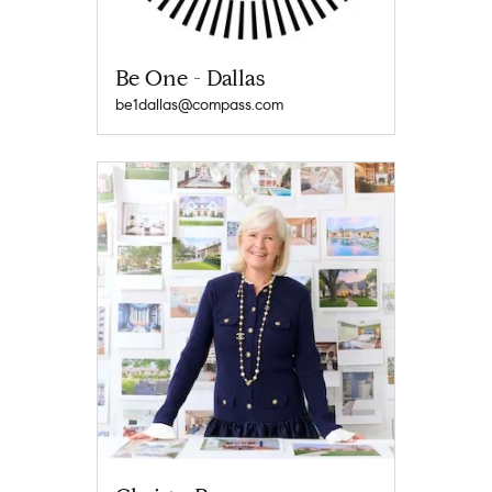
Be One - Dallas
be1dallas@compass.com