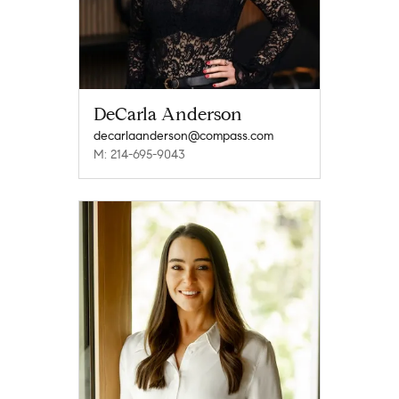
DeCarla Anderson
decarlaanderson@compass.com
M: 214-695-9043