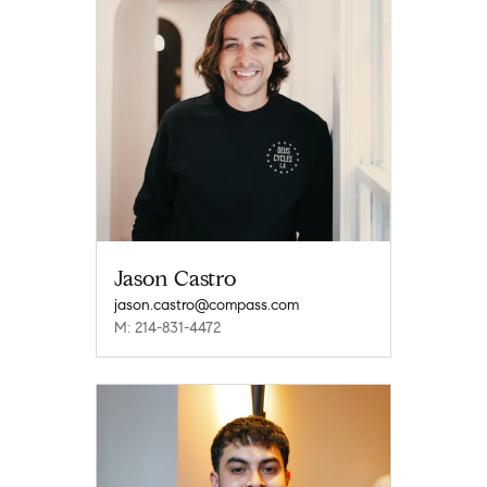
Jason Castro
jason.castro@compass.com
M: 214-831-4472