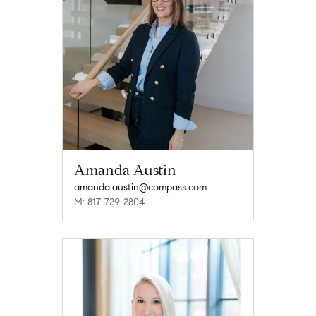
Amanda Austin
amanda.austin@compass.com
M: 817-729-2804