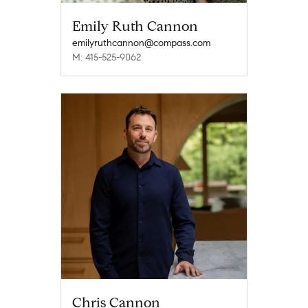
Emily Ruth Cannon
emilyruthcannon@compass.com
M: 415-525-9062
Chris Cannon