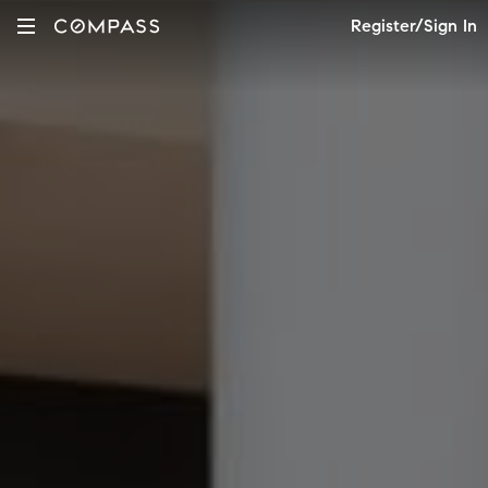
Register/Sign In