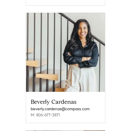
Beverly Cardenas
beverly.cardenas@compass.com
M: 806-677-3871