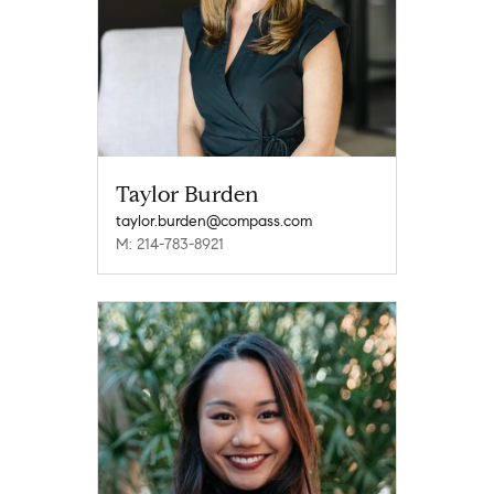
Taylor Burden
taylor.burden@compass.com
M: 214-783-8921