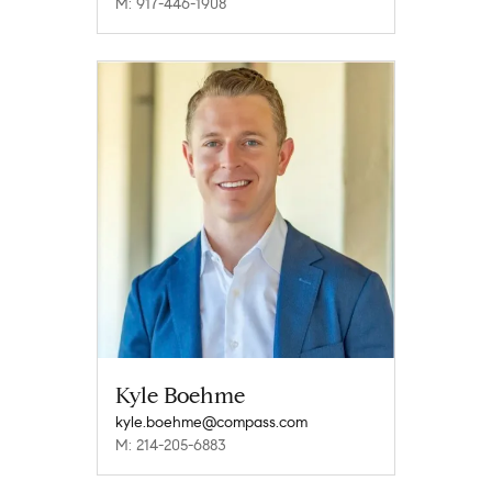
M: 917-446-1908
Kyle Boehme
kyle.boehme@compass.com
M: 214-205-6883