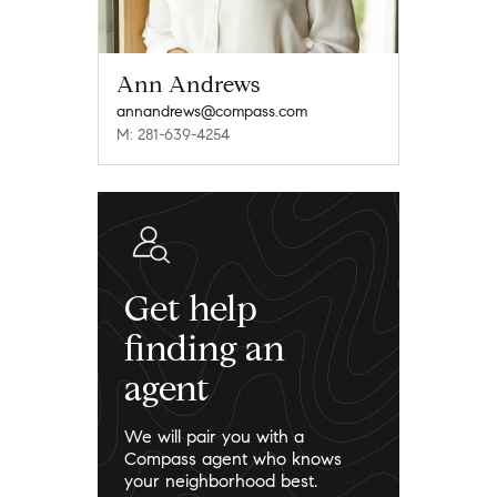
Ann Andrews
annandrews@compass.com
M: 281-639-4254
Get help
finding an
agent
We will pair you with a
Compass agent who knows
your neighborhood best.