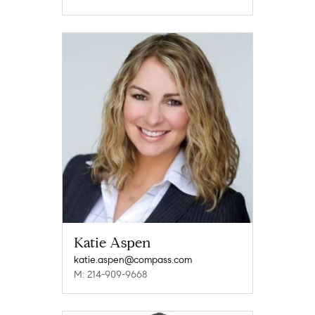
Katie Aspen
katie.aspen@compass.com
M: 214-909-9668