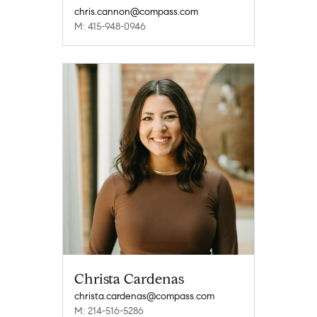
chris.cannon@compass.com
M: 415-948-0946
Christa Cardenas
christa.cardenas@compass.com
M: 214-516-5286