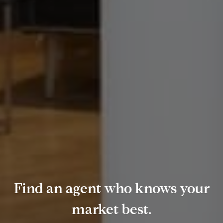
Find an agent who knows your
market best.