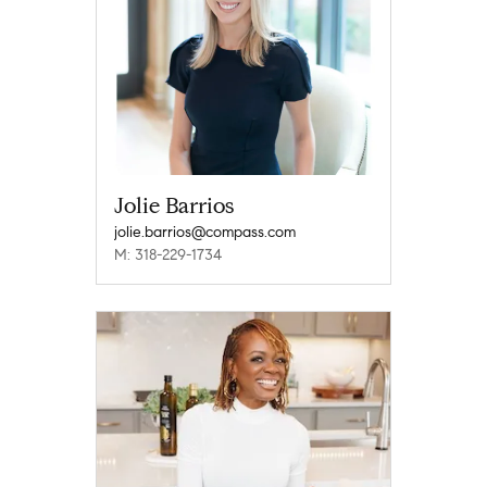
Jolie Barrios
jolie.barrios@compass.com
M: 318-229-1734