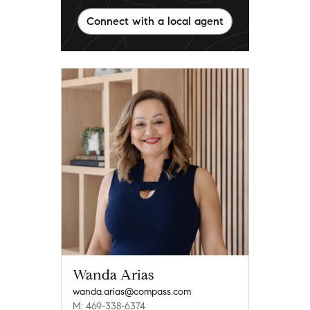
Connect with a local agent
Wanda Arias
wanda.arias@compass.com
M: 469-338-6374