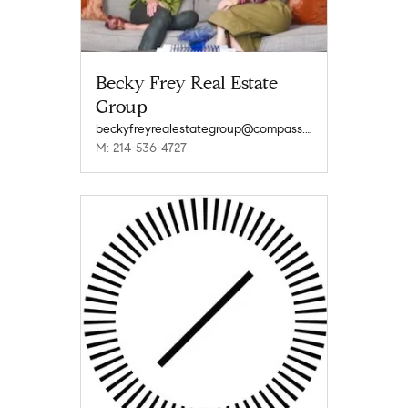
Becky Frey Real Estate
Group
beckyfreyrealestategroup@compass.com
M: 214-536-4727