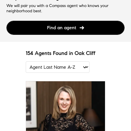
We will pair you with a Compass agent who knows your
neighborhood best.
Find an agent
154 Agents Found in Oak Cliff