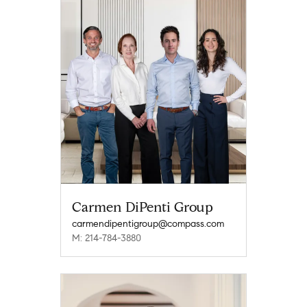
Carmen DiPenti Group
carmendipentigroup@compass.com
M: 214-784-3880