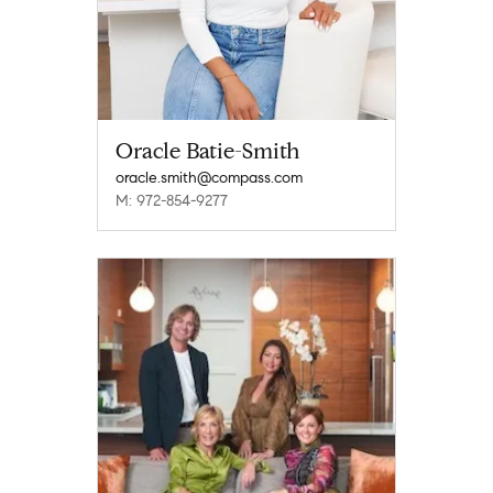
Oracle Batie-Smith
oracle.smith@compass.com
M: 972-854-9277