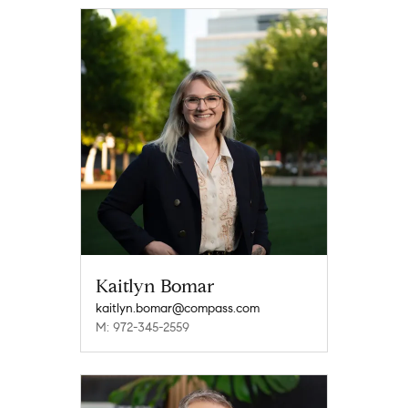
Kaitlyn Bomar
kaitlyn.bomar@compass.com
M: 972-345-2559