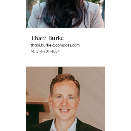
Thani Burke
thani.burke@compass.com
M: 214-701-4884