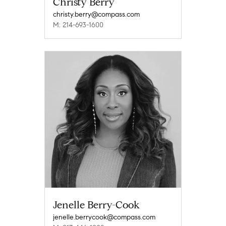
Christy Berry
christy.berry@compass.com
M: 214-693-1600
Jenelle Berry-Cook
jenelle.berrycook@compass.com