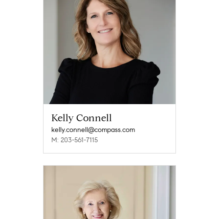
Kelly Connell
kelly.connell@compass.com
M: 203-561-7115