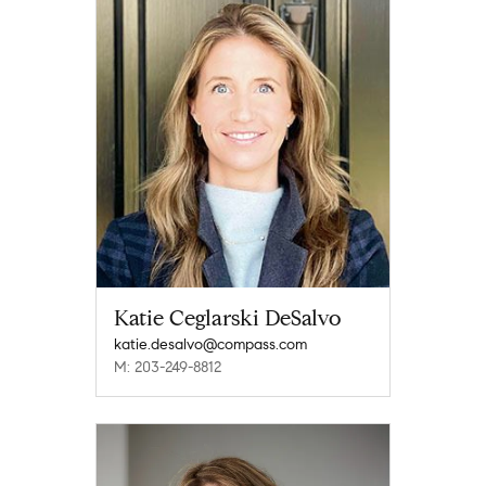
Katie Ceglarski DeSalvo
katie.desalvo@compass.com
M: 203-249-8812