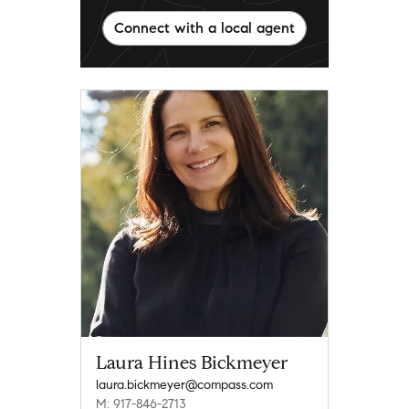
Connect with a local agent
Laura Hines Bickmeyer
laura.bickmeyer@compass.com
M: 917-846-2713