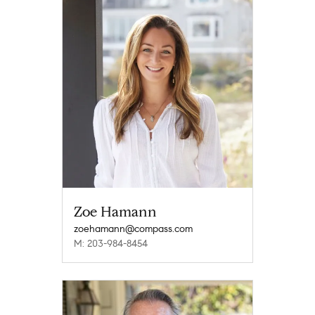
Zoe Hamann
zoehamann@compass.com
M: 203-984-8454