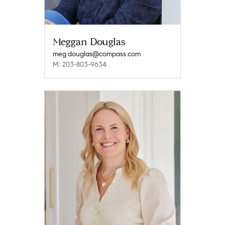
Meggan Douglas
meg.douglas@compass.com
M: 203-803-9634