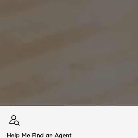
Help Me Find an Agent