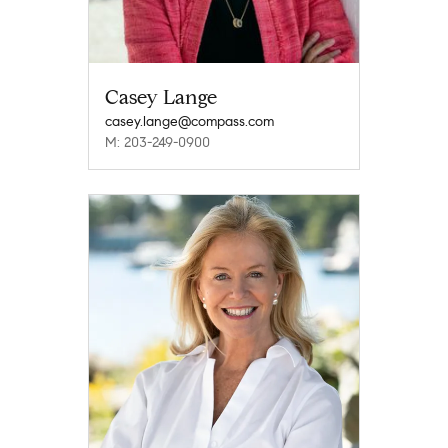
Casey Lange
casey.lange@compass.com
M: 203-249-0900