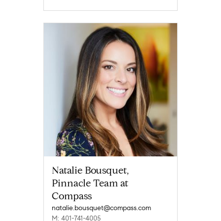
Natalie Bousquet,
Pinnacle Team at
Compass
natalie.bousquet@compass.com
M: 401-741-4005