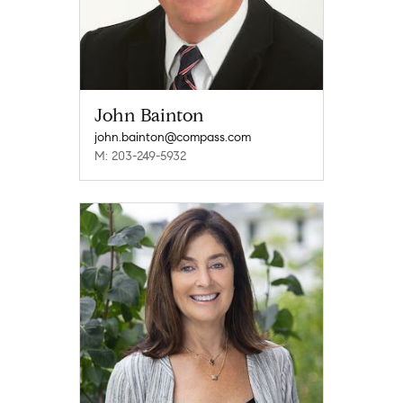
John Bainton
john.bainton@compass.com
M: 203-249-5932