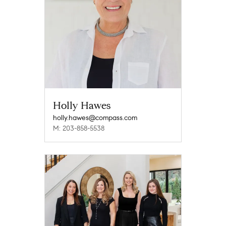
Holly Hawes
holly.hawes@compass.com
M: 203-858-5538