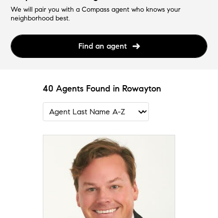
We will pair you with a Compass agent who knows your
neighborhood best.
Find an agent
40 Agents Found in Rowayton