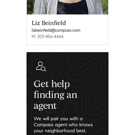
Liz Beinfield
lizbeinfield@compass.com
M: 203-856-4444
Get help
finding an
agent
We will pair you with a
Compass agent who knows
your neighborhood best.