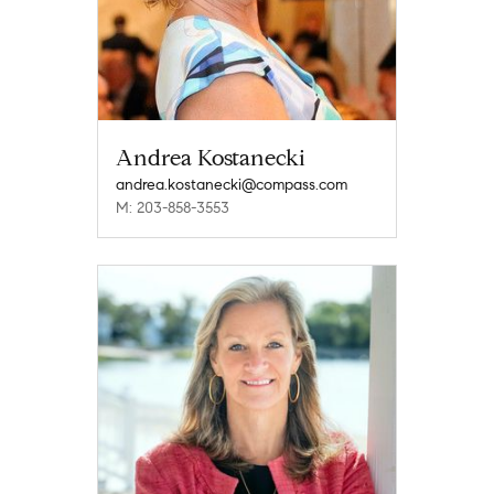
Andrea Kostanecki
andrea.kostanecki@compass.com
M: 203-858-3553