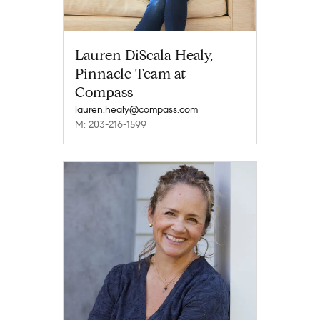
Lauren DiScala Healy,
Pinnacle Team at
Compass
lauren.healy@compass.com
M: 203-216-1599