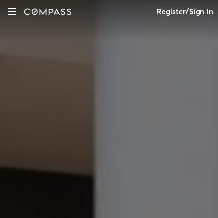
Register/Sign In