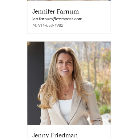
Jennifer Farnum
jen.farnum@compass.com
M: 917-658-7982
Jenny Friedman