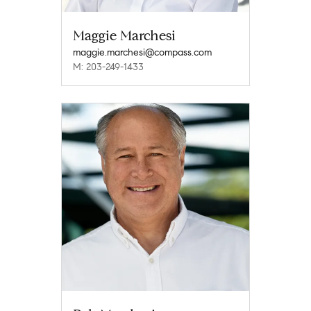
Maggie Marchesi
maggie.marchesi@compass.com
M: 203-249-1433