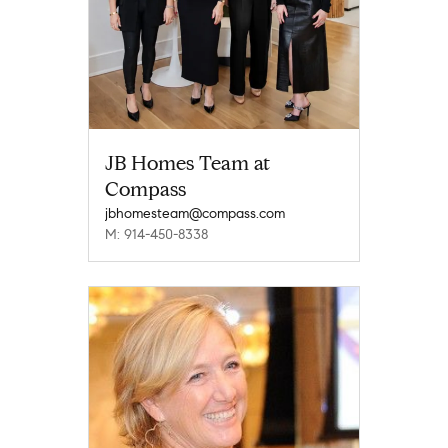
JB Homes Team at
Compass
jbhomesteam@compass.com
M: 914-450-8338