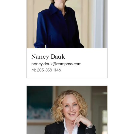
Nancy Dauk
nancy.dauk@compass.com
M: 203-858-1146