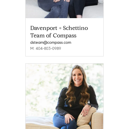
Davenport + Schettino
Team of Compass
dsteam@compass.com
M: 404-803-0989