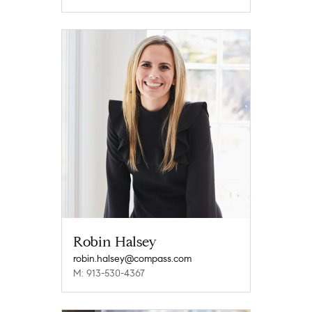
Robin Halsey
robin.halsey@compass.com
M: 913-530-4367