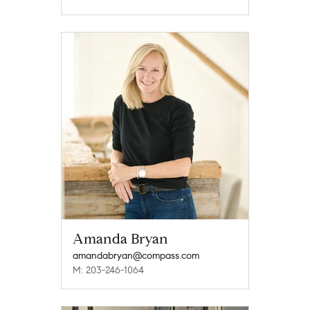
Amanda Bryan
amandabryan@compass.com
M: 203-246-1064