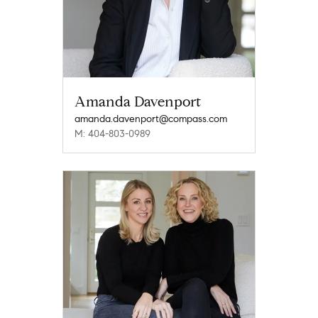
Amanda Davenport
amanda.davenport@compass.com
M: 404-803-0989