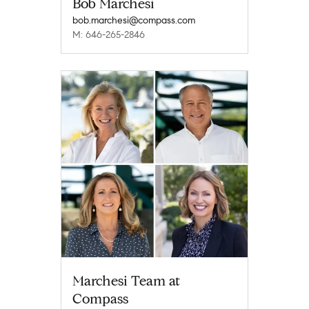
Bob Marchesi
bob.marchesi@compass.com
M: 646-265-2846
Marchesi Team at
Compass