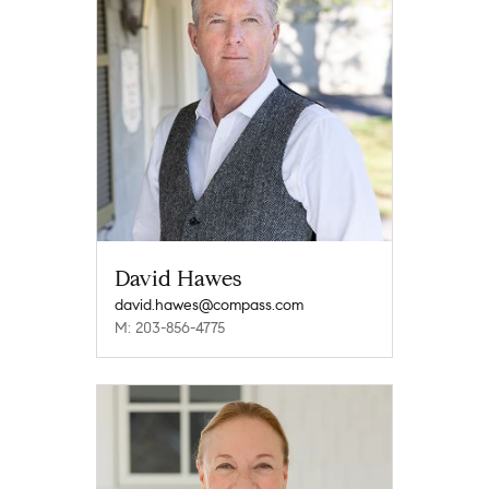
David Hawes
david.hawes@compass.com
M: 203-856-4775