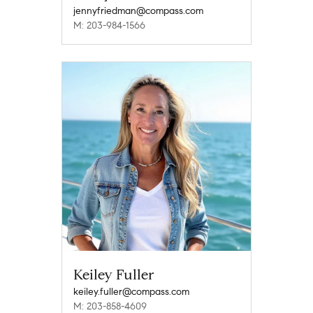
jennyfriedman@compass.com
M: 203-984-1566
Keiley Fuller
keiley.fuller@compass.com
M: 203-858-4609