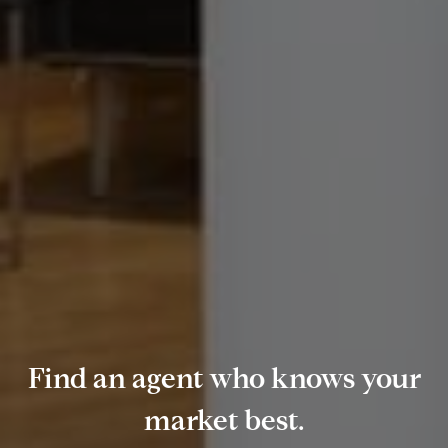
Find an agent who knows your
market best.