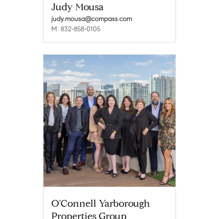
Judy Mousa
judy.mousa@compass.com
M: 832-858-0105
O'Connell Yarborough
Properties Group