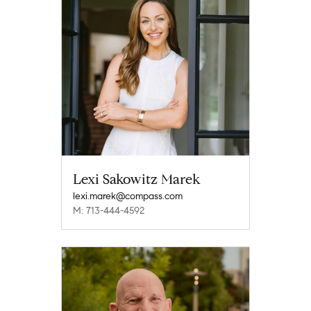
Lexi Sakowitz Marek
lexi.marek@compass.com
M: 713-444-4592