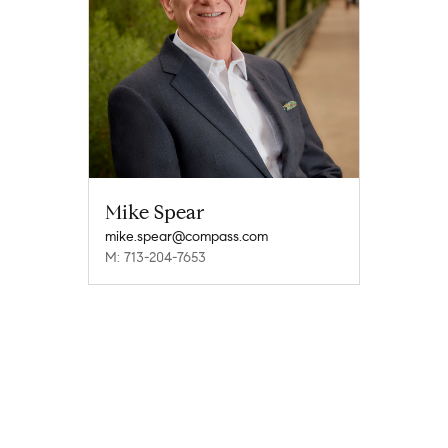
Mike Spear
mike.spear@compass.com
M: 713-204-7653