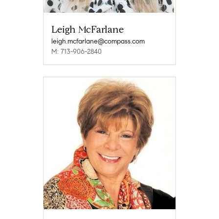
Leigh McFarlane
leigh.mcfarlane@compass.com
M: 713-906-2840