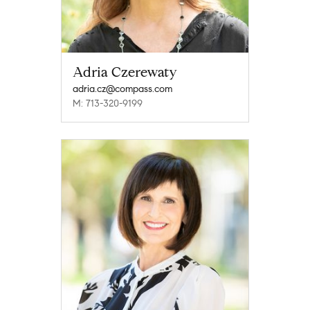
Adria Czerewaty
adria.cz@compass.com
M: 713-320-9199