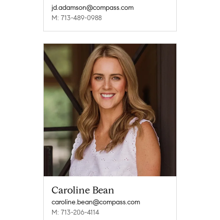
jd.adamson@compass.com
M: 713-489-0988
Caroline Bean
caroline.bean@compass.com
M: 713-206-4114