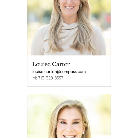
Louise Carter
louise.carter@compass.com
M: 713-320-8557