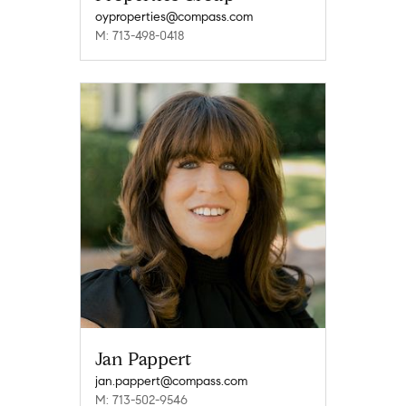
oyproperties@compass.com
M: 713-498-0418
Jan Pappert
jan.pappert@compass.com
M: 713-502-9546