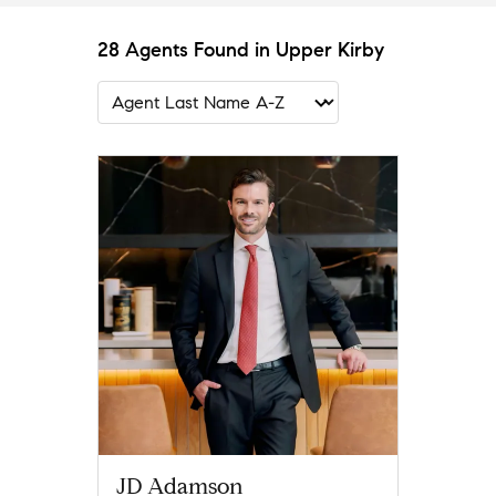
28 Agents Found in Upper Kirby
JD Adamson