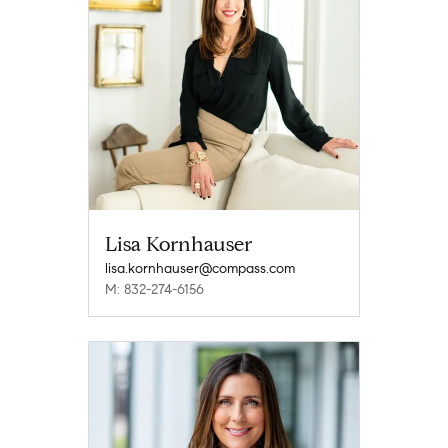
Lisa Kornhauser
lisa.kornhauser@compass.com
M: 832-274-6156