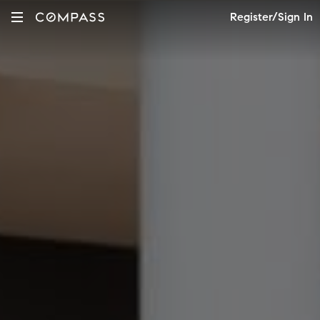
Register/Sign In