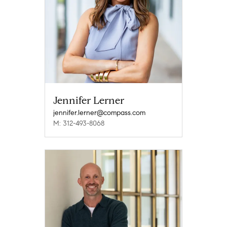
Jennifer Lerner
jennifer.lerner@compass.com
M: 312-493-8068