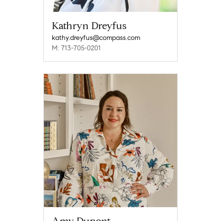
Kathryn Dreyfus
kathy.dreyfus@compass.com
M: 713-705-0201