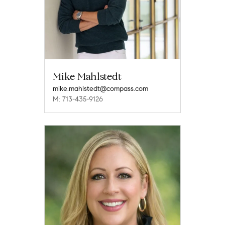
Mike Mahlstedt
mike.mahlstedt@compass.com
M: 713-435-9126