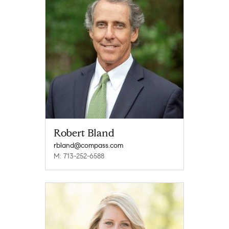
Robert Bland
rbland@compass.com
M: 713-252-6588