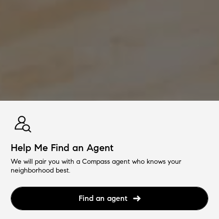
Help Me Find an Agent
We will pair you with a Compass agent who knows your
neighborhood best.
Find an agent