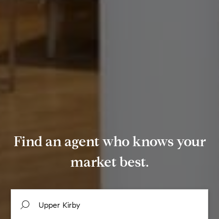
Find an agent who knows your
market best.