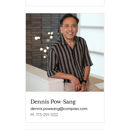
Dennis Pow-Sang
dennis.powsang@compass.com
M: 713-291-1222