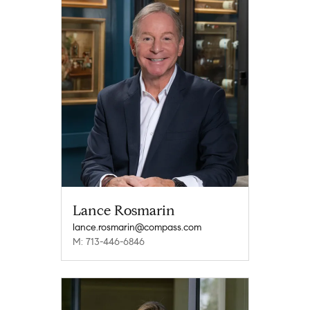
Lance Rosmarin
lance.rosmarin@compass.com
M: 713-446-6846