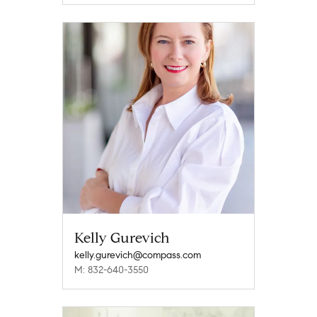
Kelly Gurevich
kelly.gurevich@compass.com
M: 832-640-3550