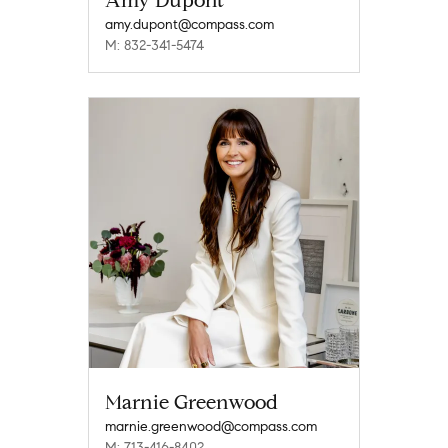
Amy Dupont
amy.dupont@compass.com
M: 832-341-5474
Marnie Greenwood
marnie.greenwood@compass.com
M: 713-416-8402