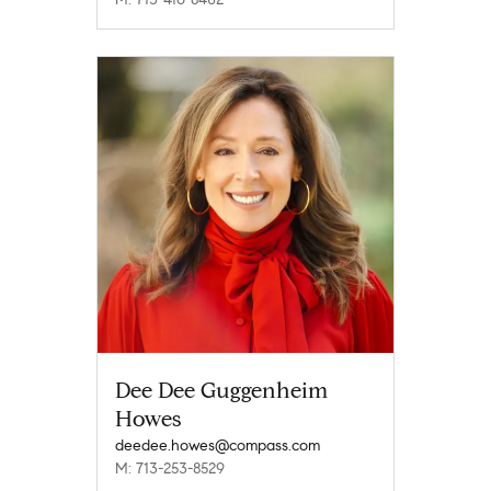
Dee Dee Guggenheim
Howes
deedee.howes@compass.com
M: 713-253-8529