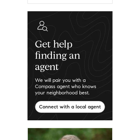
Get help
finding an
agent
We will pair you with a
Compass agent who knows
your neighborhood best.
Connect with a local agent