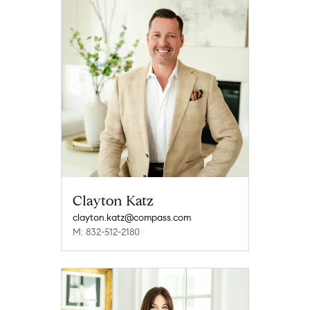
Clayton Katz
clayton.katz@compass.com
M: 832-512-2180