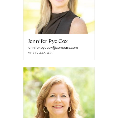
Jennifer Pye Cox
jennifer.pyecox@compass.com
M: 713-446-4315