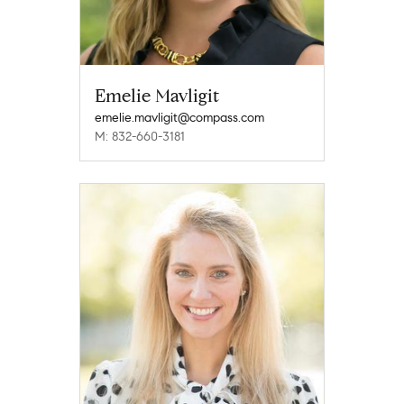
Emelie Mavligit
emelie.mavligit@compass.com
M: 832-660-3181