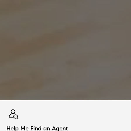
Help Me Find an Agent