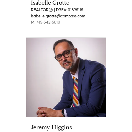
Isabelle Grotte
REALTOR® | DRE# 01895115
isabelle.grotte@compass.com
M: 415-342-5010
Jeremy Higgins