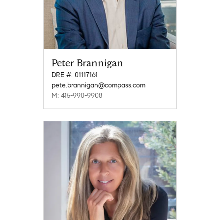
Peter Brannigan
DRE #: 01117161
pete.brannigan@compass.com
M: 415-990-9908