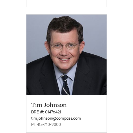
Tim Johnson
DRE #: 01476421
tim.johnson@compass.com
M: 415-710-9000