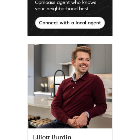
Compass agent who knows
your neighborhood best.
Connect with a local agent
Elliott Burdin