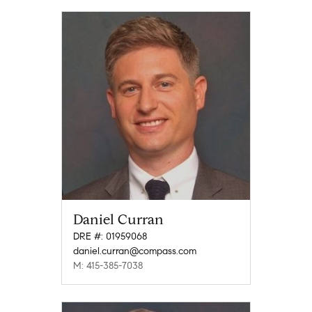
Daniel Curran
DRE #: 01959068
daniel.curran@compass.com
M: 415-385-7038