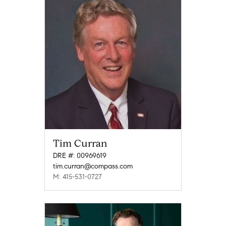
Tim Curran
DRE #: 00969619
tim.curran@compass.com
M: 415-531-0727