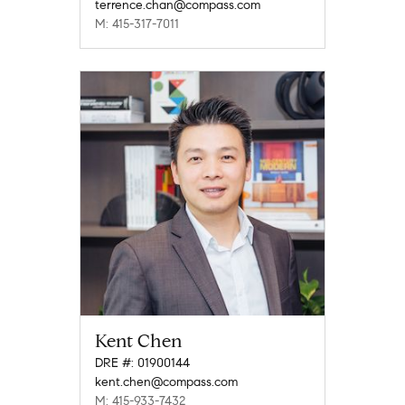
terrence.chan@compass.com
M: 415-317-7011
Kent Chen
DRE #: 01900144
kent.chen@compass.com
M: 415-933-7432