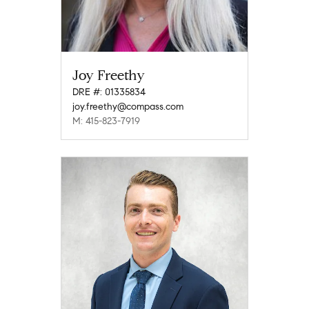
Joy Freethy
DRE #: 01335834
joy.freethy@compass.com
M: 415-823-7919