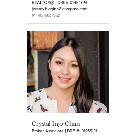
REALTOR® | DRE# 01484794
jeremy.higgins@compass.com
M: 415-583-5121
Crystal Injo-Chan
Broker Associate | DRE #: 01935121