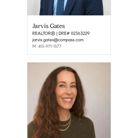
Jarvis Gates
REALTOR® | DRE# 02363229
jarvis.gates@compass.com
M: 415-971-1577