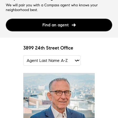
We will pair you with a Compass agent who knows your
neighborhood best.
Find an agent
3899 24th Street Office