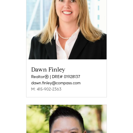
Dawn Finley
Realtor® | DRE# 01928137
dawn.finley@compass.com
M: 415-902-2363