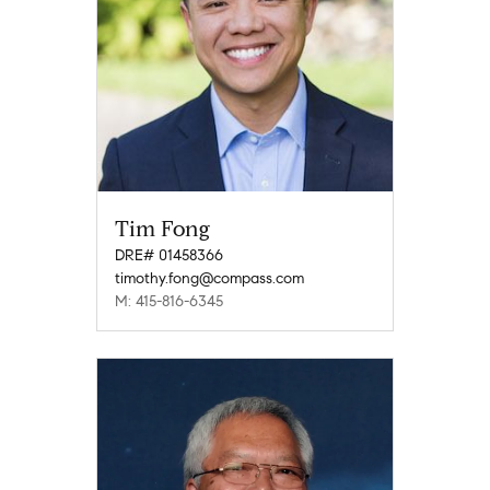
Tim Fong
DRE# 01458366
timothy.fong@compass.com
M: 415-816-6345