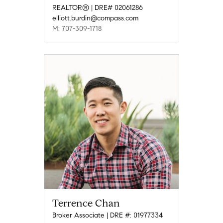
REALTOR® | DRE# 02061286
elliott.burdin@compass.com
M: 707-309-1718
Terrence Chan
Broker Associate | DRE #: 01977334