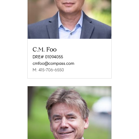
C.M. Foo
DRE# 01094055
cmfoo@compass.com
M: 415-706-6550