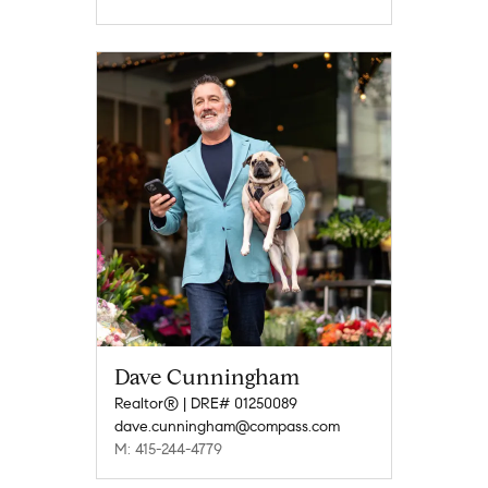
Dave Cunningham
Realtor® | DRE# 01250089
dave.cunningham@compass.com
M: 415-244-4779