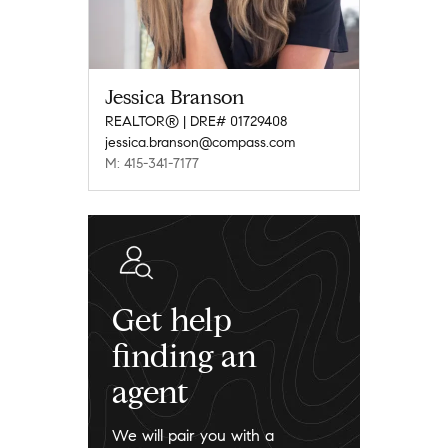
Jessica Branson
REALTOR® | DRE# 01729408
jessica.branson@compass.com
M: 415-341-7177
Get help
finding an
agent
We will pair you with a