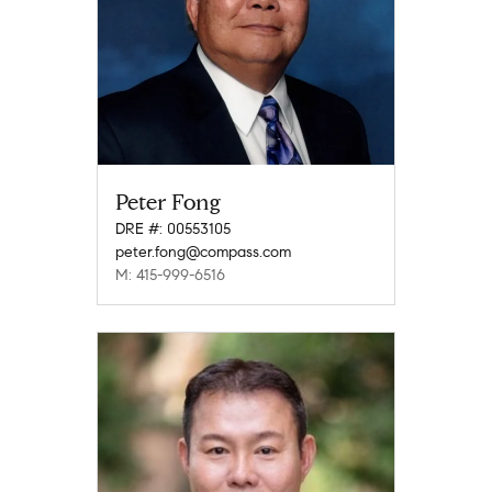
Peter Fong
DRE #: 00553105
peter.fong@compass.com
M: 415-999-6516