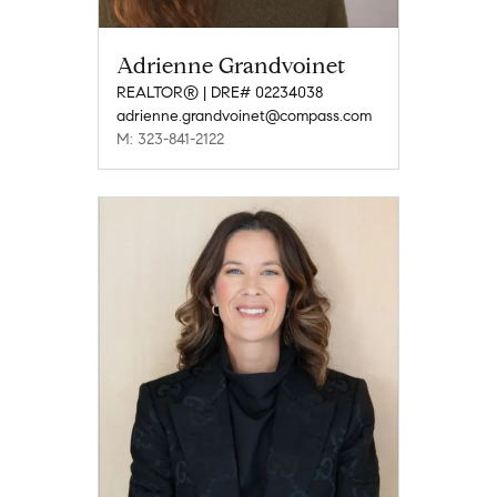
Adrienne Grandvoinet
REALTOR® | DRE# 02234038
adrienne.grandvoinet@compass.com
M: 323-841-2122