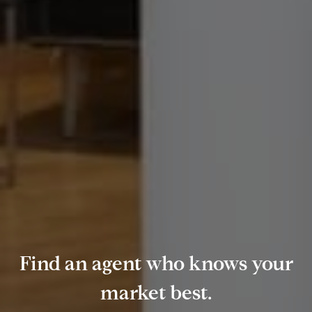
Find an agent who knows your
market best.