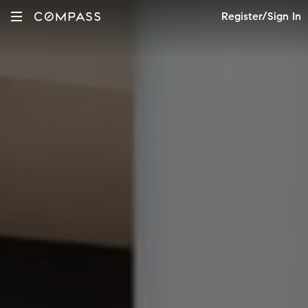
Register/Sign In