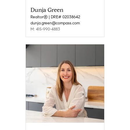
Dunja Green
Realtor® | DRE# 02038642
dunja.green@compass.com
M: 415-990-4883