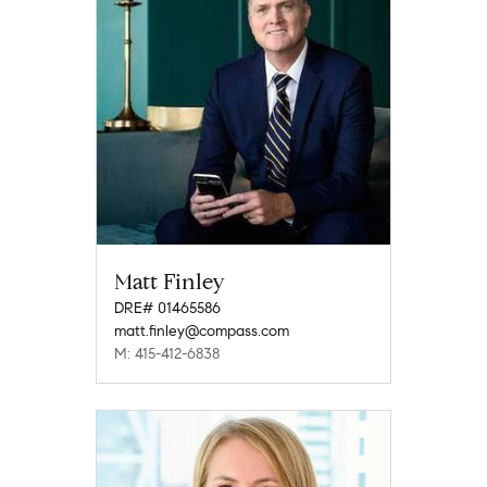
Matt Finley
DRE# 01465586
matt.finley@compass.com
M: 415-412-6838