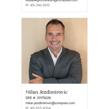
isabellegrotteteam@compass.com
M: 415-342-5010
Milan Jezdimirovic
DRE #: 01975028
milan.jezdimirovic@compass.com
M: 415-933-4364