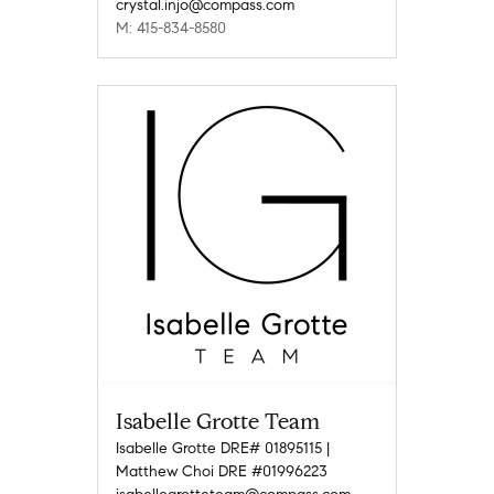
crystal.injo@compass.com
M: 415-834-8580
Isabelle Grotte Team
Isabelle Grotte DRE# 01895115 |
Matthew Choi DRE #01996223