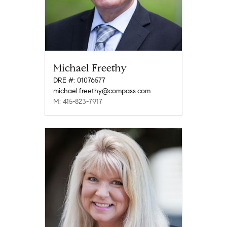
Michael Freethy
DRE #: 01076577
michael.freethy@compass.com
M: 415-823-7917