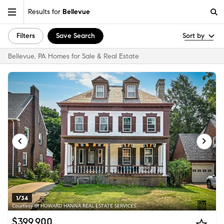
Results for
Bellevue
Filters
Save Search
Sort by
Bellevue, PA Homes for Sale & Real Estate
1/34
Courtesy of HOWARD HANNA REAL ESTATE SERVICES
$399,900