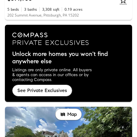
5
beds
3
baths
3,308
sqft
0.19
acres
202 Summit Avenue, Pittsburgh, PA 15202
Unlock more homes you won't find
anywhere else
Listings are only private online. All buyers
& agents can access in our offices or by
contacting Compass.
See Private Exclusives
Map