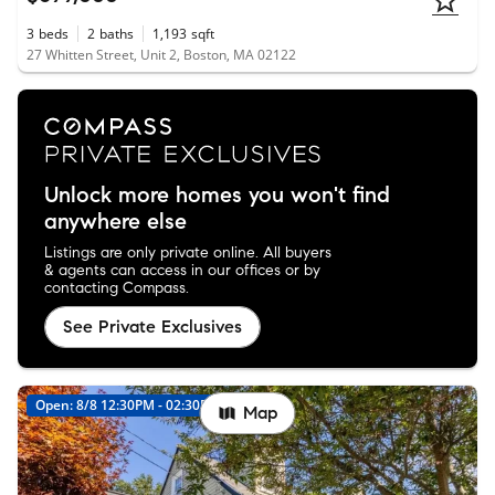
3
beds
2
baths
1,193
sqft
27 Whitten Street, Unit 2, Boston, MA 02122
Unlock more homes you won't find
anywhere else
Listings are only private online. All buyers
& agents can access in our offices or by
contacting Compass.
See Private Exclusives
Open: 8/8 12:30PM - 02:30PM
New
Map