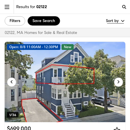
Results for
02122
Filters
Save Search
Sort by
02122, MA Homes for Sale & Real Estate
Open: 8/8 11:00AM - 12:30PM
New
1/36
$699,000