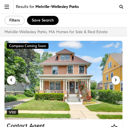
Results for
Melville-Wellesley Parks
Filters
Save Search
Melville-Wellesley Parks, MA Homes for Sale & Real Estate
Compass Coming Soon
1/22
Contact Agent