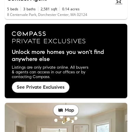
5
beds
3
baths
2,581
sqft
0.14
acres
8 Centervale Park, Dorchester Center, MA 02124
Unlock more homes you won't find
anywhere else
Listings are only private online. All buyers
& agents can access in our offices or by
contacting Compass.
See Private Exclusives
Map