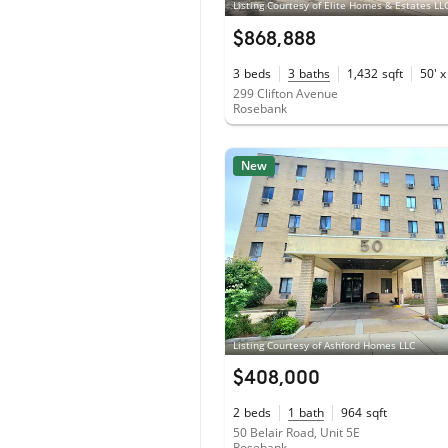
Listing Courtesy of Elite Homes & Estates LL
$868,888
3
beds
3
baths
1,432
sqft
50' x
299 Clifton Avenue
Rosebank
New
Listing Courtesy of Ashford Homes LLC
$408,000
2
beds
1
bath
964
sqft
50 Belair Road, Unit 5E
Rosebank