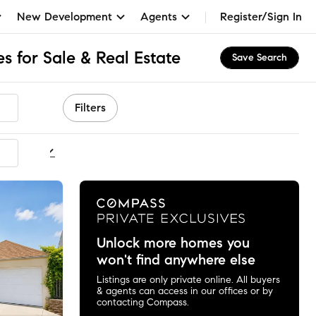
New Development
Agents
Register/Sign In
 for Sale & Real Estate
Save Search
Filters
ommended
Unlock more homes you
won't find anywhere else
Listings are only private online. All buyers
& agents can access in our offices or by
contacting Compass.