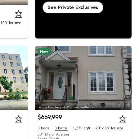
C
See Private Exclusives
 100'
lot size
New
Listing Courtesy of Winzone Realty Inc
$669,999
3
beds
3
baths
1,279
sqft
20' x 86'
lot size
301 Major Avenue
South Beach