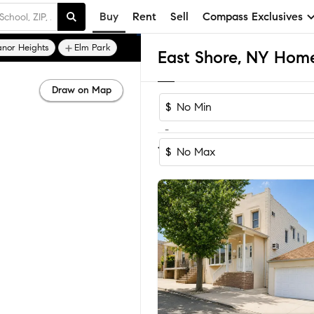
Buy
Rent
Sell
Compass Exclusives
nor Heights
Elm Park
East Shore, NY Homes
Draw on Map
$
-
Sort by Rec
1-60
of
291
Homes
$