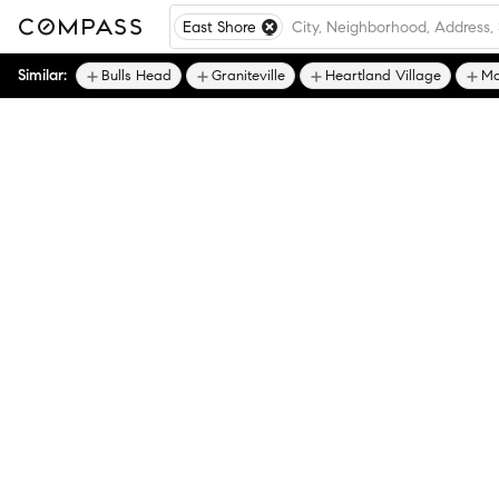
East Shore
Similar:
Bulls Head
Graniteville
Heartland Village
Ma