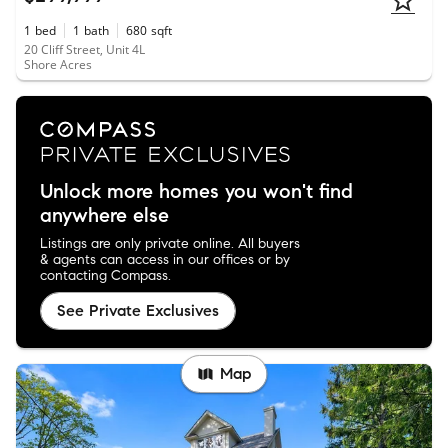
1
bed
1
bath
680
sqft
20 Cliff Street, Unit 4L
Shore Acres
Unlock more homes you won't find
anywhere else
Listings are only private online. All buyers
& agents can access in our offices or by
contacting Compass.
See Private Exclusives
Map