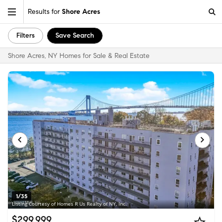
Results for
Shore Acres
Filters
Save Search
Shore Acres, NY Homes for Sale & Real Estate
1/35
Listing Courtesy of Homes R Us Realty of NY, Inc.
$299,999